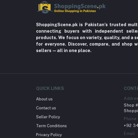
ShoppingScene.pk is Pakistan’s trusted mult
connecting buyers with independent sell
products. We focus on variety, quality, and a
for everyone. Discover, compare, and shop w
sellers—all in one place.
QUICK LINKS
CONT
Addre
About us
Shop # 
Contact us
Shoppi
Seller Policy
Phone
+92 3
Term Conditions
Email
Privacy Policy