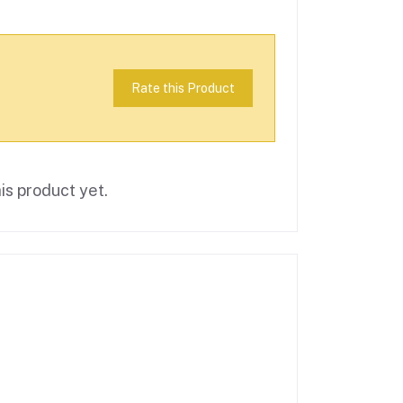
Rate this Product
is product yet.