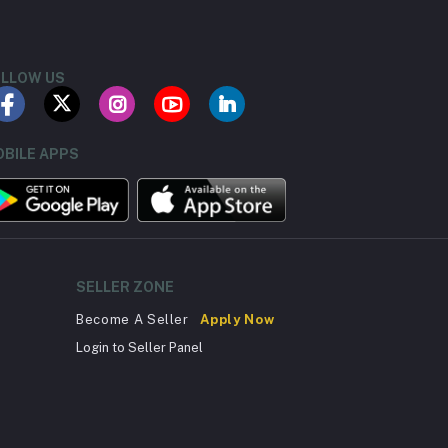
LLOW US
BILE APPS
SELLER ZONE
Become A Seller
Apply Now
Login to Seller Panel