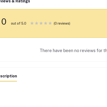
views & Ratings
0
(0 reviews)
out of 5.0
There have been no reviews for th
scription