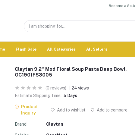
Become a Selle
me
Flash Sale
All Categories
All Sellers
Claytan 9.2" Mod Floral Soup Pasta Deep Bowl,
OC1901FS3005
(0 reviews)
|
24 views
Estimate Shipping Time:
5 Days
Product
Add to wishlist
Add to compare
Inquiry
Brand
Claytan