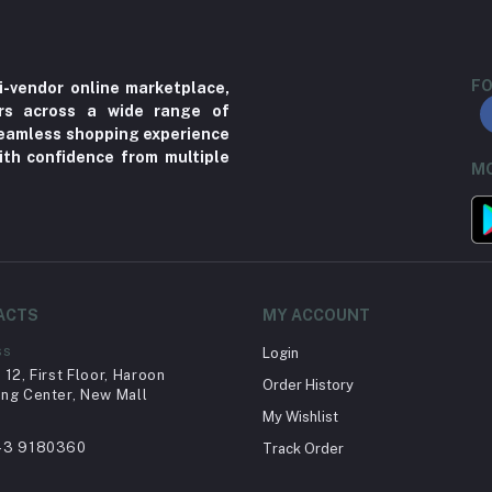
FO
i-vendor online marketplace,
ers across a wide range of
 seamless shopping experience
ith confidence from multiple
MO
ACTS
MY ACCOUNT
ss
Login
12, First Floor, Haroon
Order History
ng Center, New Mall
My Wishlist
43 9180360
Track Order