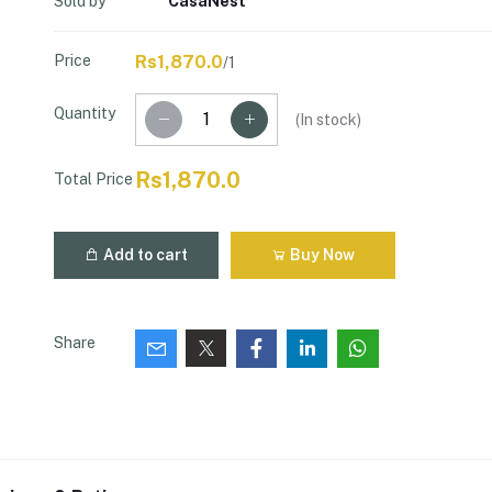
Sold by
CasaNest
Price
Rs1,870.0
/1
Quantity
(
In stock
)
Rs1,870.0
Total Price
Add to cart
Buy Now
Share