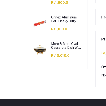
OC1703LS12004
Rs1,600.0
Fr
Orinex Aluminum
Foil, Heavy Duty,
37.5 SQFT, 18
Inches x 8.33 Yards
Rs1,160.0
Pr
More & More Oval
Casserole Dish With
Warmer Rack,
Lo
Black, 13 Inches,
Rs10,010.0
CX2426
Ot
No