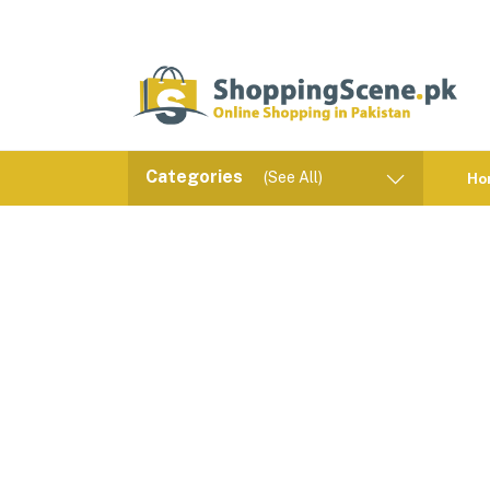
Categories
(See All)
Ho