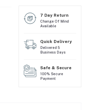
7 Day Return
Change Of Mind
Available
Quick Delivery
Delivered 5
Business Days
Safe & Secure
100% Secure
Payment