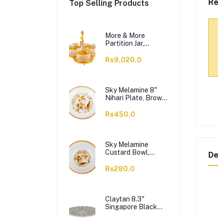
Re
Top Selling Products
More & More
Partition Jar,
Golden, BA-03, 3-
Pack
Rs9,020.0
Sky Melamine 8"
Nihari Plate, Brown,
1-Pack
Rs450.0
Sky Melamine
Custard Bowl,
De
Brown, 1-Pack
Rs280.0
Claytan 8.3"
Singapore Black
Salad Plate,