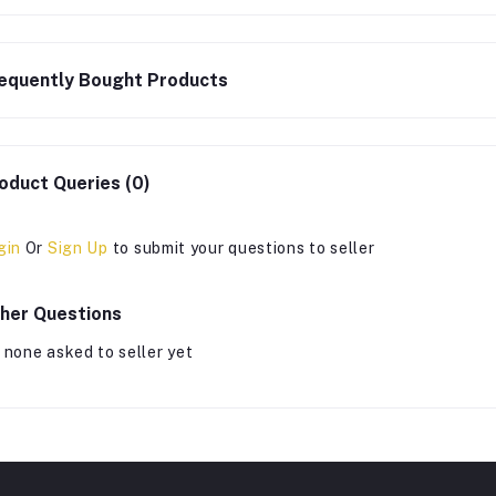
equently Bought Products
oduct Queries (0)
gin
Or
Sign Up
to submit your questions to seller
her Questions
 none asked to seller yet