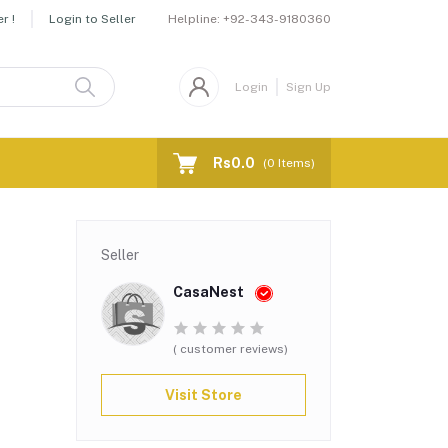
Helpline:
+92-343-9180360
r !
Login to Seller
Login
Sign Up
Rs0.0
(
0
Items)
Seller
CasaNest
( customer reviews)
Visit Store