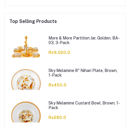
Top Selling Products
More & More Partition Jar, Golden, BA-
03, 3-Pack
Rs9,020.0
Sky Melamine 8" Nihari Plate, Brown,
1-Pack
Rs450.0
Sky Melamine Custard Bowl, Brown, 1-
Pack
Rs280.0