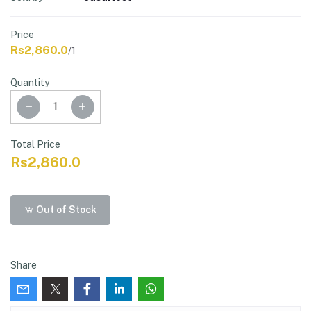
Price
Rs2,860.0
/1
Quantity
Total Price
Rs2,860.0
Out of Stock
Share