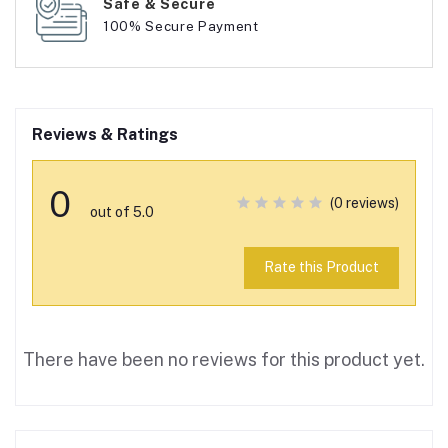
Safe & Secure
100% Secure Payment
Reviews & Ratings
0
(0 reviews)
out of 5.0
Rate this Product
There have been no reviews for this product yet.