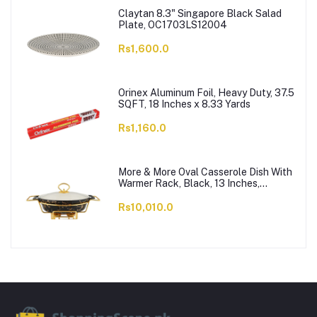
Claytan 8.3" Singapore Black Salad
Plate, OC1703LS12004
Rs1,600.0
Orinex Aluminum Foil, Heavy Duty, 37.5
SQFT, 18 Inches x 8.33 Yards
Rs1,160.0
More & More Oval Casserole Dish With
Warmer Rack, Black, 13 Inches,
CX2426
Rs10,010.0