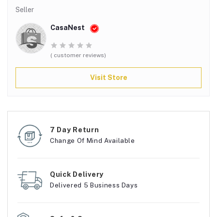
Seller
CasaNest
( customer reviews)
Visit Store
7 Day Return
Change Of Mind Available
Quick Delivery
Delivered 5 Business Days