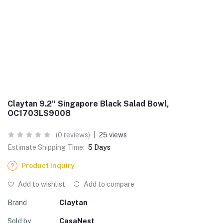
Claytan 9.2" Singapore Black Salad Bowl,
OC1703LS9008
(0 reviews)
|
25 views
Estimate Shipping Time:
5 Days
Product Inquiry
Add to wishlist
Add to compare
Brand
Claytan
Sold by
CasaNest