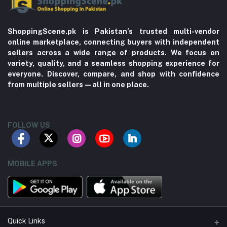
ShoppingScene.pk is Pakistan’s trusted multi-vendor
online marketplace, connecting buyers with independent
sellers across a wide range of products. We focus on
variety, quality, and a seamless shopping experience for
everyone. Discover, compare, and shop with confidence
from multiple sellers—all in one place.
FOLLOW US
MOBILE APPS
Quick Links