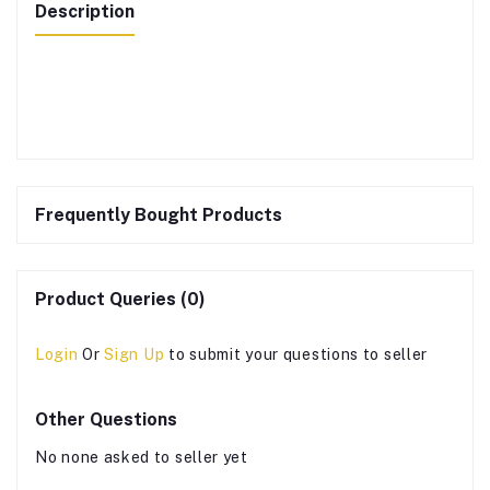
Description
Frequently Bought Products
Product Queries (0)
Login
Or
Sign Up
to submit your questions to seller
Other Questions
No none asked to seller yet