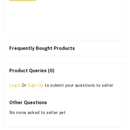
Frequently Bought Products
Product Queries (0)
Login
Or
Sign Up
to submit your questions to seller
Other Questions
No none asked to seller yet