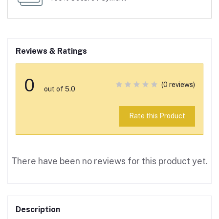
Reviews & Ratings
0
(0 reviews)
out of 5.0
Rate this Product
There have been no reviews for this product yet.
Description