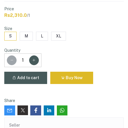
Price
Rs2,310.0
/1
Size
S
M
L
XL
Quantity
Add to cart
Buy Now
Share
Seller