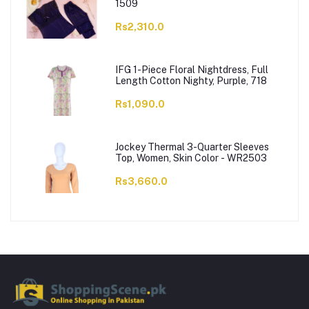
1509
Rs2,310.0
IFG 1-Piece Floral Nightdress, Full
Length Cotton Nighty, Purple, 718
Rs1,090.0
Jockey Thermal 3-Quarter Sleeves
Top, Women, Skin Color - WR2503
Rs3,660.0