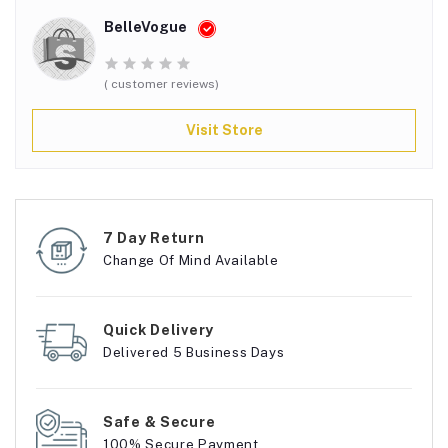
BelleVogue
( customer reviews)
Visit Store
7 Day Return
Change Of Mind Available
Quick Delivery
Delivered 5 Business Days
Safe & Secure
100% Secure Payment