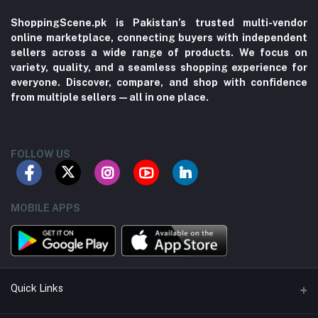
ShoppingScene.pk is Pakistan’s trusted multi-vendor
online marketplace, connecting buyers with independent
sellers across a wide range of products. We focus on
variety, quality, and a seamless shopping experience for
everyone. Discover, compare, and shop with confidence
from multiple sellers—all in one place.
FOLLOW US
MOBILE APPS
Quick Links