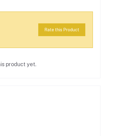
Rate this Product
is product yet.