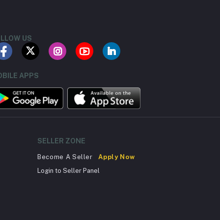
LLOW US
BILE APPS
SELLER ZONE
Become A Seller
Apply Now
Login to Seller Panel