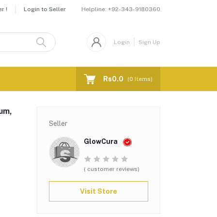
Helpline:
+92-343-9180360
r !
Login to Seller
Login
Sign Up
Rs0.0
(
0
Items)
fum,
Seller
GlowCura
( customer reviews)
Visit Store