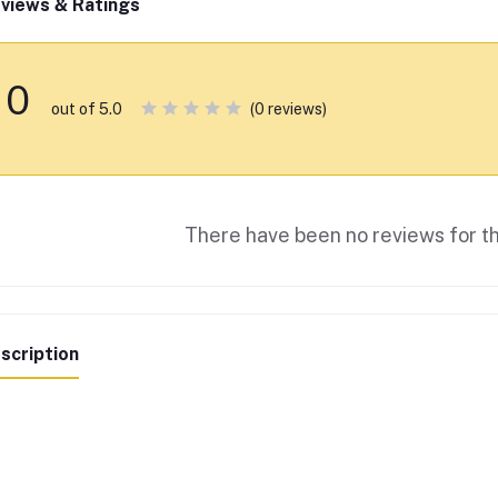
views & Ratings
0
(0 reviews)
out of 5.0
There have been no reviews for th
scription