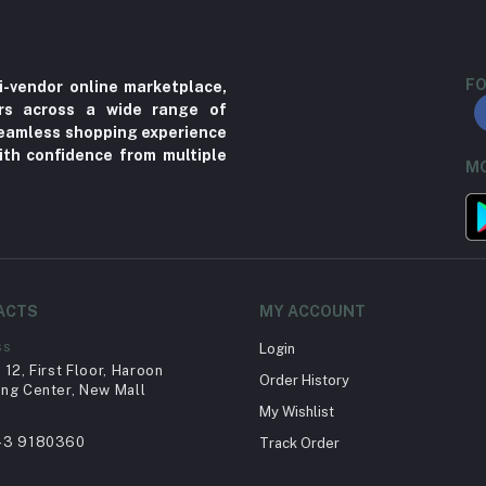
FO
i-vendor online marketplace,
ers across a wide range of
 seamless shopping experience
ith confidence from multiple
MO
ACTS
MY ACCOUNT
ss
Login
12, First Floor, Haroon
Order History
ng Center, New Mall
My Wishlist
43 9180360
Track Order