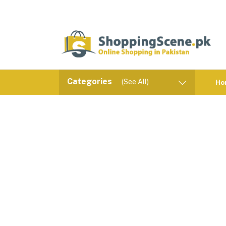
Categories
(See All)
Ho