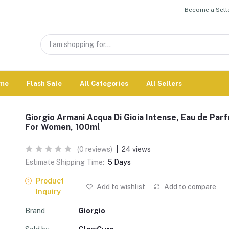
Become a Selle
me
Flash Sale
All Categories
All Sellers
Giorgio Armani Acqua Di Gioia Intense, Eau de Par
For Women, 100ml
(0 reviews)
|
24 views
Estimate Shipping Time:
5 Days
Product
Add to wishlist
Add to compare
Inquiry
Brand
Giorgio