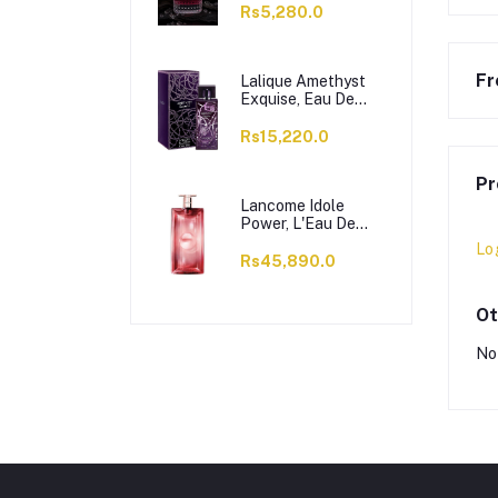
Rs5,280.0
Fr
Lalique Amethyst
Exquise, Eau De
Parfum, For
Women, 100ml
Rs15,220.0
Pr
Lancome Idole
Power, L'Eau De
Parfum Intense, For
Lo
Women, 100ml
Rs45,890.0
Ot
No