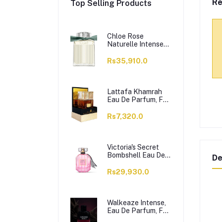
Re
Top Selling Products
Chloe Rose
Naturelle Intense
Perfume, Eau de
Parfum, For
Rs35,910.0
Women, 100ml
Lattafa Khamrah
Eau De Parfum, For
Men & Women,
100ml
Rs7,320.0
Victoria's Secret
Bombshell Eau De
De
Parfum, For
Women, 50ml
Rs29,930.0
Walkeaze Intense,
Eau De Parfum, For
Women, 100ml