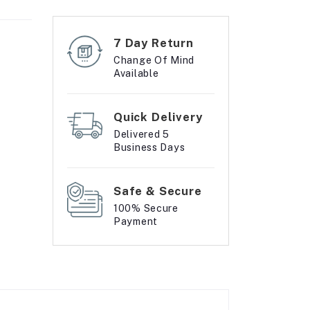
7 Day Return
Change Of Mind
Available
Quick Delivery
Delivered 5
Business Days
Safe & Secure
100% Secure
Payment