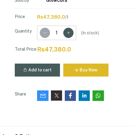
Sold by
GlowCura
Price
Rs47,380.0
/1
Quantity
(
In stock
)
Rs47,380.0
Total Price
Add to cart
Buy Now
Share