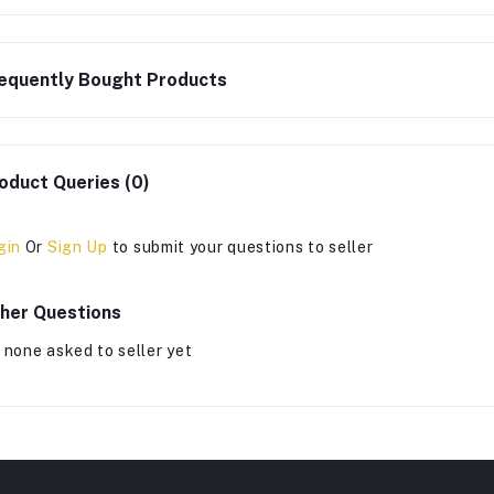
equently Bought Products
oduct Queries (0)
gin
Or
Sign Up
to submit your questions to seller
her Questions
 none asked to seller yet