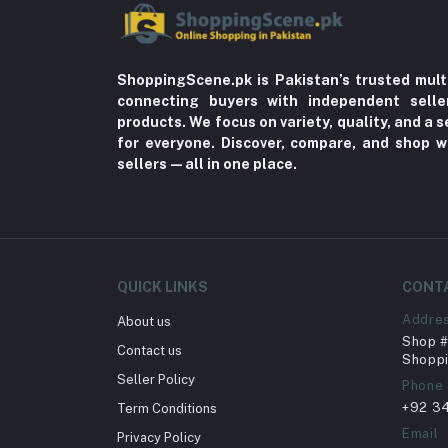
ShoppingScene.pk is Pakistan’s trusted mult
connecting buyers with independent sell
products. We focus on variety, quality, and a
for everyone. Discover, compare, and shop w
sellers—all in one place.
QUICK LINKS
CONT
Addre
About us
Shop # 
Contact us
Shoppi
Seller Policy
Phone
+92 3
Term Conditions
Email
Privacy Policy