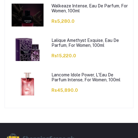
Walkeaze Intense, Eau De Parfum, For
Women, 100ml
Rs5,280.0
Lalique Amethyst Exquise, Eau De
Parfum, For Women, 100ml
Rs15,220.0
Lancome Idole Power, L'Eau De
Parfum Intense, For Women, 100ml
Rs45,890.0