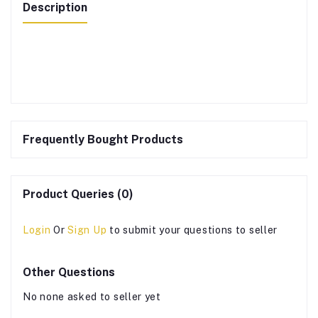
Description
Frequently Bought Products
Product Queries (0)
Login
Or
Sign Up
to submit your questions to seller
Other Questions
No none asked to seller yet