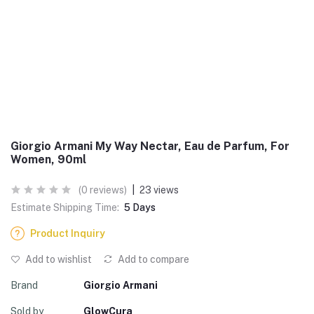
Giorgio Armani My Way Nectar, Eau de Parfum, For
Women, 90ml
(0 reviews)
|
23 views
Estimate Shipping Time:
5 Days
Product Inquiry
Add to wishlist
Add to compare
Brand
Giorgio Armani
Sold by
GlowCura