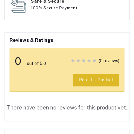
Safe & Secure
100% Secure Payment
Reviews & Ratings
0
(0 reviews)
out of 5.0
Rate this Product
There have been no reviews for this product yet.