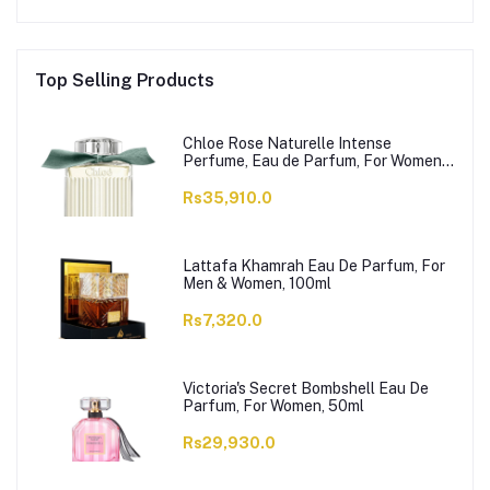
Top Selling Products
Chloe Rose Naturelle Intense
Perfume, Eau de Parfum, For Women,
100ml
Rs35,910.0
Lattafa Khamrah Eau De Parfum, For
Men & Women, 100ml
Rs7,320.0
Victoria's Secret Bombshell Eau De
Parfum, For Women, 50ml
Rs29,930.0