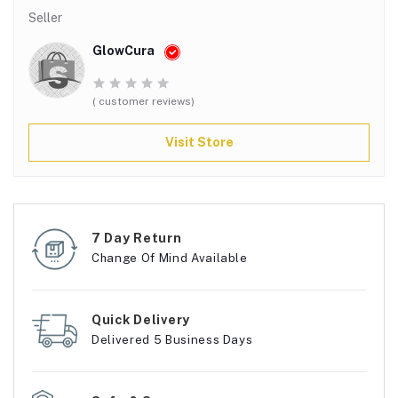
Seller
GlowCura
( customer reviews)
Visit Store
7 Day Return
Change Of Mind Available
Quick Delivery
Delivered 5 Business Days