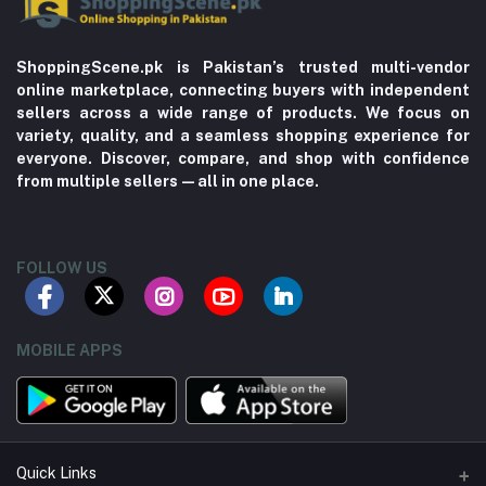
ShoppingScene.pk is Pakistan’s trusted multi-vendor
online marketplace, connecting buyers with independent
sellers across a wide range of products. We focus on
variety, quality, and a seamless shopping experience for
everyone. Discover, compare, and shop with confidence
from multiple sellers—all in one place.
FOLLOW US
MOBILE APPS
Quick Links