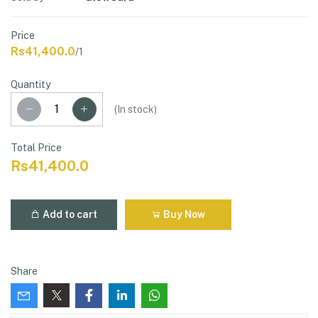
Price
Rs41,400.0
/1
Quantity
(
In stock
)
Total Price
Rs41,400.0
Add to cart
Buy Now
Share