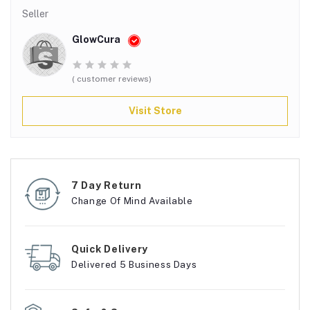
Seller
GlowCura
( customer reviews)
Visit Store
7 Day Return
Change Of Mind Available
Quick Delivery
Delivered 5 Business Days