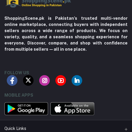
ShoppingScene.pk is Pakistan’s trusted multi-vendor
online marketplace, connecting buyers with independent
sellers across a wide range of products. We focus on
variety, quality, and a seamless shopping experience for
everyone. Discover, compare, and shop with confidence
from multiple sellers—all in one place.
FOLLOW US
MOBILE APPS
Quick Links