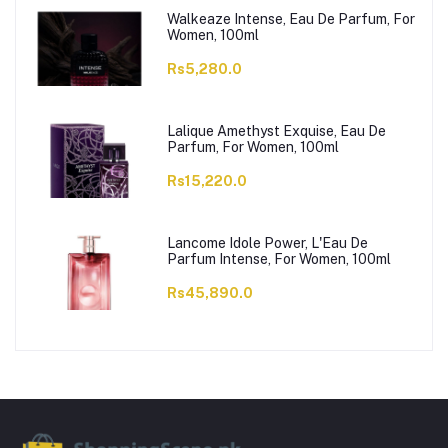
Walkeaze Intense, Eau De Parfum, For
Women, 100ml
Rs5,280.0
Lalique Amethyst Exquise, Eau De
Parfum, For Women, 100ml
Rs15,220.0
Lancome Idole Power, L'Eau De
Parfum Intense, For Women, 100ml
Rs45,890.0