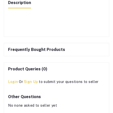
Description
Frequently Bought Products
Product Queries (0)
Login
Or
Sign Up
to submit your questions to seller
Other Questions
No none asked to seller yet