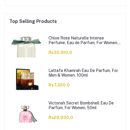
Top Selling Products
Chloe Rose Naturelle Intense
Perfume, Eau de Parfum, For Women,
100ml
Rs35,910.0
Lattafa Khamrah Eau De Parfum, For
Men & Women, 100ml
Rs7,320.0
Victoria's Secret Bombshell Eau De
Parfum, For Women, 50ml
Rs29,930.0