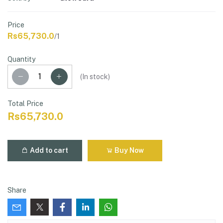
Price
Rs65,730.0
/1
Quantity
(
In stock
)
Total Price
Rs65,730.0
Add to cart
Buy Now
Share