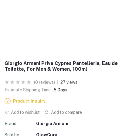
Giorgio Armani Prive Cypres Pantelleria, Eau de
Toilette, For Men & Women, 100ml
(0 reviews)
|
27 views
Estimate Shipping Time:
5 Days
Product Inquiry
Add to wishlist
Add to compare
Brand
Giorgio Armani
Sold by
GlowCura