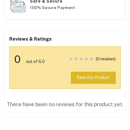
Safe & Secure
100% Secure Payment
Reviews & Ratings
0
(0 reviews)
out of 5.0
Rate this Product
There have been no reviews for this product yet.