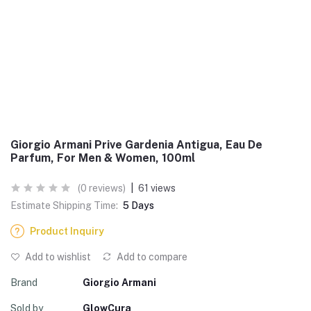
Giorgio Armani Prive Gardenia Antigua, Eau De
Parfum, For Men & Women, 100ml
(0 reviews)
|
61 views
Estimate Shipping Time:
5 Days
Product Inquiry
Add to wishlist
Add to compare
Brand
Giorgio Armani
Sold by
GlowCura