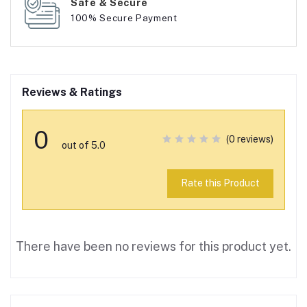
Safe & Secure
100% Secure Payment
Reviews & Ratings
0
(0 reviews)
out of 5.0
Rate this Product
There have been no reviews for this product yet.