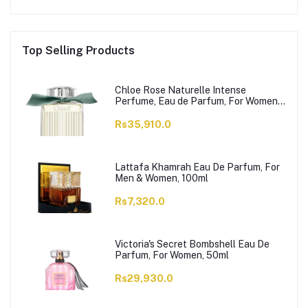
Top Selling Products
Chloe Rose Naturelle Intense
Perfume, Eau de Parfum, For Women,
100ml
Rs35,910.0
Lattafa Khamrah Eau De Parfum, For
Men & Women, 100ml
Rs7,320.0
Victoria's Secret Bombshell Eau De
Parfum, For Women, 50ml
Rs29,930.0