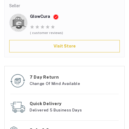
Seller
GlowCura
( customer reviews)
Visit Store
7 Day Return
Change Of Mind Available
Quick Delivery
Delivered 5 Business Days