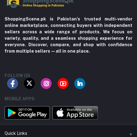
ShoppingScene.pk is Pakistan’s trusted multi-vendor
online marketplace, connecting buyers with independent
sellers across a wide range of products. We focus on
variety, quality, and a seamless shopping experience for
everyone. Discover, compare, and shop with confidence
from multiple sellers—all in one place.
FOLLOW US
MOBILE APPS
Quick Links