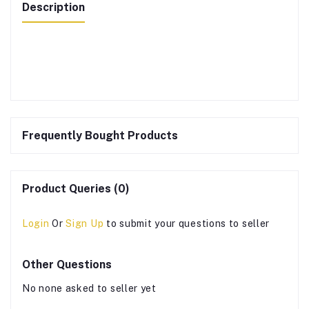
Description
Frequently Bought Products
Product Queries (0)
Login
Or
Sign Up
to submit your questions to seller
Other Questions
No none asked to seller yet