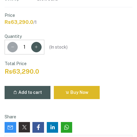
Price
Rs63,290.0
/1
Quantity
(
In stock
)
Total Price
Rs63,290.0
Add to cart
Buy Now
Share