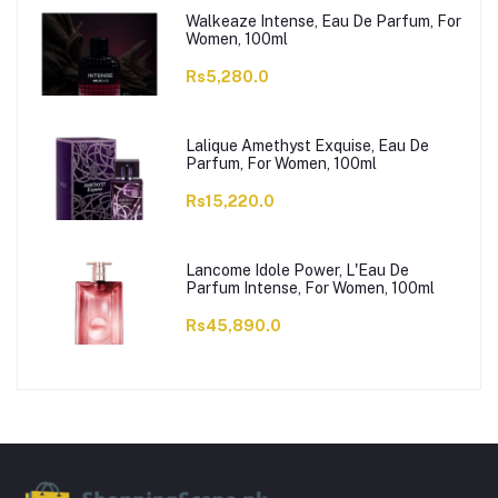
Walkeaze Intense, Eau De Parfum, For
Women, 100ml
Rs5,280.0
Lalique Amethyst Exquise, Eau De
Parfum, For Women, 100ml
Rs15,220.0
Lancome Idole Power, L'Eau De
Parfum Intense, For Women, 100ml
Rs45,890.0