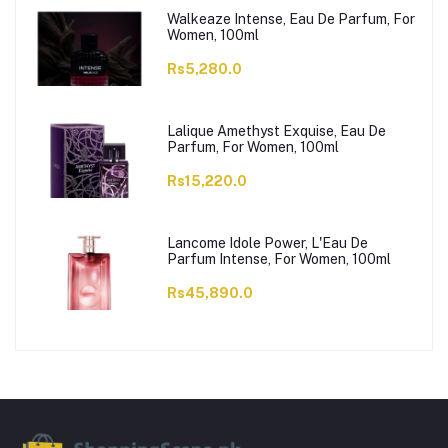
Walkeaze Intense, Eau De Parfum, For
Women, 100ml
Rs5,280.0
Lalique Amethyst Exquise, Eau De
Parfum, For Women, 100ml
Rs15,220.0
Lancome Idole Power, L'Eau De
Parfum Intense, For Women, 100ml
Rs45,890.0