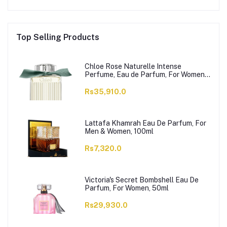
Top Selling Products
Chloe Rose Naturelle Intense
Perfume, Eau de Parfum, For Women,
100ml
Rs35,910.0
Lattafa Khamrah Eau De Parfum, For
Men & Women, 100ml
Rs7,320.0
Victoria's Secret Bombshell Eau De
Parfum, For Women, 50ml
Rs29,930.0