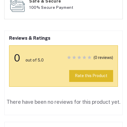
Safe & Secure
100% Secure Payment
Reviews & Ratings
0
(0 reviews)
out of 5.0
Rate this Product
There have been no reviews for this product yet.