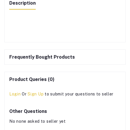
Description
Frequently Bought Products
Product Queries (0)
Login
Or
Sign Up
to submit your questions to seller
Other Questions
No none asked to seller yet