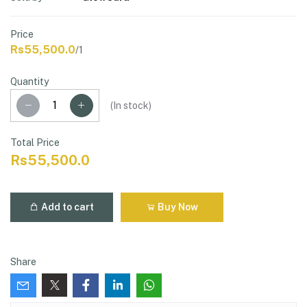
Price
Rs55,500.0
/1
Quantity
(
In stock
)
Total Price
Rs55,500.0
Add to cart
Buy Now
Share