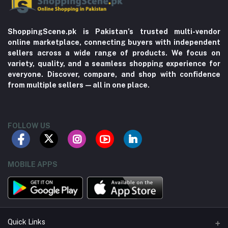
ShoppingScene.pk is Pakistan’s trusted multi-vendor
online marketplace, connecting buyers with independent
sellers across a wide range of products. We focus on
variety, quality, and a seamless shopping experience for
everyone. Discover, compare, and shop with confidence
from multiple sellers—all in one place.
FOLLOW US
MOBILE APPS
Quick Links