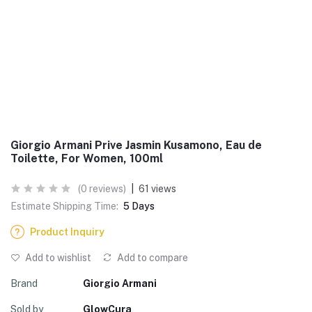
Giorgio Armani Prive Jasmin Kusamono, Eau de
Toilette, For Women, 100ml
(0 reviews)
|
61 views
Estimate Shipping Time:
5 Days
Product Inquiry
Add to wishlist
Add to compare
Brand
Giorgio Armani
Sold by
GlowCura