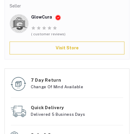
Seller
GlowCura
( customer reviews)
Visit Store
7 Day Return
Change Of Mind Available
Quick Delivery
Delivered 5 Business Days