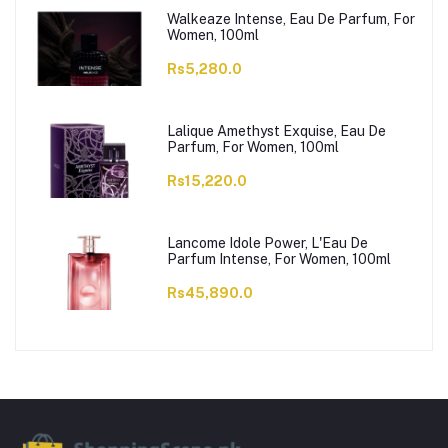
Walkeaze Intense, Eau De Parfum, For
Women, 100ml
Rs5,280.0
Lalique Amethyst Exquise, Eau De
Parfum, For Women, 100ml
Rs15,220.0
Lancome Idole Power, L'Eau De
Parfum Intense, For Women, 100ml
Rs45,890.0