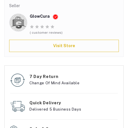
Seller
GlowCura
( customer reviews)
Visit Store
7 Day Return
Change Of Mind Available
Quick Delivery
Delivered 5 Business Days