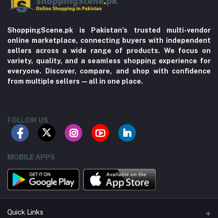
ShoppingScene.pk is Pakistan’s trusted multi-vendor
online marketplace, connecting buyers with independent
sellers across a wide range of products. We focus on
variety, quality, and a seamless shopping experience for
everyone. Discover, compare, and shop with confidence
from multiple sellers—all in one place.
FOLLOW US
MOBILE APPS
Quick Links