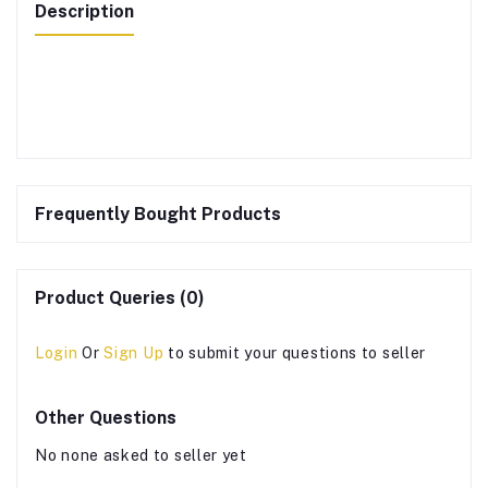
Description
Frequently Bought Products
Product Queries (0)
Login
Or
Sign Up
to submit your questions to seller
Other Questions
No none asked to seller yet