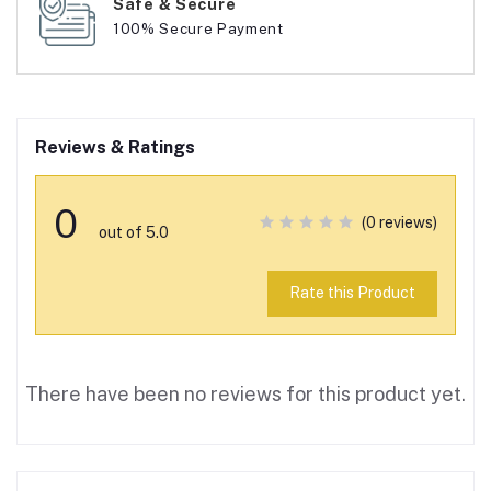
Safe & Secure
100% Secure Payment
Reviews & Ratings
0
(0 reviews)
out of 5.0
Rate this Product
There have been no reviews for this product yet.