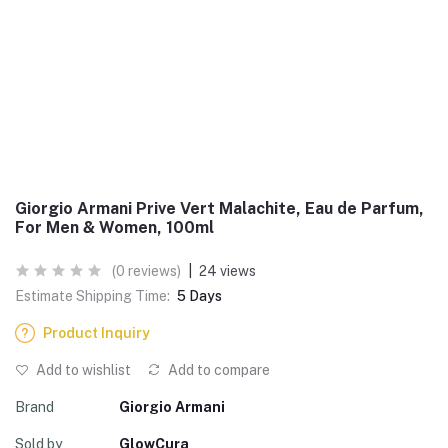
Giorgio Armani Prive Vert Malachite, Eau de Parfum,
For Men & Women, 100ml
(0 reviews)
|
24 views
Estimate Shipping Time:
5 Days
Product Inquiry
Add to wishlist
Add to compare
Brand
Giorgio Armani
Sold by
GlowCura