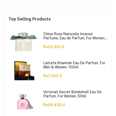
Top Selling Products
Chloe Rose Naturelle Intense
Perfume, Eau de Parfum, For Women,
100ml
Rs35,910.0
Lattafa Khamrah Eau De Parfum, For
Men & Women, 100ml
Rs7,320.0
Victoria's Secret Bombshell Eau De
Parfum, For Women, 50ml
Rs29,930.0