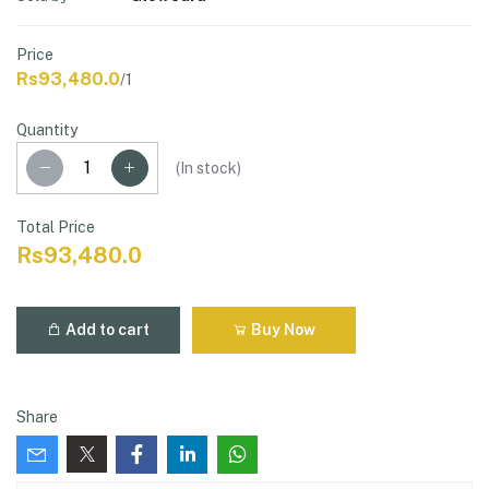
Price
Rs93,480.0
/1
Quantity
(
In stock
)
Total Price
Rs93,480.0
Add to cart
Buy Now
Share