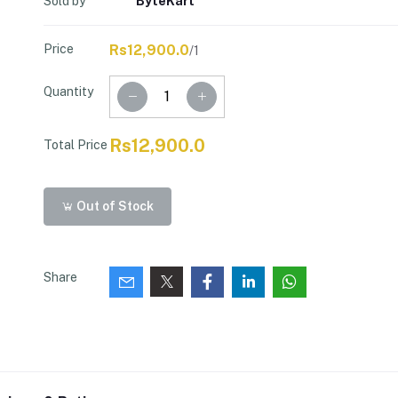
Sold by
ByteKart
Price
Rs12,900.0
/1
Quantity
Rs12,900.0
Total Price
Out of Stock
Share