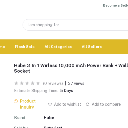
Become a Selle
me
Flash Sale
All Categories
All Sellers
Hube 3-In-1 Wirless 10,000 mAh Power Bank + Wall
Socket
(0 reviews)
|
37 views
Estimate Shipping Time:
5 Days
Product
Add to wishlist
Add to compare
Inquiry
Brand
Hube