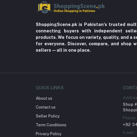
ShoppingScene.pk is Pakistan’s trusted mult
connecting buyers with independent sell
products. We focus on variety, quality, and a
for everyone. Discover, compare, and shop w
sellers—all in one place.
QUICK LINKS
CONT
Addre
About us
Shop # 
Contact us
Shoppi
Seller Policy
Phone
+92 3
Term Conditions
Email
Privacy Policy