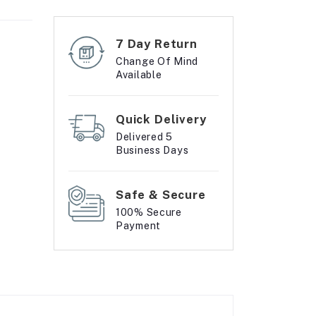
7 Day Return
Change Of Mind
Available
Quick Delivery
Delivered 5
Business Days
Safe & Secure
100% Secure
Payment