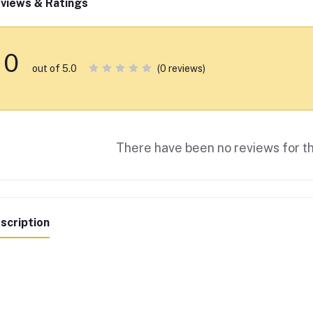
views & Ratings
0
(0 reviews)
out of 5.0
There have been no reviews for th
scription