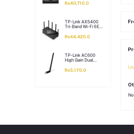
6 X Antennas,
Rs40,710.0
Archer AX73
Fr
TP-Link AX5400
Tri-Band Wi-Fi 6E
Router, 5400 Mbps,
6 X Antennas,
Rs44,420.0
Archer AXE75
Pr
TP-Link AC600
High Gain Dual
Band Wi-Fi USB
Lo
Adapter, 433 Mbps,
Rs5,170.0
Single High-Gain
Antenna, Archer
T2U Plus
Ot
No