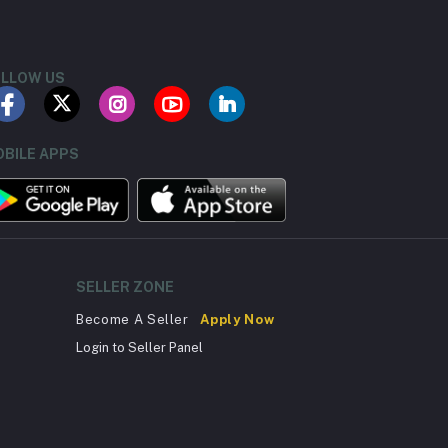
LLOW US
BILE APPS
SELLER ZONE
Become A Seller
Apply Now
Login to Seller Panel