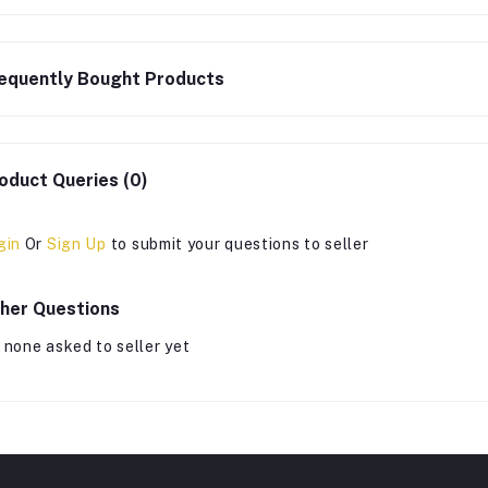
equently Bought Products
oduct Queries (0)
gin
Or
Sign Up
to submit your questions to seller
her Questions
 none asked to seller yet