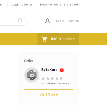
Helpline:
+92-343-9180360
r !
Login to Seller
Login
Sign Up
Rs0.0
(
0
Items)
Seller
ByteKart
( customer reviews)
Visit Store