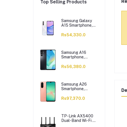
Re
Top Selling Products
Samsung Galaxy
A15 Smartphone,
6/128GB, Light
Blue
Rs54,330.0
Samsung A16
Smartphone,
6/128GB, Black
Rs56,380.0
Samsung A26
Smartphone,
De
8/256GB, Peach
Rs97,370.0
TP-Link AX5400
Dual-Band Wi-Fi 6
Router, 5400 Mbps,