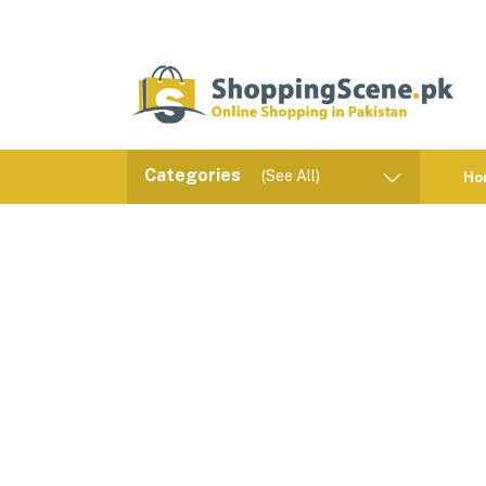
Categories
(See All)
Ho