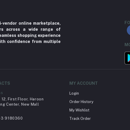
FO
i-vendor online marketplace,
ers across a wide range of
 seamless shopping experience
ith confidence from multiple
MO
ACTS
MY ACCOUNT
ss
Login
12, First Floor, Haroon
Order History
ng Center, New Mall
My Wishlist
43 9180360
Track Order