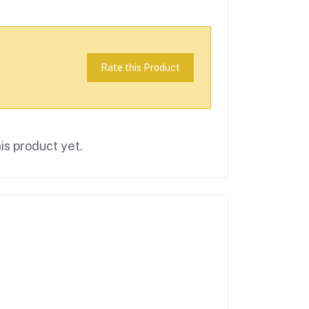
Rate this Product
is product yet.