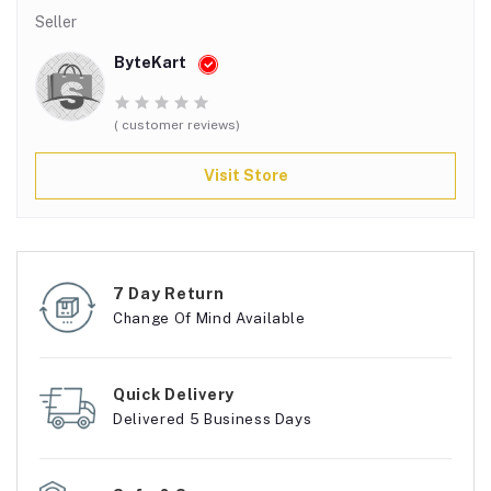
Seller
ByteKart
( customer reviews)
Visit Store
7 Day Return
Change Of Mind Available
Quick Delivery
Delivered 5 Business Days