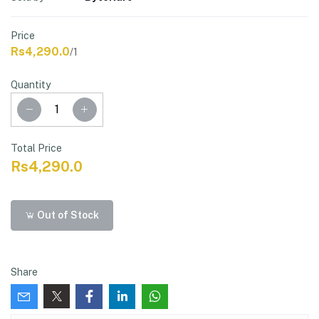
Price
Rs4,290.0
/1
Quantity
Total Price
Rs4,290.0
Out of Stock
Share