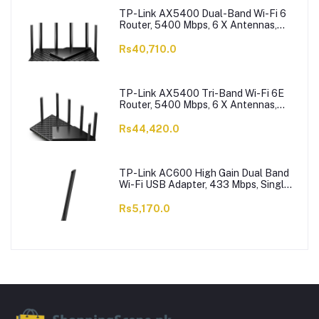
TP-Link AX5400 Dual-Band Wi-Fi 6
Router, 5400 Mbps, 6 X Antennas,
Archer AX73
Rs40,710.0
TP-Link AX5400 Tri-Band Wi-Fi 6E
Router, 5400 Mbps, 6 X Antennas,
Archer AXE75
Rs44,420.0
TP-Link AC600 High Gain Dual Band
Wi-Fi USB Adapter, 433 Mbps, Single
High-Gain Antenna, Archer T2U Plus
Rs5,170.0