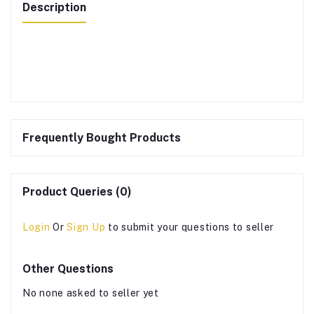
Description
Frequently Bought Products
Product Queries (0)
Login
Or
Sign Up
to submit your questions to seller
Other Questions
No none asked to seller yet