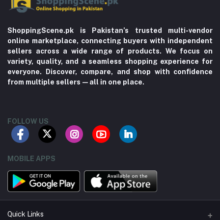
ShoppingScene.pk is Pakistan’s trusted multi-vendor
online marketplace, connecting buyers with independent
sellers across a wide range of products. We focus on
variety, quality, and a seamless shopping experience for
everyone. Discover, compare, and shop with confidence
from multiple sellers—all in one place.
FOLLOW US
MOBILE APPS
Quick Links