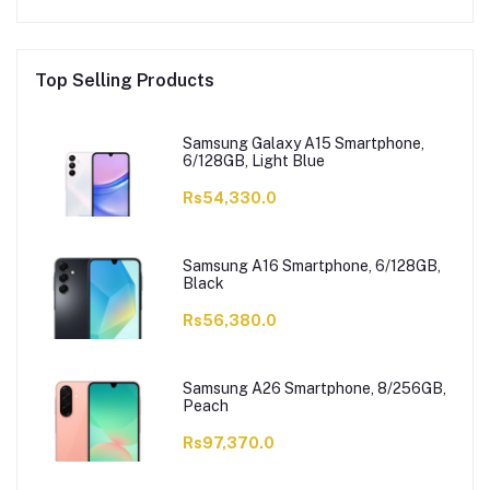
Top Selling Products
Samsung Galaxy A15 Smartphone,
6/128GB, Light Blue
Rs54,330.0
Samsung A16 Smartphone, 6/128GB,
Black
Rs56,380.0
Samsung A26 Smartphone, 8/256GB,
Peach
Rs97,370.0