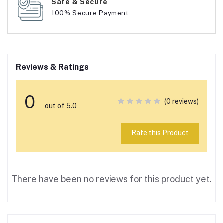
Safe & Secure
100% Secure Payment
Reviews & Ratings
0
(0 reviews)
out of 5.0
Rate this Product
There have been no reviews for this product yet.