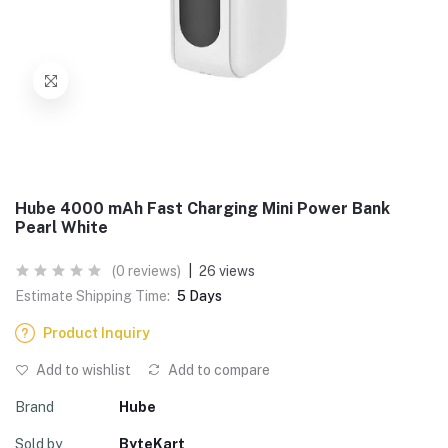
Hube 4000 mAh Fast Charging Mini Power Bank
Pearl White
(0 reviews)
|
26 views
Estimate Shipping Time:
5 Days
Product Inquiry
Add to wishlist
Add to compare
Brand
Hube
Sold by
ByteKart