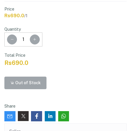
Price
Rs690.0
/1
Quantity
Total Price
Rs690.0
Out of Stock
Share