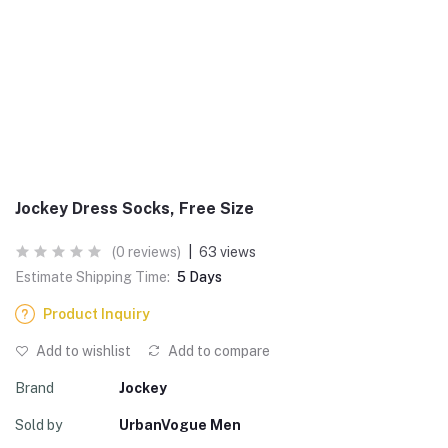
Jockey Dress Socks, Free Size
(0 reviews)
|
63 views
Estimate Shipping Time:
5 Days
Product Inquiry
Add to wishlist
Add to compare
Brand
Jockey
Sold by
UrbanVogue Men