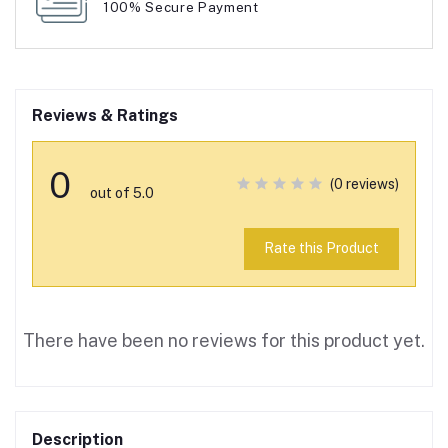
100% Secure Payment
Reviews & Ratings
0
(0 reviews)
out of 5.0
Rate this Product
There have been no reviews for this product yet.
Description