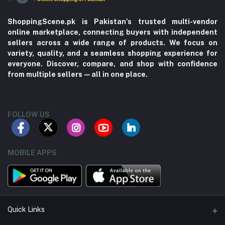
ShoppingScene.pk is Pakistan’s trusted multi-vendor
online marketplace, connecting buyers with independent
sellers across a wide range of products. We focus on
variety, quality, and a seamless shopping experience for
everyone. Discover, compare, and shop with confidence
from multiple sellers—all in one place.
FOLLOW US
MOBILE APPS
Quick Links