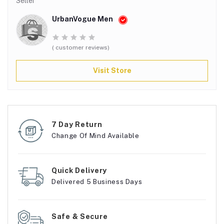
Seller
UrbanVogue Men
( customer reviews)
Visit Store
7 Day Return
Change Of Mind Available
Quick Delivery
Delivered 5 Business Days
Safe & Secure