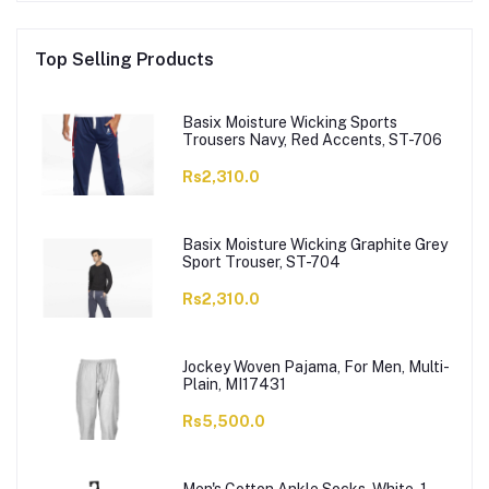
Top Selling Products
Basix Moisture Wicking Sports
Trousers Navy, Red Accents, ST-706
Rs2,310.0
Basix Moisture Wicking Graphite Grey
Sport Trouser, ST-704
Rs2,310.0
Jockey Woven Pajama, For Men, Multi-
Plain, MI17431
Rs5,500.0