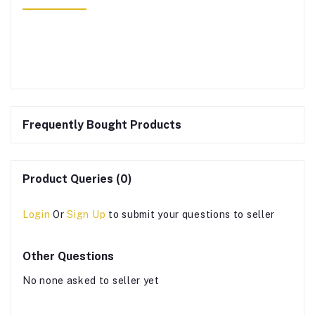
Frequently Bought Products
Product Queries (0)
Login
Or
Sign Up
to submit your questions to seller
Other Questions
No none asked to seller yet