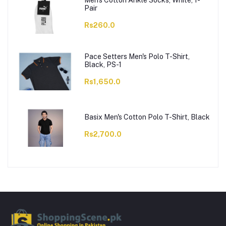
Men's Cotton Ankle Socks, White, 1-
Pair
Rs260.0
Pace Setters Men's Polo T-Shirt,
Black, PS-1
Rs1,650.0
Basix Men's Cotton Polo T-Shirt, Black
Rs2,700.0