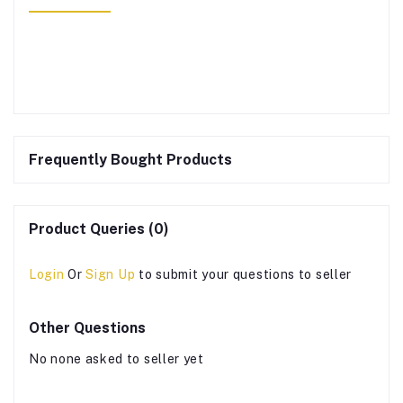
Frequently Bought Products
Product Queries (0)
Login
Or
Sign Up
to submit your questions to seller
Other Questions
No none asked to seller yet