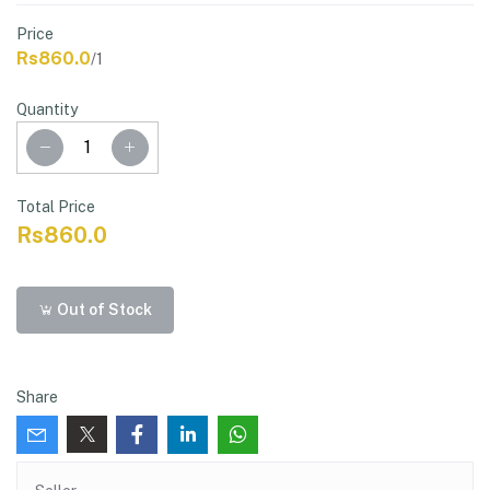
Price
Rs860.0
/1
Quantity
Total Price
Rs860.0
Out of Stock
Share