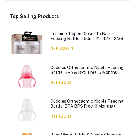
Top Selling Products
Tommee Tippee Closer To Nature
Feeding Bottle, 260ml, 2's, 422112/38
Rs5,580.0
Cuddles Orthodaontic Nipple Feeding
Bottle, BPA & BPS Free, 6 Months+
Pink, 300ml
Rs1,130.0
Cuddles Orthodaontic Nipple Feeding
Bottle, BPA BPS Free, 6 Months+
White, 300ml
Rs1,130.0