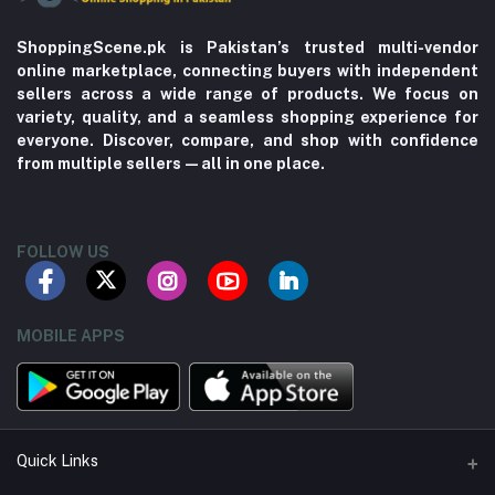
ShoppingScene.pk is Pakistan’s trusted multi-vendor
online marketplace, connecting buyers with independent
sellers across a wide range of products. We focus on
variety, quality, and a seamless shopping experience for
everyone. Discover, compare, and shop with confidence
from multiple sellers—all in one place.
FOLLOW US
MOBILE APPS
Quick Links