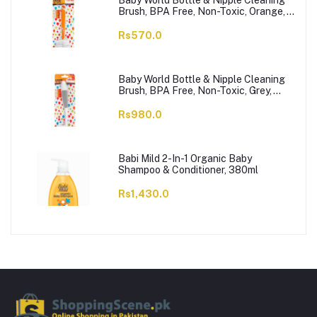
Baby World Bottle & Nipple Cleaning
Brush, BPA Free, Non-Toxic, Orange,
BW7374
Rs570.0
Baby World Bottle & Nipple Cleaning
Brush, BPA Free, Non-Toxic, Grey,
BW7375
Rs980.0
Babi Mild 2-In-1 Organic Baby
Shampoo & Conditioner, 380ml
Rs1,430.0