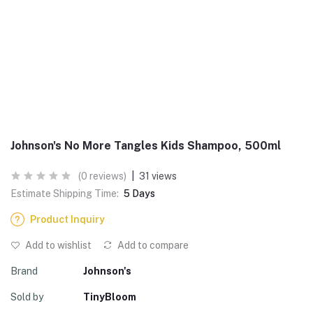
Johnson's No More Tangles Kids Shampoo, 500ml
(0 reviews)
|
31 views
Estimate Shipping Time:
5 Days
Product Inquiry
Add to wishlist
Add to compare
Brand
Johnson's
Sold by
TinyBloom