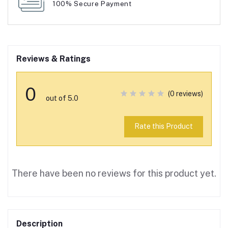
100% Secure Payment
Reviews & Ratings
0
(0 reviews)
out of 5.0
Rate this Product
There have been no reviews for this product yet.
Description