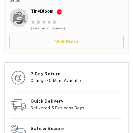
Seller
TinyBloom
( customer reviews)
Visit Store
7 Day Return
Change Of Mind Available
Quick Delivery
Delivered 5 Business Days
Safe & Secure