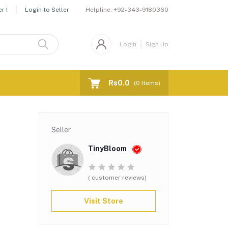
Helpline:
+92-343-9180360
r !
Login to Seller
Login
Sign Up
Rs0.0
(
0
Items)
Seller
TinyBloom
( customer reviews)
Visit Store