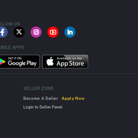
LLOW US
BILE APPS
SELLER ZONE
Become A Seller
Apply Now
Login to Seller Panel