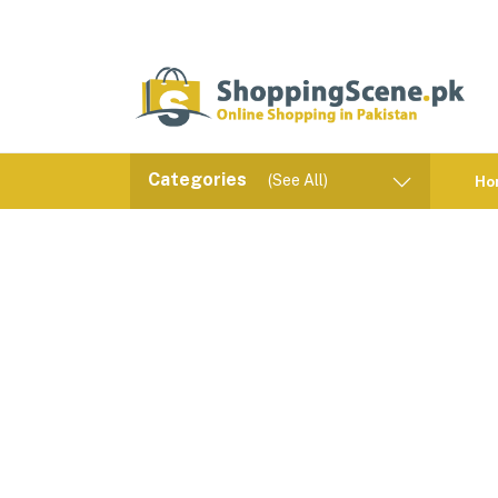
Categories
(See All)
Ho