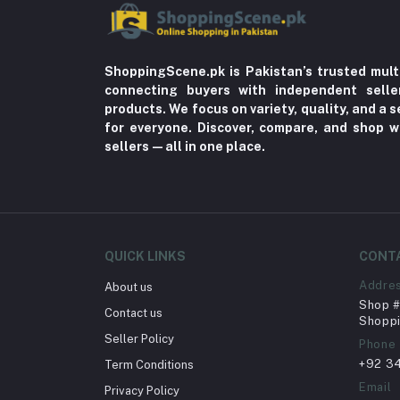
ShoppingScene.pk is Pakistan’s trusted mult
connecting buyers with independent sell
products. We focus on variety, quality, and a
for everyone. Discover, compare, and shop w
sellers—all in one place.
QUICK LINKS
CONT
Addre
About us
Shop # 
Contact us
Shoppi
Seller Policy
Phone
+92 3
Term Conditions
Email
Privacy Policy