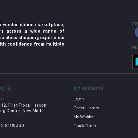
FO
i-vendor online marketplace,
ers across a wide range of
 seamless shopping experience
ith confidence from multiple
MO
ACTS
MY ACCOUNT
ss
Login
12, First Floor, Haroon
Order History
ng Center, New Mall
My Wishlist
43 9180360
Track Order