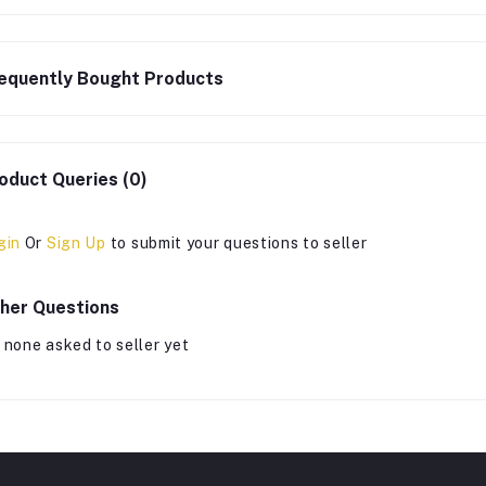
equently Bought Products
oduct Queries (0)
gin
Or
Sign Up
to submit your questions to seller
her Questions
 none asked to seller yet