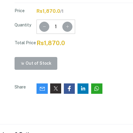
Price
Rs1,870.0
/1
Quantity
Rs1,870.0
Total Price
Out of Stock
Share