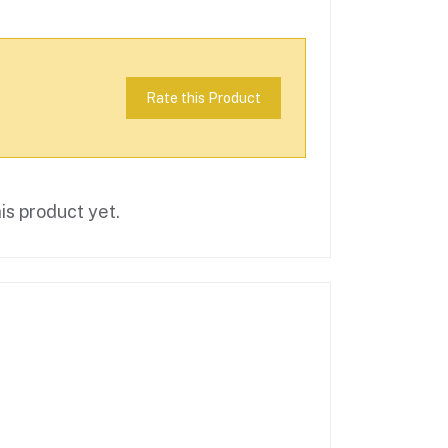
Rate this Product
is product yet.