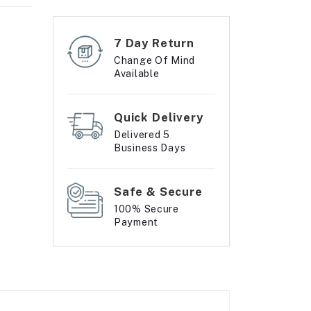
7 Day Return
Change Of Mind
Available
Quick Delivery
Delivered 5
Business Days
Safe & Secure
100% Secure
Payment