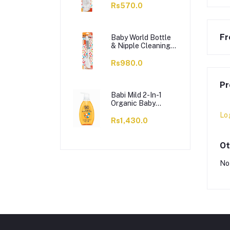
Non-Toxic, Orange,
Rs570.0
BW7374
Fr
Baby World Bottle
& Nipple Cleaning
Brush, BPA Free,
Non-Toxic, Grey,
Rs980.0
BW7375
Pr
Babi Mild 2-In-1
Organic Baby
Shampoo &
Lo
Conditioner, 380ml
Rs1,430.0
Ot
No