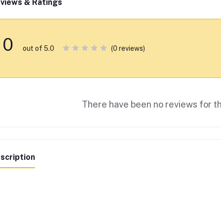
views & Ratings
0
(0 reviews)
out of 5.0
There have been no reviews for th
scription