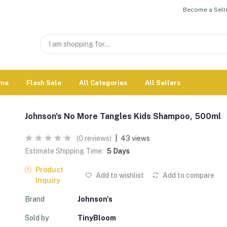
Become a Selle
me
Flash Sale
All Categories
All Sellers
Johnson's No More Tangles Kids Shampoo, 500ml
(0 reviews)
|
43 views
Estimate Shipping Time:
5 Days
Product
Add to wishlist
Add to compare
Inquiry
Brand
Johnson's
Sold by
TinyBloom