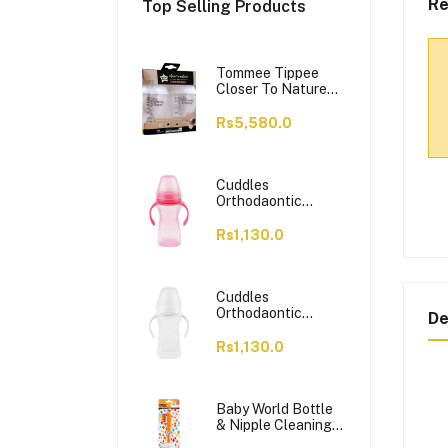
Re
Top Selling Products
Tommee Tippee
Closer To Nature
Feeding Bottle,
260ml, 2's,
Rs5,580.0
422112/38
Cuddles
Orthodaontic
Nipple Feeding
Bottle, BPA & BPS
Rs1,130.0
Free, 6 Months+
Pink, 300ml
Cuddles
Orthodaontic
De
Nipple Feeding
Bottle, BPA BPS
Rs1,130.0
Free, 6 Months+
White, 300ml
Baby World Bottle
& Nipple Cleaning
Brush, BPA Free,