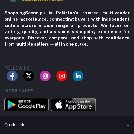
ShoppingScene.pk is Pakistan’s trusted multi-vendor
online marketplace, connecting buyers with independent
sellers across a wide range of products. We focus on
variety, quality, and a seamless shopping experience for
everyone. Discover, compare, and shop with confidence
from multiple sellers—all in one place.
FOLLOW US
MOBILE APPS
Quick Links