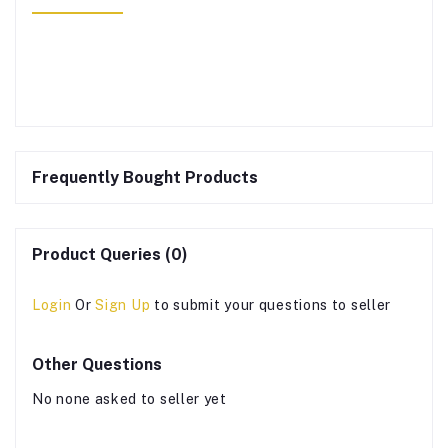
Frequently Bought Products
Product Queries (0)
Login
Or
Sign Up
to submit your questions to seller
Other Questions
No none asked to seller yet