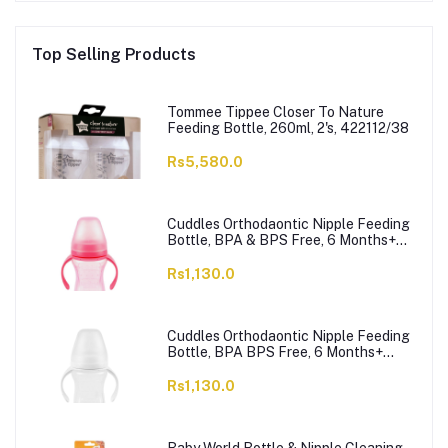
Top Selling Products
Tommee Tippee Closer To Nature
Feeding Bottle, 260ml, 2's, 422112/38
Rs5,580.0
Cuddles Orthodaontic Nipple Feeding
Bottle, BPA & BPS Free, 6 Months+
Pink, 300ml
Rs1,130.0
Cuddles Orthodaontic Nipple Feeding
Bottle, BPA BPS Free, 6 Months+
White, 300ml
Rs1,130.0