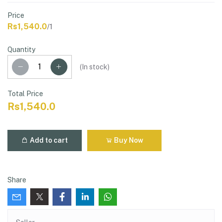
Price
Rs1,540.0
/1
Quantity
(
In stock
)
Total Price
Rs1,540.0
Add to cart
Buy Now
Share