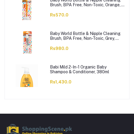
Baby World Bottle & Nipple Cleaning
Brush, BPA Free, Non-Toxic, Orange,
BW7374
Rs570.0
Baby World Bottle & Nipple Cleaning
Brush, BPA Free, Non-Toxic, Grey,
BW7375
Rs980.0
Babi Mild 2-In-1 Organic Baby
Shampoo & Conditioner, 380ml
Rs1,430.0