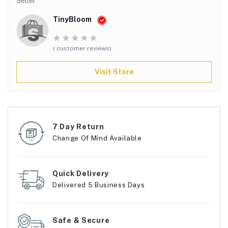
Seller
TinyBloom
( customer reviews)
Visit Store
7 Day Return
Change Of Mind Available
Quick Delivery
Delivered 5 Business Days
Safe & Secure