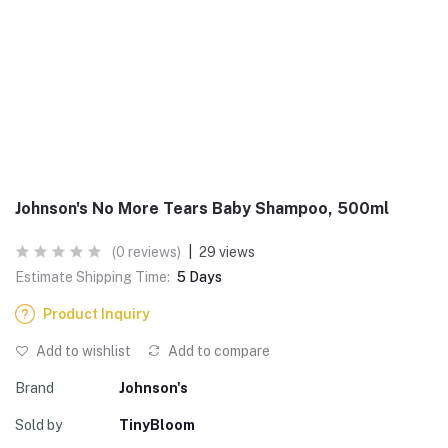
Johnson's No More Tears Baby Shampoo, 500ml
(0 reviews)
|
29 views
Estimate Shipping Time:
5 Days
Product Inquiry
Add to wishlist
Add to compare
Brand
Johnson's
Sold by
TinyBloom