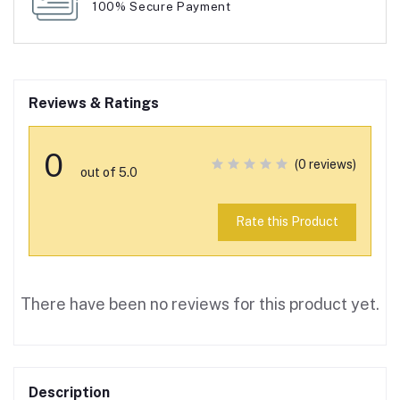
100% Secure Payment
Reviews & Ratings
0
(0 reviews)
out of 5.0
Rate this Product
There have been no reviews for this product yet.
Description