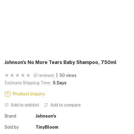
Johnson's No More Tears Baby Shampoo, 750ml
(0 reviews)
|
50 views
Estimate Shipping Time:
5 Days
Product Inquiry
Add to wishlist
Add to compare
Brand
Johnson's
Sold by
TinyBloom