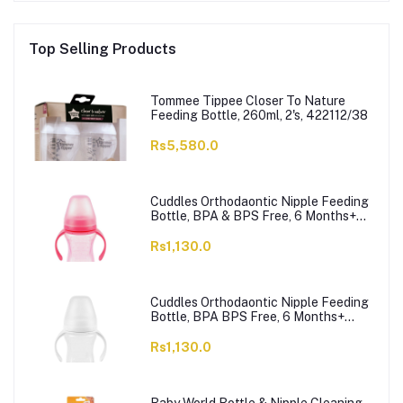
Top Selling Products
Tommee Tippee Closer To Nature
Feeding Bottle, 260ml, 2's, 422112/38
Rs5,580.0
Cuddles Orthodaontic Nipple Feeding
Bottle, BPA & BPS Free, 6 Months+
Pink, 300ml
Rs1,130.0
Cuddles Orthodaontic Nipple Feeding
Bottle, BPA BPS Free, 6 Months+
White, 300ml
Rs1,130.0