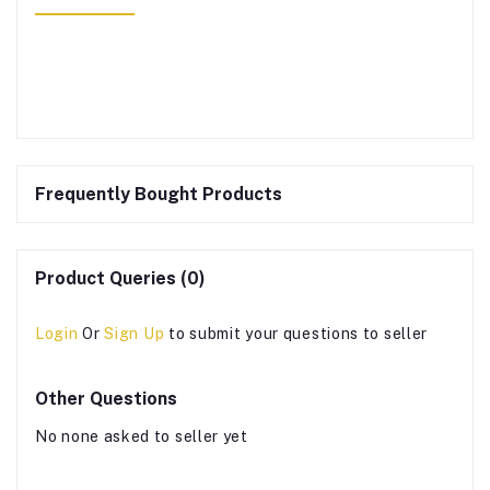
Frequently Bought Products
Product Queries (0)
Login
Or
Sign Up
to submit your questions to seller
Other Questions
No none asked to seller yet