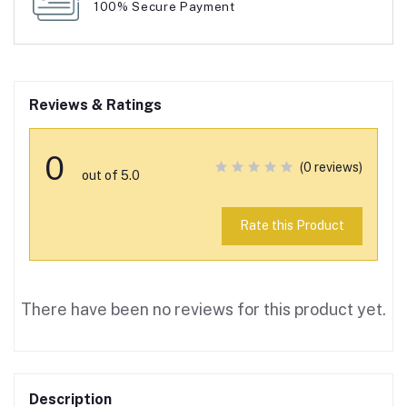
100% Secure Payment
Reviews & Ratings
0
(0 reviews)
out of 5.0
Rate this Product
There have been no reviews for this product yet.
Description