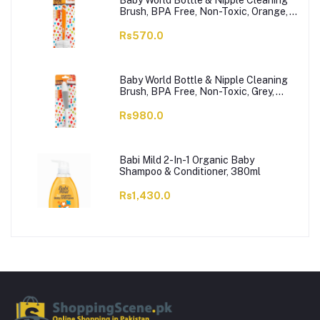
Baby World Bottle & Nipple Cleaning
Brush, BPA Free, Non-Toxic, Orange,
BW7374
Rs570.0
Baby World Bottle & Nipple Cleaning
Brush, BPA Free, Non-Toxic, Grey,
BW7375
Rs980.0
Babi Mild 2-In-1 Organic Baby
Shampoo & Conditioner, 380ml
Rs1,430.0