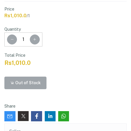
Price
Rs1,010.0
/1
Quantity
Total Price
Rs1,010.0
Out of Stock
Share