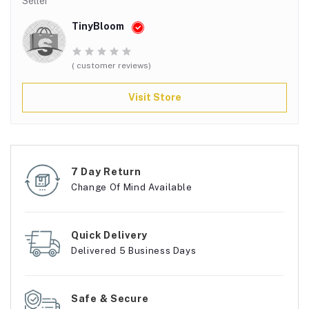
Seller
TinyBloom
( customer reviews)
Visit Store
7 Day Return
Change Of Mind Available
Quick Delivery
Delivered 5 Business Days
Safe & Secure