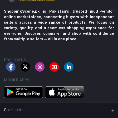
ShoppingScene.pk is Pakistan’s trusted multi-vendor
online marketplace, connecting buyers with independent
sellers across a wide range of products. We focus on
variety, quality, and a seamless shopping experience for
everyone. Discover, compare, and shop with confidence
from multiple sellers—all in one place.
FOLLOW US
MOBILE APPS
Quick Links