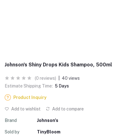
Johnson's Shiny Drops Kids Shampoo, 500ml
(0 reviews)
|
40 views
Estimate Shipping Time:
5 Days
Product Inquiry
Add to wishlist
Add to compare
Brand
Johnson's
Sold by
TinyBloom