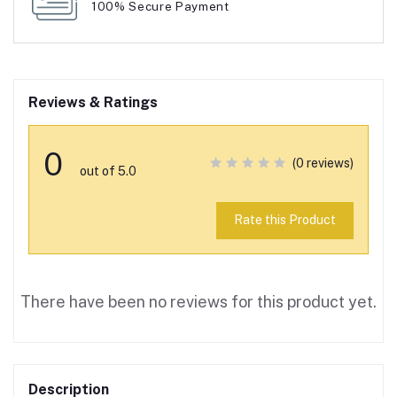
100% Secure Payment
Reviews & Ratings
0
(0 reviews)
out of 5.0
Rate this Product
There have been no reviews for this product yet.
Description