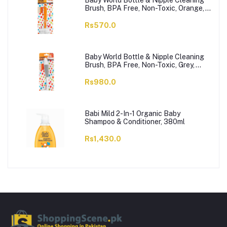
Baby World Bottle & Nipple Cleaning
Brush, BPA Free, Non-Toxic, Orange,
BW7374
Rs570.0
Baby World Bottle & Nipple Cleaning
Brush, BPA Free, Non-Toxic, Grey,
BW7375
Rs980.0
Babi Mild 2-In-1 Organic Baby
Shampoo & Conditioner, 380ml
Rs1,430.0