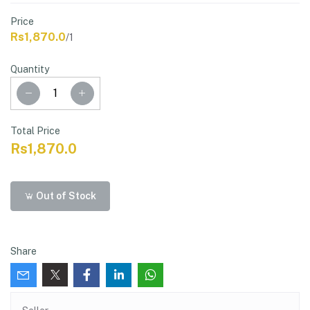
Price
Rs1,870.0
/1
Quantity
Total Price
Rs1,870.0
Out of Stock
Share