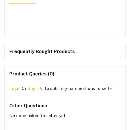
Frequently Bought Products
Product Queries (0)
Login
Or
Sign Up
to submit your questions to seller
Other Questions
No none asked to seller yet