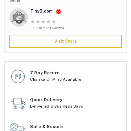
Seller
TinyBloom
( customer reviews)
Visit Store
7 Day Return
Change Of Mind Available
Quick Delivery
Delivered 5 Business Days
Safe & Secure