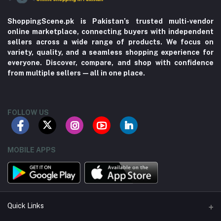
ShoppingScene.pk is Pakistan’s trusted multi-vendor
online marketplace, connecting buyers with independent
sellers across a wide range of products. We focus on
variety, quality, and a seamless shopping experience for
everyone. Discover, compare, and shop with confidence
from multiple sellers—all in one place.
FOLLOW US
MOBILE APPS
Quick Links