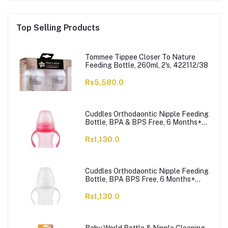
Top Selling Products
Tommee Tippee Closer To Nature
Feeding Bottle, 260ml, 2's, 422112/38
Rs5,580.0
Cuddles Orthodaontic Nipple Feeding
Bottle, BPA & BPS Free, 6 Months+
Pink, 300ml
Rs1,130.0
Cuddles Orthodaontic Nipple Feeding
Bottle, BPA BPS Free, 6 Months+
White, 300ml
Rs1,130.0