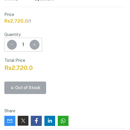
Price
Rs2,720.0
/1
Quantity
Total Price
Rs2,720.0
Out of Stock
Share