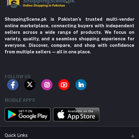
ShoppingScene.pk is Pakistan’s trusted multi-vendor
online marketplace, connecting buyers with independent
sellers across a wide range of products. We focus on
variety, quality, and a seamless shopping experience for
everyone. Discover, compare, and shop with confidence
from multiple sellers—all in one place.
FOLLOW US
MOBILE APPS
Quick Links