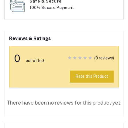
Safe & Secure
100% Secure Payment
Reviews & Ratings
0
(0 reviews)
out of 5.0
Rate this Product
There have been no reviews for this product yet.