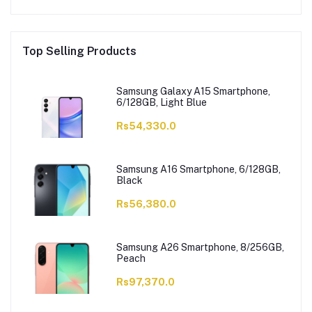
Top Selling Products
Samsung Galaxy A15 Smartphone,
6/128GB, Light Blue
Rs54,330.0
Samsung A16 Smartphone, 6/128GB,
Black
Rs56,380.0
Samsung A26 Smartphone, 8/256GB,
Peach
Rs97,370.0