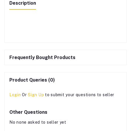
Description
Frequently Bought Products
Product Queries (0)
Login
Or
Sign Up
to submit your questions to seller
Other Questions
No none asked to seller yet