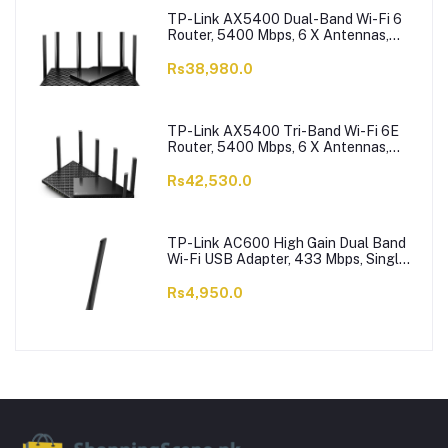
TP-Link AX5400 Dual-Band Wi-Fi 6
Router, 5400 Mbps, 6 X Antennas,
Archer AX73
Rs38,980.0
TP-Link AX5400 Tri-Band Wi-Fi 6E
Router, 5400 Mbps, 6 X Antennas,
Archer AXE75
Rs42,530.0
TP-Link AC600 High Gain Dual Band
Wi-Fi USB Adapter, 433 Mbps, Single
High-Gain Antenna, Archer T2U Plus
Rs4,950.0