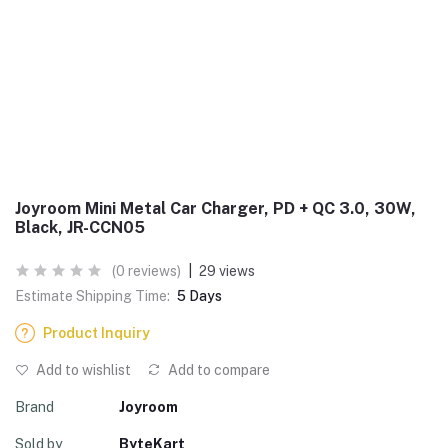
Joyroom Mini Metal Car Charger, PD + QC 3.0, 30W,
Black, JR-CCN05
(0 reviews)
|
29 views
Estimate Shipping Time:
5 Days
Product Inquiry
Add to wishlist
Add to compare
Brand
Joyroom
Sold by
ByteKart