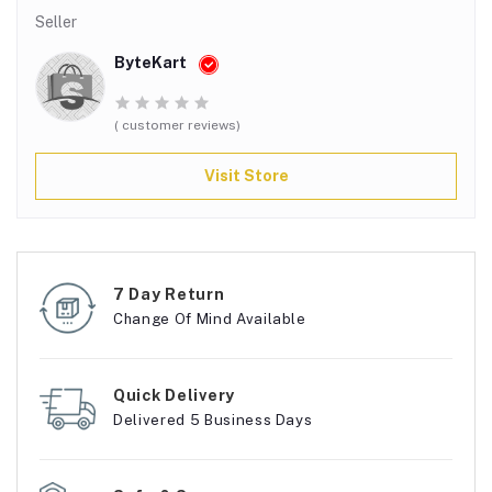
Seller
ByteKart
( customer reviews)
Visit Store
7 Day Return
Change Of Mind Available
Quick Delivery
Delivered 5 Business Days