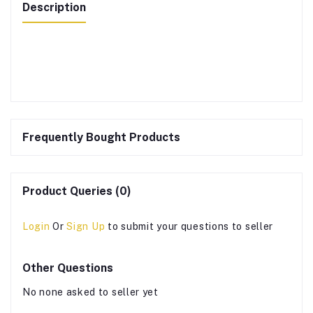
Description
Frequently Bought Products
Product Queries (0)
Login
Or
Sign Up
to submit your questions to seller
Other Questions
No none asked to seller yet