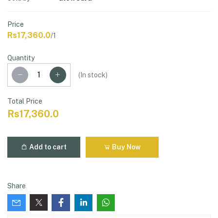
Price
Rs17,360.0
/1
Quantity
(
In stock
)
Total Price
Rs17,360.0
Add to cart
Buy Now
Share