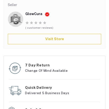
Seller
GlowCura
( customer reviews)
Visit Store
7 Day Return
Change Of Mind Available
Quick Delivery
Delivered 5 Business Days