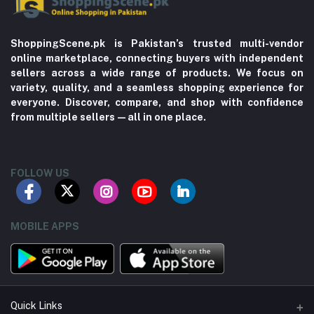
ShoppingScene.pk is Pakistan’s trusted multi-vendor
online marketplace, connecting buyers with independent
sellers across a wide range of products. We focus on
variety, quality, and a seamless shopping experience for
everyone. Discover, compare, and shop with confidence
from multiple sellers—all in one place.
FOLLOW US
MOBILE APPS
Quick Links