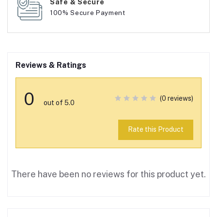
Safe & Secure
100% Secure Payment
Reviews & Ratings
0
(0 reviews)
out of 5.0
Rate this Product
There have been no reviews for this product yet.