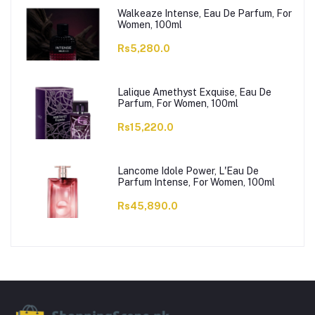
Walkeaze Intense, Eau De Parfum, For
Women, 100ml
Rs5,280.0
Lalique Amethyst Exquise, Eau De
Parfum, For Women, 100ml
Rs15,220.0
Lancome Idole Power, L'Eau De
Parfum Intense, For Women, 100ml
Rs45,890.0