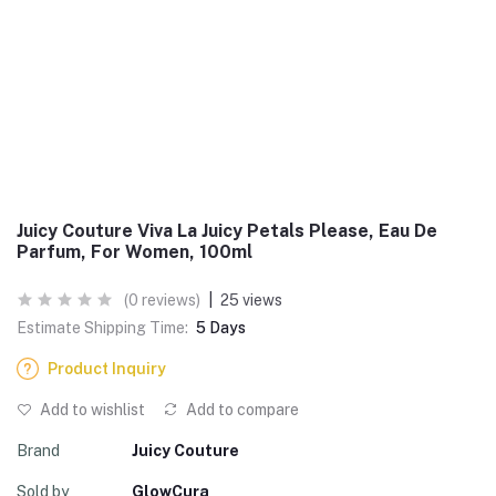
Juicy Couture Viva La Juicy Petals Please, Eau De
Parfum, For Women, 100ml
(0 reviews)
|
25 views
Estimate Shipping Time:
5 Days
Product Inquiry
Add to wishlist
Add to compare
Brand
Juicy Couture
Sold by
GlowCura