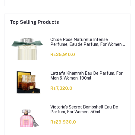
Top Selling Products
Chloe Rose Naturelle Intense
Perfume, Eau de Parfum, For Women,
100ml
Rs35,910.0
Lattafa Khamrah Eau De Parfum, For
Men & Women, 100ml
Rs7,320.0
Victoria's Secret Bombshell Eau De
Parfum, For Women, 50ml
Rs29,930.0