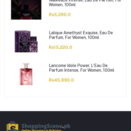
Walkeaze Intense, Eau De Parfum, For
Women, 100ml
Rs5,280.0
Lalique Amethyst Exquise, Eau De
Parfum, For Women, 100ml
Rs15,220.0
Lancome Idole Power, L'Eau De
Parfum Intense, For Women, 100ml
Rs45,890.0