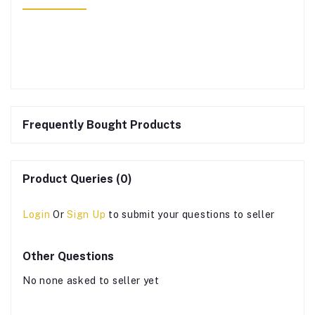
Frequently Bought Products
Product Queries (0)
Login
Or
Sign Up
to submit your questions to seller
Other Questions
No none asked to seller yet