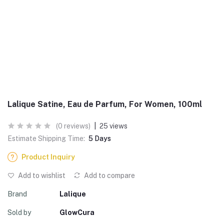
Lalique Satine, Eau de Parfum, For Women, 100ml
(0 reviews)
|
25 views
Estimate Shipping Time:
5 Days
Product Inquiry
Add to wishlist
Add to compare
Brand
Lalique
Sold by
GlowCura