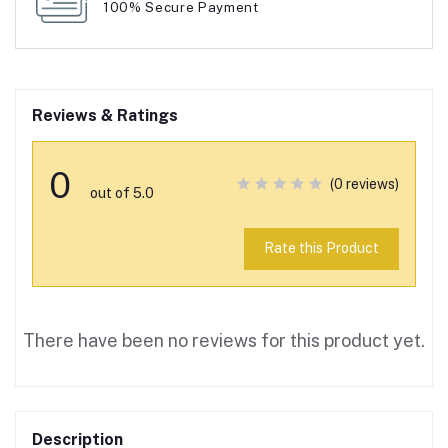
100% Secure Payment
Reviews & Ratings
0
(0 reviews)
out of 5.0
Rate this Product
There have been no reviews for this product yet.
Description