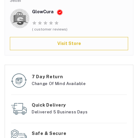
Seller
GlowCura
( customer reviews)
Visit Store
7 Day Return
Change Of Mind Available
Quick Delivery
Delivered 5 Business Days
Safe & Secure