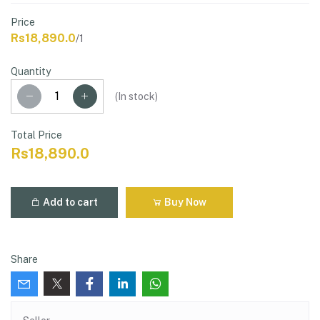
Price
Rs18,890.0
/1
Quantity
(
In stock
)
Total Price
Rs18,890.0
Add to cart
Buy Now
Share