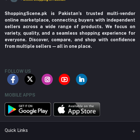
ShoppingScene.pk is Pakistan’s trusted multi-vendor
online marketplace, connecting buyers with independent
sellers across a wide range of products. We focus on
variety, quality, and a seamless shopping experience for
everyone. Discover, compare, and shop with confidence
from multiple sellers—all in one place.
FOLLOW US
MOBILE APPS
Quick Links