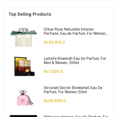
Top Selling Products
Chloe Rose Naturelle Intense
Perfume, Eau de Parfum, For Women,
100ml
Rs35,910.0
Lattafa Khamrah Eau De Parfum, For
Men & Women, 100ml
Rs7,320.0
Victoria's Secret Bombshell Eau De
Parfum, For Women, 50ml
Rs29,930.0