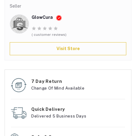
Seller
GlowCura
( customer reviews)
Visit Store
7 Day Return
Change Of Mind Available
Quick Delivery
Delivered 5 Business Days