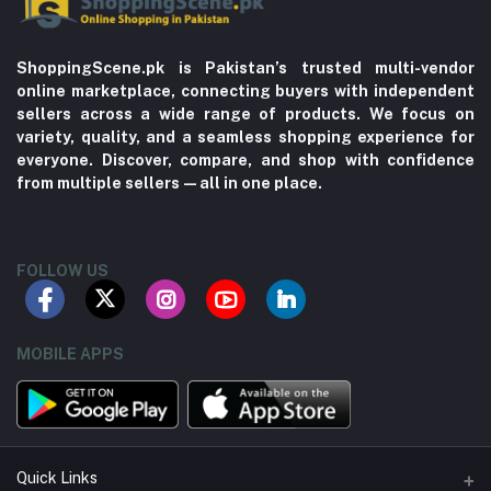
ShoppingScene.pk is Pakistan’s trusted multi-vendor
online marketplace, connecting buyers with independent
sellers across a wide range of products. We focus on
variety, quality, and a seamless shopping experience for
everyone. Discover, compare, and shop with confidence
from multiple sellers—all in one place.
FOLLOW US
MOBILE APPS
Quick Links