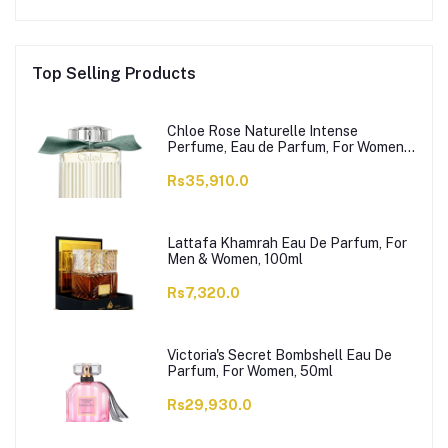
Top Selling Products
Chloe Rose Naturelle Intense
Perfume, Eau de Parfum, For Women,
100ml
Rs35,910.0
Lattafa Khamrah Eau De Parfum, For
Men & Women, 100ml
Rs7,320.0
Victoria's Secret Bombshell Eau De
Parfum, For Women, 50ml
Rs29,930.0