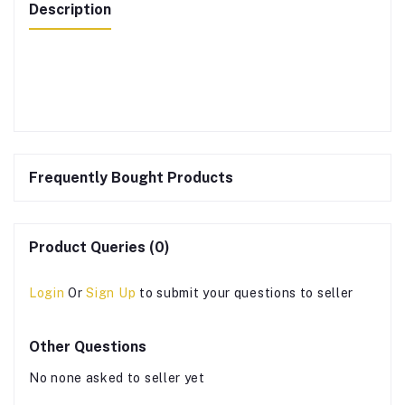
Description
Frequently Bought Products
Product Queries (0)
Login
Or
Sign Up
to submit your questions to seller
Other Questions
No none asked to seller yet