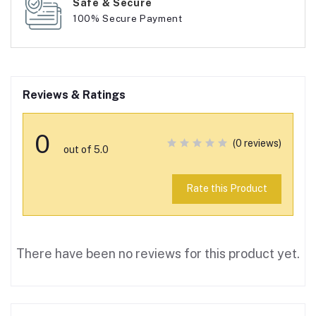
Safe & Secure
100% Secure Payment
Reviews & Ratings
0
(0 reviews)
out of 5.0
Rate this Product
There have been no reviews for this product yet.