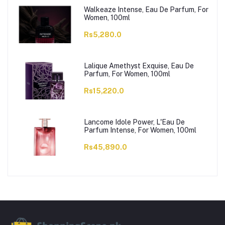
Walkeaze Intense, Eau De Parfum, For
Women, 100ml
Rs5,280.0
Lalique Amethyst Exquise, Eau De
Parfum, For Women, 100ml
Rs15,220.0
Lancome Idole Power, L'Eau De
Parfum Intense, For Women, 100ml
Rs45,890.0