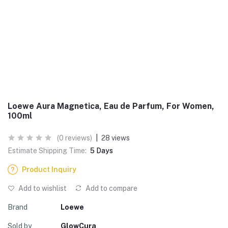
Loewe Aura Magnetica, Eau de Parfum, For Women,
100ml
(0 reviews)
|
28 views
Estimate Shipping Time:
5 Days
Product Inquiry
Add to wishlist
Add to compare
Brand
Loewe
Sold by
GlowCura