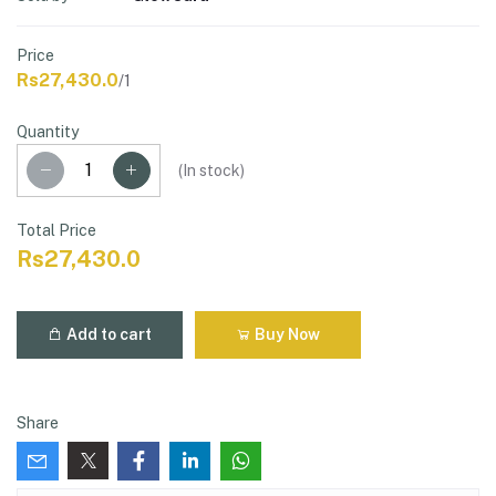
Price
Rs27,430.0
/1
Quantity
(
In stock
)
Total Price
Rs27,430.0
Add to cart
Buy Now
Share