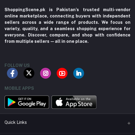
ShoppingScene.pk is Pakistan’s trusted multi-vendor
online marketplace, connecting buyers with independent
sellers across a wide range of products. We focus on
variety, quality, and a seamless shopping experience for
everyone. Discover, compare, and shop with confidence
from multiple sellers—all in one place.
FOLLOW US
MOBILE APPS
Quick Links