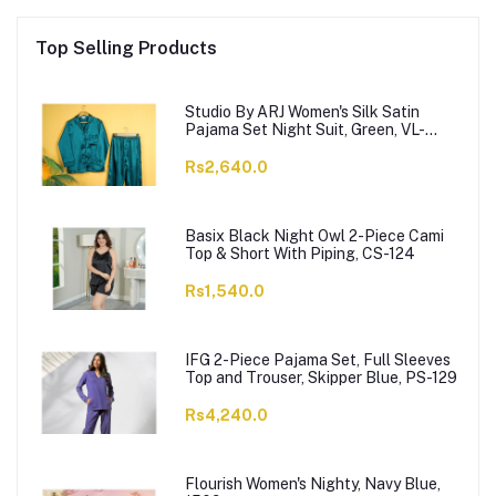
Top Selling Products
Studio By ARJ Women's Silk Satin
Pajama Set Night Suit, Green, VL-
Gorgeous-GRN
Rs2,640.0
Basix Black Night Owl 2-Piece Cami
Top & Short With Piping, CS-124
Rs1,540.0
IFG 2-Piece Pajama Set, Full Sleeves
Top and Trouser, Skipper Blue, PS-129
Rs4,240.0
Flourish Women's Nighty, Navy Blue,