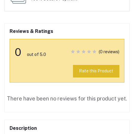
Reviews & Ratings
0
(0 reviews)
out of 5.0
Rate this Product
There have been no reviews for this product yet.
Description