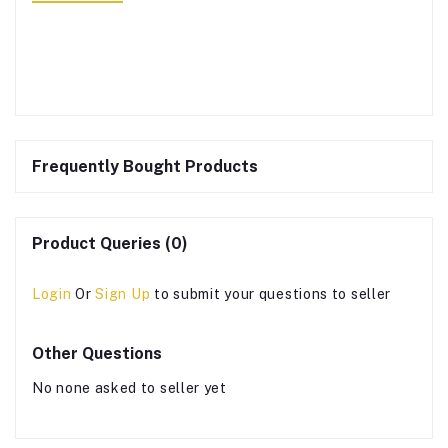
Frequently Bought Products
Product Queries (0)
Login
Or
Sign Up
to submit your questions to seller
Other Questions
No none asked to seller yet