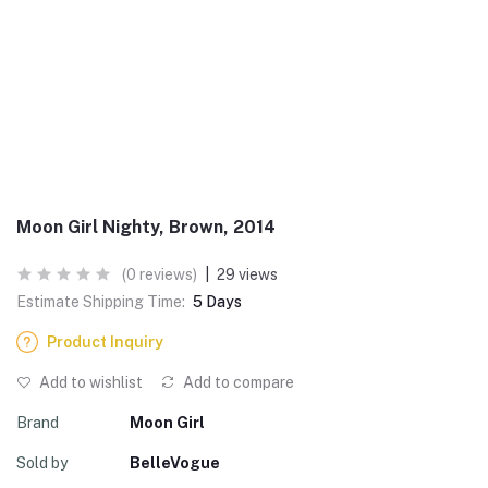
Moon Girl Nighty, Brown, 2014
(0 reviews)
|
29 views
Estimate Shipping Time:
5 Days
Product Inquiry
Add to wishlist
Add to compare
Brand
Moon Girl
Sold by
BelleVogue