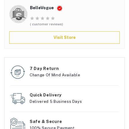
BelleVogue
( customer reviews)
Visit Store
7 Day Return
Change Of Mind Available
Quick Delivery
Delivered 5 Business Days
Safe & Secure
100% Secure Payment