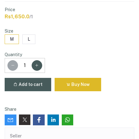
Price
Rs1,650.0
/1
Size
M
L
Quantity
Add to cart
Buy Now
Share
Seller