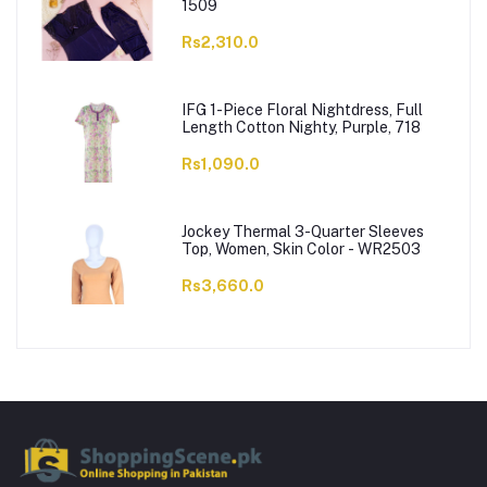
1509
Rs2,310.0
IFG 1-Piece Floral Nightdress, Full
Length Cotton Nighty, Purple, 718
Rs1,090.0
Jockey Thermal 3-Quarter Sleeves
Top, Women, Skin Color - WR2503
Rs3,660.0