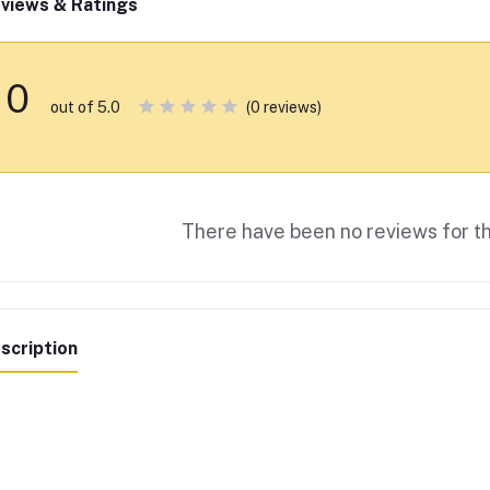
views & Ratings
0
(0 reviews)
out of 5.0
There have been no reviews for th
scription