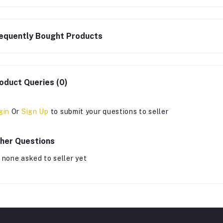
equently Bought Products
oduct Queries (0)
gin
Or
Sign Up
to submit your questions to seller
her Questions
 none asked to seller yet