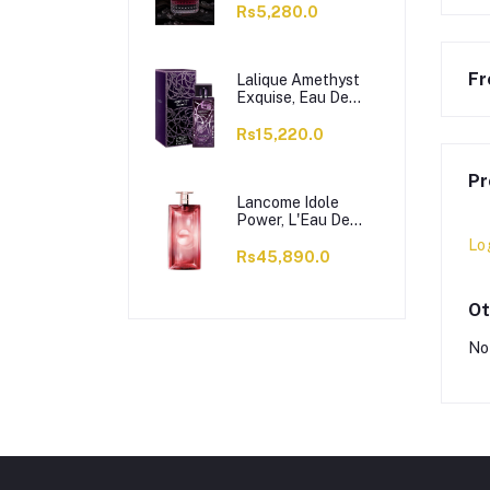
Rs5,280.0
Fr
Lalique Amethyst
Exquise, Eau De
Parfum, For
Women, 100ml
Rs15,220.0
Pr
Lancome Idole
Power, L'Eau De
Parfum Intense, For
Lo
Women, 100ml
Rs45,890.0
Ot
No