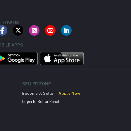
LLOW US
BILE APPS
SELLER ZONE
Become A Seller
Apply Now
Login to Seller Panel