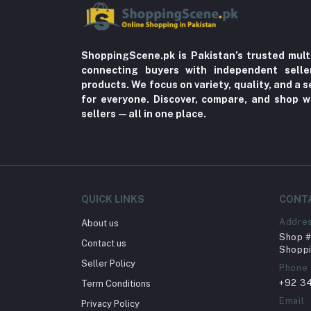
ShoppingScene.pk is Pakistan’s trusted mult
connecting buyers with independent sell
products. We focus on variety, quality, and a
for everyone. Discover, compare, and shop w
sellers—all in one place.
QUICK LINKS
CONT
Addre
About us
Shop # 
Contact us
Shoppi
Seller Policy
Phone
+92 3
Term Conditions
Email
Privacy Policy