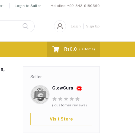
Helpline:
+92-343-9180360
r !
Login to Seller
Login
Sign Up
Rs0.0
(
0
Items)
n,
Seller
GlowCura
( customer reviews)
Visit Store