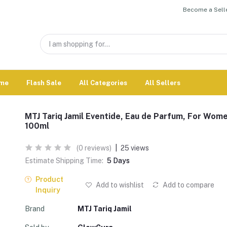
Become a Selle
me
Flash Sale
All Categories
All Sellers
MTJ Tariq Jamil Eventide, Eau de Parfum, For Wome
100ml
(0 reviews)
|
25 views
Estimate Shipping Time:
5 Days
Product
Add to wishlist
Add to compare
Inquiry
Brand
MTJ Tariq Jamil