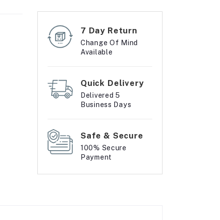
7 Day Return
Change Of Mind
Available
Quick Delivery
Delivered 5
Business Days
Safe & Secure
100% Secure
Payment