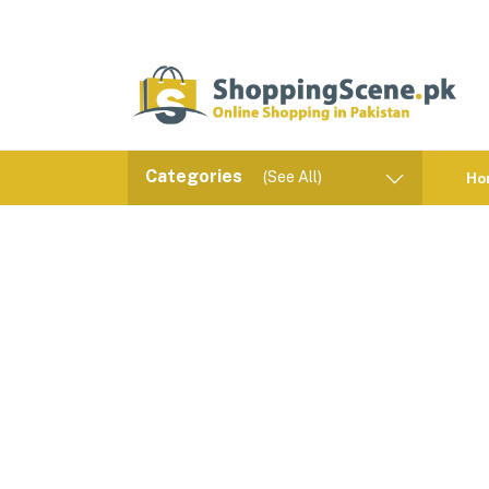
Categories
(See All)
Ho