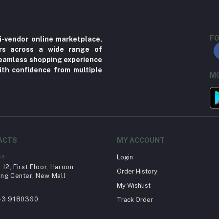
FO
i-vendor online marketplace,
ers across a wide range of
 seamless shopping experience
ith confidence from multiple
MO
ACTS
MY ACCOUNT
ss
Login
12, First Floor, Haroon
Order History
ng Center, New Mall
My Wishlist
43 9180360
Track Order