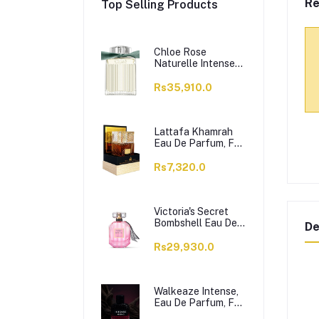
Re
Top Selling Products
Chloe Rose
Naturelle Intense
Perfume, Eau de
Parfum, For
Rs35,910.0
Women, 100ml
Lattafa Khamrah
Eau De Parfum, For
Men & Women,
100ml
Rs7,320.0
Victoria's Secret
Bombshell Eau De
De
Parfum, For
Women, 50ml
Rs29,930.0
Walkeaze Intense,
Eau De Parfum, For
Women, 100ml