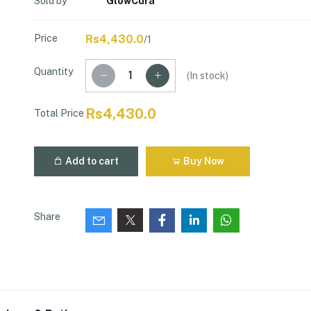
Sold by
GlowCura
Price
Rs4,430.0
/1
Quantity
(
In stock
)
Rs4,430.0
Total Price
Add to cart
Buy Now
Share