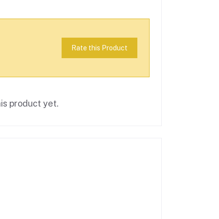
Rate this Product
is product yet.