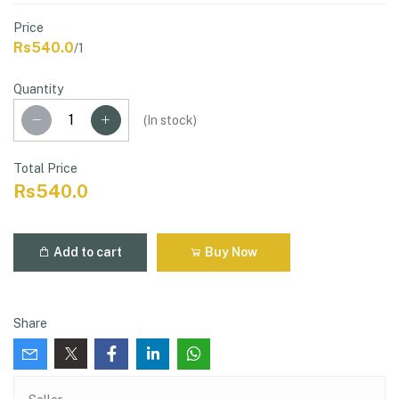
Price
Rs540.0
/1
Quantity
(
In stock
)
Total Price
Rs540.0
Add to cart
Buy Now
Share