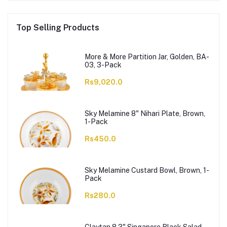
Top Selling Products
More & More Partition Jar, Golden, BA-
03, 3-Pack
Rs9,020.0
Sky Melamine 8" Nihari Plate, Brown,
1-Pack
Rs450.0
Sky Melamine Custard Bowl, Brown, 1-
Pack
Rs280.0