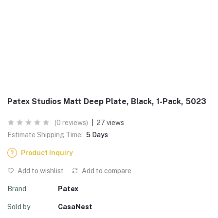
Patex Studios Matt Deep Plate, Black, 1-Pack, 5023
(0 reviews)
|
27 views
Estimate Shipping Time:
5 Days
Product Inquiry
Add to wishlist
Add to compare
Brand
Patex
Sold by
CasaNest