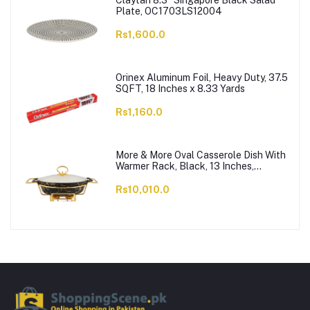
Claytan 8.3" Singapore Black Salad
Plate, OC1703LS12004
Rs1,600.0
Orinex Aluminum Foil, Heavy Duty, 37.5
SQFT, 18 Inches x 8.33 Yards
Rs1,160.0
More & More Oval Casserole Dish With
Warmer Rack, Black, 13 Inches,
CX2426
Rs10,010.0