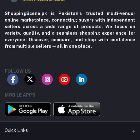
ShoppingScene.pk is Pakistan’s trusted multi-vendor
online marketplace, connecting buyers with independent
sellers across a wide range of products. We focus on
variety, quality, and a seamless shopping experience for
everyone. Discover, compare, and shop with confidence
from multiple sellers—all in one place.
FOLLOW US
MOBILE APPS
Quick Links