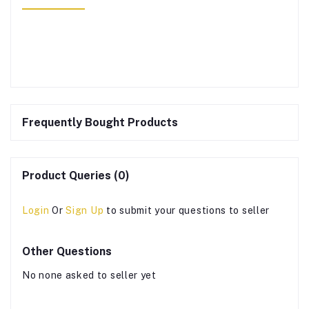
Frequently Bought Products
Product Queries (0)
Login
Or
Sign Up
to submit your questions to seller
Other Questions
No none asked to seller yet