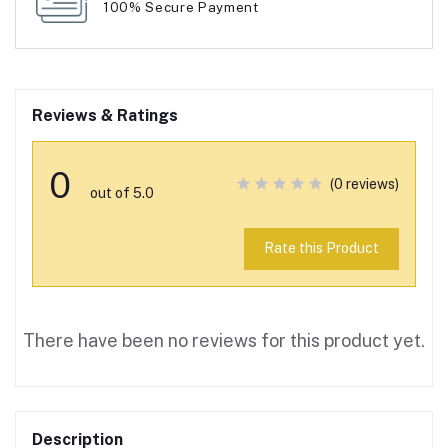
100% Secure Payment
Reviews & Ratings
0
(0 reviews)
out of 5.0
Rate this Product
There have been no reviews for this product yet.
Description