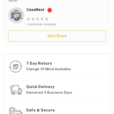
Seller
CasaNest
( customer reviews)
Visit Store
7 Day Return
Change Of Mind Available
Quick Delivery
Delivered 5 Business Days
Safe & Secure