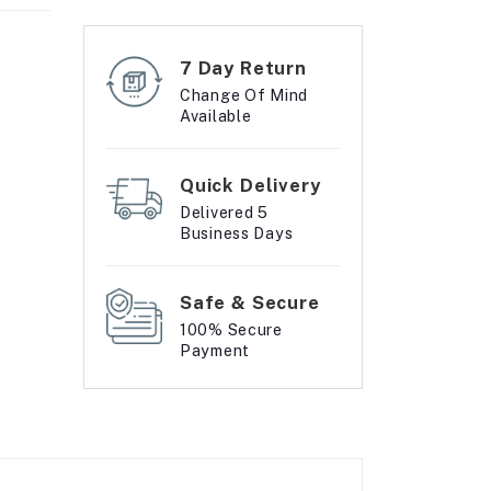
7 Day Return
Change Of Mind
Available
Quick Delivery
Delivered 5
Business Days
Safe & Secure
100% Secure
Payment