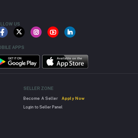
LLOW US
BILE APPS
SELLER ZONE
Become A Seller
Apply Now
Login to Seller Panel