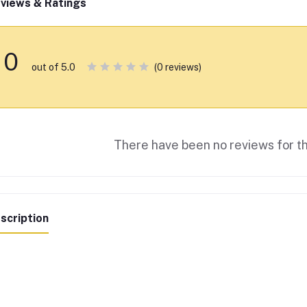
views & Ratings
0
(0 reviews)
out of 5.0
There have been no reviews for th
scription