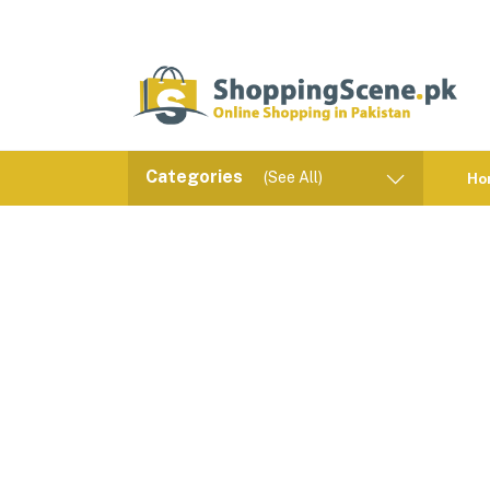
Categories
(See All)
Ho