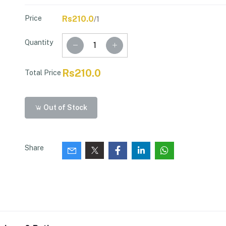
Price
Rs210.0
/1
Quantity
Rs210.0
Total Price
Out of Stock
Share