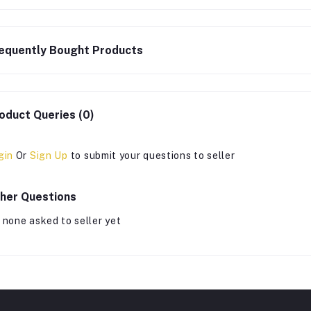
equently Bought Products
oduct Queries (0)
gin
Or
Sign Up
to submit your questions to seller
her Questions
 none asked to seller yet