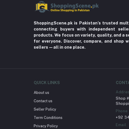
ShoppingScene.pk is Pakistan’s trusted mult
connecting buyers with independent sell
products. We focus on variety, quality, and a
for everyone. Discover, compare, and shop w
sellers—all in one place.
QUICK LINKS
CONT
Addre
About us
Shop # 
Contact us
Shoppi
Seller Policy
Phone
+92 3
Term Conditions
Email
Privacy Policy