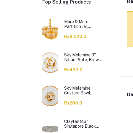
Re
Top Selling Products
More & More
Partition Jar,
Golden, BA-03, 3-
Pack
Rs9,020.0
Sky Melamine 8"
Nihari Plate, Brown,
1-Pack
Rs450.0
Sky Melamine
Custard Bowl,
De
Brown, 1-Pack
Rs280.0
Claytan 8.3"
Singapore Black
Salad Plate,