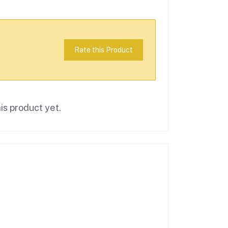
Rate this Product
is product yet.