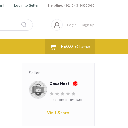
Helpline:
+92-343-9180360
r !
Login to Seller
Login
Sign Up
Rs0.0
(
0
Items)
Seller
CasaNest
( customer reviews)
Visit Store