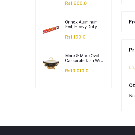
OC1703LS12004
Rs1,600.0
Fr
Orinex Aluminum
Foil, Heavy Duty,
37.5 SQFT, 18
Inches x 8.33 Yards
Rs1,160.0
Pr
More & More Oval
Casserole Dish With
Warmer Rack,
Lo
Black, 13 Inches,
Rs10,010.0
CX2426
Ot
No