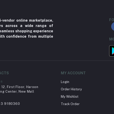
FO
i-vendor online marketplace,
ers across a wide range of
 seamless shopping experience
ith confidence from multiple
MO
ACTS
MY ACCOUNT
ss
Login
12, First Floor, Haroon
Order History
ng Center, New Mall
My Wishlist
43 9180360
Track Order