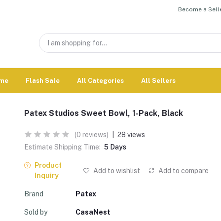
Become a Selle
me
Flash Sale
All Categories
All Sellers
Patex Studios Sweet Bowl, 1-Pack, Black
(0 reviews)
|
28 views
Estimate Shipping Time:
5 Days
Product
Add to wishlist
Add to compare
Inquiry
Brand
Patex
Sold by
CasaNest