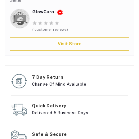
Seller
GlowCura
( customer reviews)
Visit Store
7 Day Return
Change Of Mind Available
Quick Delivery
Delivered 5 Business Days
Safe & Secure