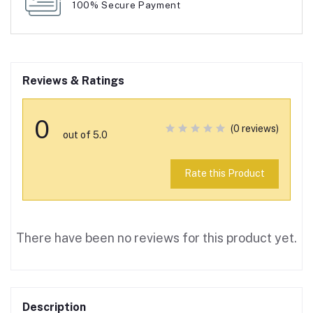
100% Secure Payment
Reviews & Ratings
0
(0 reviews)
out of 5.0
Rate this Product
There have been no reviews for this product yet.
Description