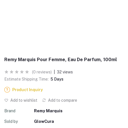
Remy Marquis Pour Femme, Eau De Parfum, 100ml
(0 reviews)
|
32 views
Estimate Shipping Time:
5 Days
Product Inquiry
Add to wishlist
Add to compare
Brand
Remy Marquis
Sold by
GlowCura