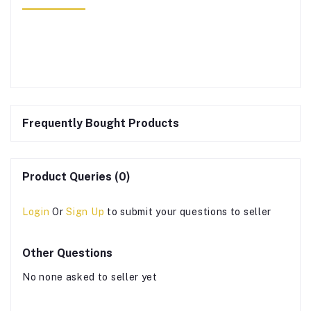
Frequently Bought Products
Product Queries (0)
Login
Or
Sign Up
to submit your questions to seller
Other Questions
No none asked to seller yet