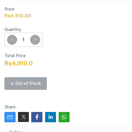
Price
Rs4,910.0
/1
Quantity
Total Price
Rs4,910.0
Out of Stock
Share