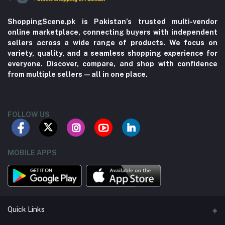
ShoppingScene.pk is Pakistan’s trusted multi-vendor
online marketplace, connecting buyers with independent
sellers across a wide range of products. We focus on
variety, quality, and a seamless shopping experience for
everyone. Discover, compare, and shop with confidence
from multiple sellers—all in one place.
FOLLOW US
MOBILE APPS
Quick Links