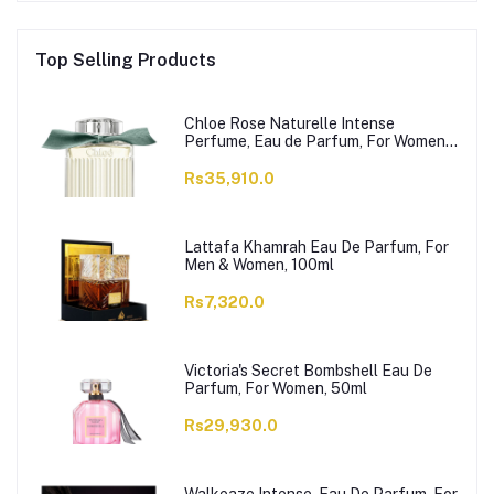
Top Selling Products
Chloe Rose Naturelle Intense
Perfume, Eau de Parfum, For Women,
100ml
Rs35,910.0
Lattafa Khamrah Eau De Parfum, For
Men & Women, 100ml
Rs7,320.0
Victoria's Secret Bombshell Eau De
Parfum, For Women, 50ml
Rs29,930.0