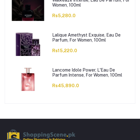
Walkeaze Intense, Eau De Parfum, For
Women, 100ml
Rs5,280.0
Lalique Amethyst Exquise, Eau De
Parfum, For Women, 100ml
Rs15,220.0
Lancome Idole Power, L'Eau De
Parfum Intense, For Women, 100ml
Rs45,890.0