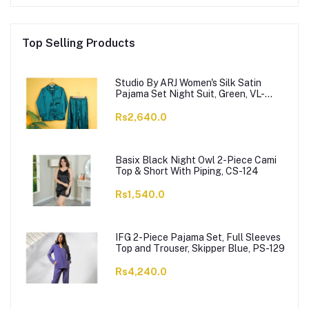
Top Selling Products
Studio By ARJ Women's Silk Satin
Pajama Set Night Suit, Green, VL-
Gorgeous-GRN
Rs2,640.0
Basix Black Night Owl 2-Piece Cami
Top & Short With Piping, CS-124
Rs1,540.0
IFG 2-Piece Pajama Set, Full Sleeves
Top and Trouser, Skipper Blue, PS-129
Rs4,240.0