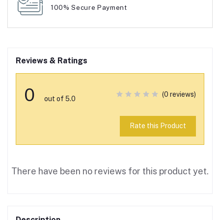
100% Secure Payment
Reviews & Ratings
0
(0 reviews)
out of 5.0
Rate this Product
There have been no reviews for this product yet.
Description