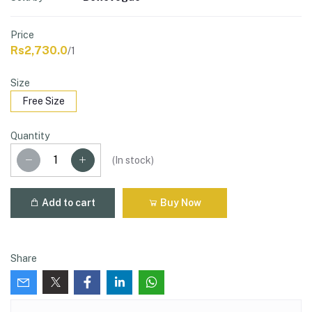
Price
Rs2,730.0
/1
Size
Free Size
Quantity
(
In stock
)
Add to cart
Buy Now
Share