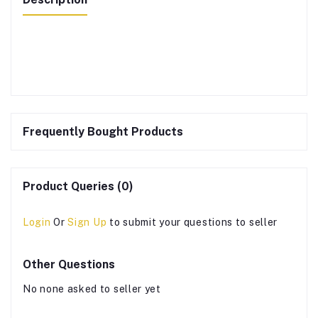
Frequently Bought Products
Product Queries (0)
Login
Or
Sign Up
to submit your questions to seller
Other Questions
No none asked to seller yet