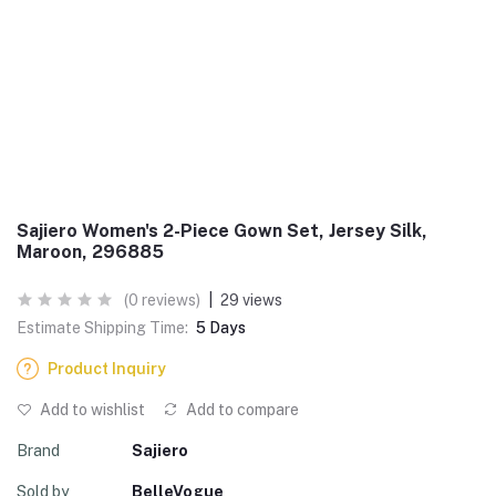
Sajiero Women's 2-Piece Gown Set, Jersey Silk,
Maroon, 296885
(0 reviews)
|
29 views
Estimate Shipping Time:
5 Days
Product Inquiry
Add to wishlist
Add to compare
Brand
Sajiero
Sold by
BelleVogue