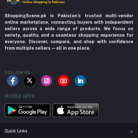
ShoppingScene.pk is Pakistan’s trusted multi-vendor
online marketplace, connecting buyers with independent
sellers across a wide range of products. We focus on
variety, quality, and a seamless shopping experience for
everyone. Discover, compare, and shop with confidence
from multiple sellers—all in one place.
FOLLOW US
MOBILE APPS
Quick Links