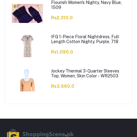
Flourish Women's Nighty, Navy Blue,
1509
Rs2,310.0
IFG 1-Piece Floral Nightdress, Full
Length Cotton Nighty, Purple, 718
Rs1,090.0
Jockey Thermal 3-Quarter Sleeves
Top, Women, Skin Color - WR2503
Rs3,660.0