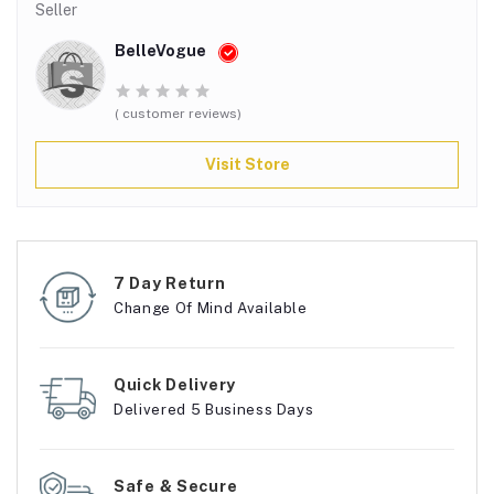
Seller
BelleVogue
( customer reviews)
Visit Store
7 Day Return
Change Of Mind Available
Quick Delivery
Delivered 5 Business Days
Safe & Secure