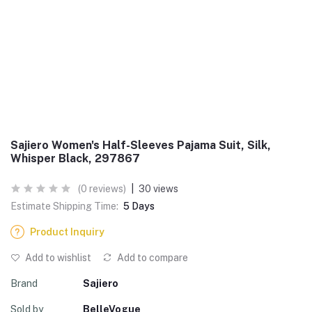
Sajiero Women's Half-Sleeves Pajama Suit, Silk,
Whisper Black, 297867
(0 reviews)
|
30 views
Estimate Shipping Time:
5 Days
Product Inquiry
Add to wishlist
Add to compare
Brand
Sajiero
Sold by
BelleVogue