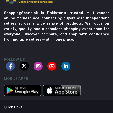
ShoppingScene.pk is Pakistan’s trusted multi-vendor
online marketplace, connecting buyers with independent
sellers across a wide range of products. We focus on
variety, quality, and a seamless shopping experience for
everyone. Discover, compare, and shop with confidence
from multiple sellers—all in one place.
FOLLOW US
MOBILE APPS
Quick Links