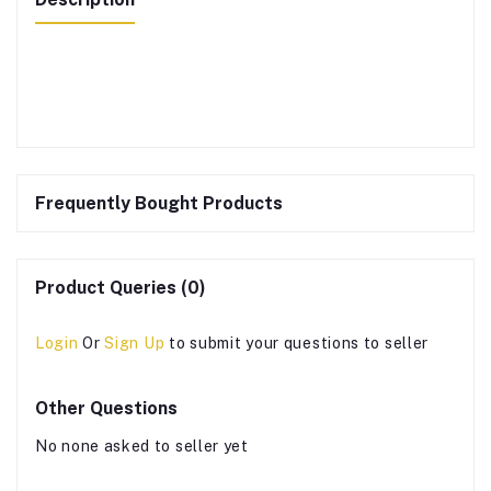
Frequently Bought Products
Product Queries (0)
Login
Or
Sign Up
to submit your questions to seller
Other Questions
No none asked to seller yet