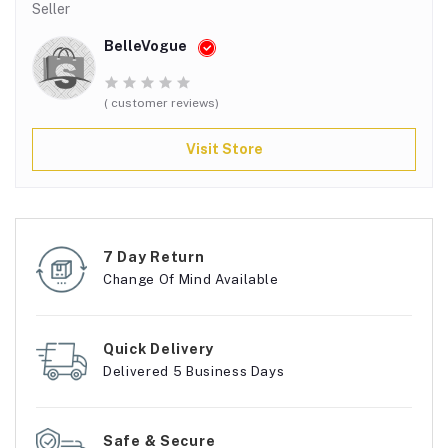
Seller
BelleVogue
( customer reviews)
Visit Store
7 Day Return
Change Of Mind Available
Quick Delivery
Delivered 5 Business Days
Safe & Secure