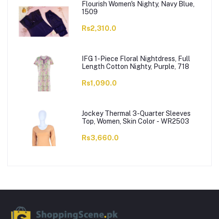
Flourish Women's Nighty, Navy Blue,
1509
Rs2,310.0
IFG 1-Piece Floral Nightdress, Full
Length Cotton Nighty, Purple, 718
Rs1,090.0
Jockey Thermal 3-Quarter Sleeves
Top, Women, Skin Color - WR2503
Rs3,660.0