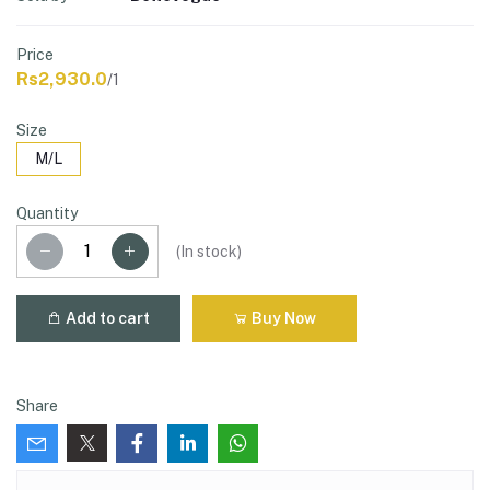
Price
Rs2,930.0
/1
Size
M/L
Quantity
(
In stock
)
Add to cart
Buy Now
Share