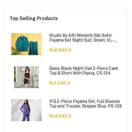
Top Selling Products
Studio By ARJ Women's Silk Satin
Pajama Set Night Suit, Green, VL-
Gorgeous-GRN
Rs2,640.0
Basix Black Night Owl 2-Piece Cami
Top & Short With Piping, CS-124
Rs1,540.0
IFG 2-Piece Pajama Set, Full Sleeves
Top and Trouser, Skipper Blue, PS-129
Rs4,240.0