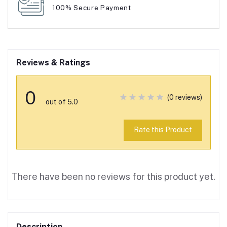
100% Secure Payment
Reviews & Ratings
0
(0 reviews)
out of 5.0
Rate this Product
There have been no reviews for this product yet.
Description