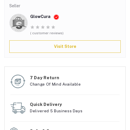
Seller
GlowCura
( customer reviews)
Visit Store
7 Day Return
Change Of Mind Available
Quick Delivery
Delivered 5 Business Days