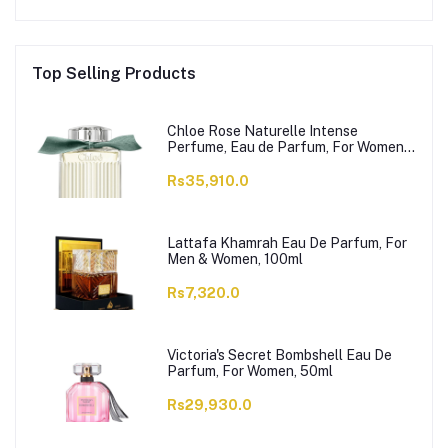
Top Selling Products
Chloe Rose Naturelle Intense
Perfume, Eau de Parfum, For Women,
100ml
Rs35,910.0
Lattafa Khamrah Eau De Parfum, For
Men & Women, 100ml
Rs7,320.0
Victoria's Secret Bombshell Eau De
Parfum, For Women, 50ml
Rs29,930.0