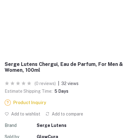
Serge Lutens Chergui, Eau de Parfum, For Men &
Women, 100ml
(0 reviews)
|
32 views
Estimate Shipping Time:
5 Days
Product Inquiry
Add to wishlist
Add to compare
Brand
Serge Lutens
Sold by
GlowCura