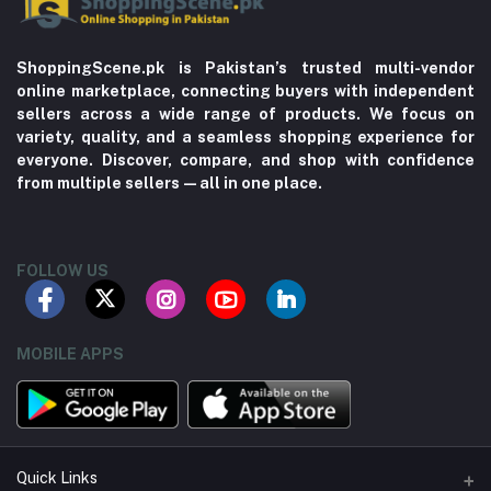
ShoppingScene.pk is Pakistan’s trusted multi-vendor
online marketplace, connecting buyers with independent
sellers across a wide range of products. We focus on
variety, quality, and a seamless shopping experience for
everyone. Discover, compare, and shop with confidence
from multiple sellers—all in one place.
FOLLOW US
MOBILE APPS
Quick Links