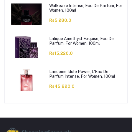
Walkeaze Intense, Eau De Parfum, For
Women, 100ml
Rs5,280.0
Lalique Amethyst Exquise, Eau De
Parfum, For Women, 100ml
Rs15,220.0
Lancome Idole Power, L'Eau De
Parfum Intense, For Women, 100ml
Rs45,890.0