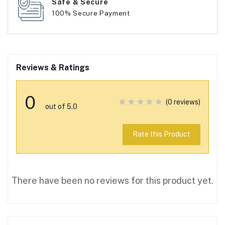
Safe & Secure
100% Secure Payment
Reviews & Ratings
0
(0 reviews)
out of 5.0
Rate this Product
There have been no reviews for this product yet.