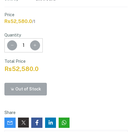
Price
Rs52,580.0
/1
Quantity
Total Price
Rs52,580.0
Out of Stock
Share