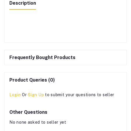
Description
Frequently Bought Products
Product Queries (0)
Login
Or
Sign Up
to submit your questions to seller
Other Questions
No none asked to seller yet