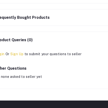
equently Bought Products
oduct Queries (0)
gin
Or
Sign Up
to submit your questions to seller
her Questions
 none asked to seller yet