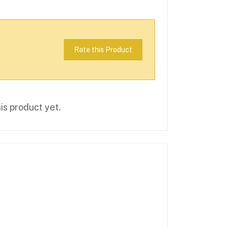
Rate this Product
is product yet.