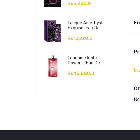
Rs5,280.0
Fr
Lalique Amethyst
Exquise, Eau De
Parfum, For
Women, 100ml
Rs15,220.0
Pr
Lancome Idole
Power, L'Eau De
Parfum Intense, For
Lo
Women, 100ml
Rs45,890.0
Ot
No