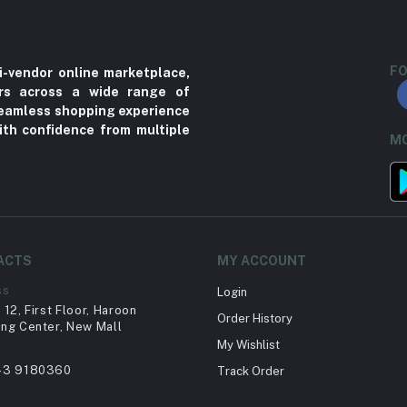
FO
i-vendor online marketplace,
ers across a wide range of
 seamless shopping experience
ith confidence from multiple
MO
ACTS
MY ACCOUNT
ss
Login
12, First Floor, Haroon
Order History
ng Center, New Mall
My Wishlist
43 9180360
Track Order