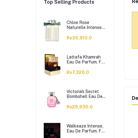
Re
Top Selling Products
Chloe Rose
Naturelle Intense
Perfume, Eau de
Parfum, For
Rs35,910.0
Women, 100ml
Lattafa Khamrah
Eau De Parfum, For
Men & Women,
100ml
Rs7,320.0
Victoria's Secret
Bombshell Eau De
De
Parfum, For
Women, 50ml
Rs29,930.0
Walkeaze Intense,
Eau De Parfum, For
Women, 100ml