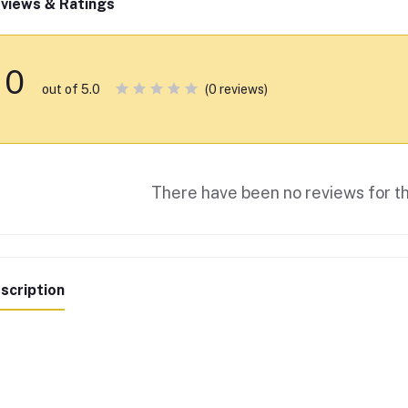
views & Ratings
0
(0 reviews)
out of 5.0
There have been no reviews for th
scription