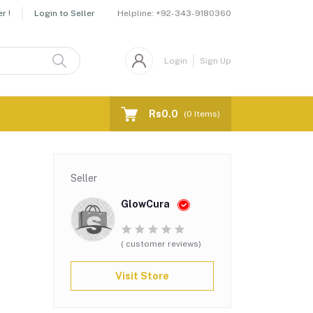
Helpline:
+92-343-9180360
r !
Login to Seller
Login
Sign Up
Rs0.0
(
0
Items)
,
Seller
GlowCura
( customer reviews)
Visit Store