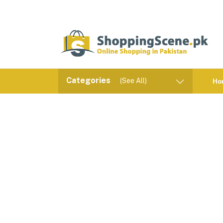
Categories
(See All)
Ho