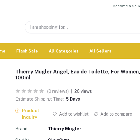
Become a Selle
me
Flash Sale
All Categories
All Sellers
Thierry Mugler Angel, Eau de Toilette, For Women
100ml
(0 reviews)
|
26 views
Estimate Shipping Time:
5 Days
Product
Add to wishlist
Add to compare
Inquiry
Brand
Thierry Mugler