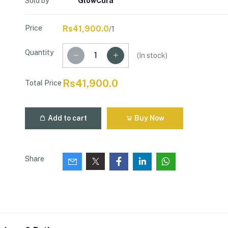
Sold by
GlowCura
Price
Rs41,900.0
/1
Quantity
(
In stock
)
Rs41,900.0
Total Price
Add to cart
Buy Now
Share