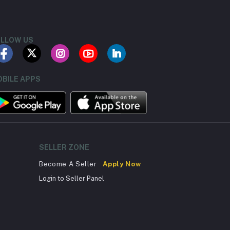
LLOW US
BILE APPS
SELLER ZONE
Become A Seller
Apply Now
Login to Seller Panel