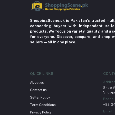
ShoppingScene.pk is Pakistan’s trusted mult
connecting buyers with independent sell
products. We focus on variety, quality, and a
for everyone. Discover, compare, and shop w
sellers—all in one place.
QUICK LINKS
CONT
Addre
About us
Shop # 
Contact us
Shoppi
Seller Policy
Phone
+92 3
Term Conditions
Email
Privacy Policy