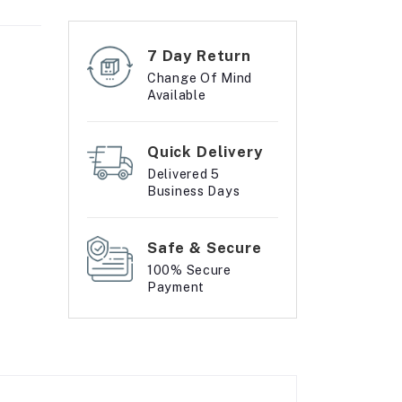
7 Day Return
Change Of Mind
Available
Quick Delivery
Delivered 5
Business Days
Safe & Secure
100% Secure
Payment