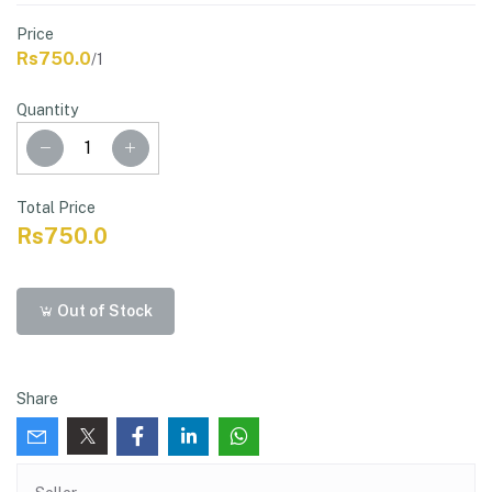
Price
Rs750.0
/1
Quantity
Total Price
Rs750.0
Out of Stock
Share