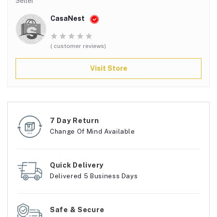
Seller
CasaNest
( customer reviews)
Visit Store
7 Day Return
Change Of Mind Available
Quick Delivery
Delivered 5 Business Days
Safe & Secure