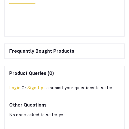
Frequently Bought Products
Product Queries (0)
Login
Or
Sign Up
to submit your questions to seller
Other Questions
No none asked to seller yet