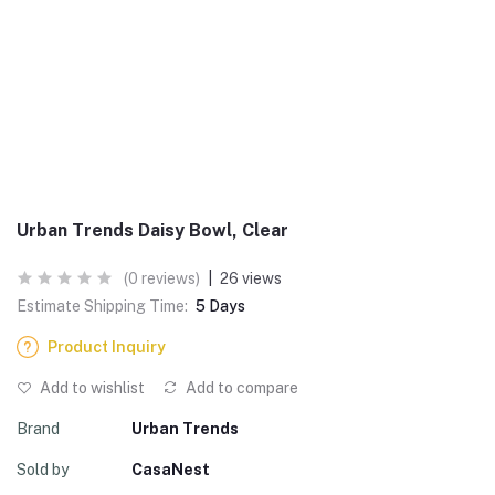
Urban Trends Daisy Bowl, Clear
(0 reviews)
|
26 views
Estimate Shipping Time:
5 Days
Product Inquiry
Add to wishlist
Add to compare
Brand
Urban Trends
Sold by
CasaNest