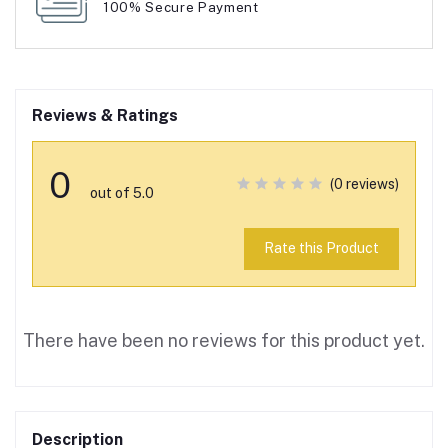
100% Secure Payment
Reviews & Ratings
0
(0 reviews)
out of 5.0
Rate this Product
There have been no reviews for this product yet.
Description