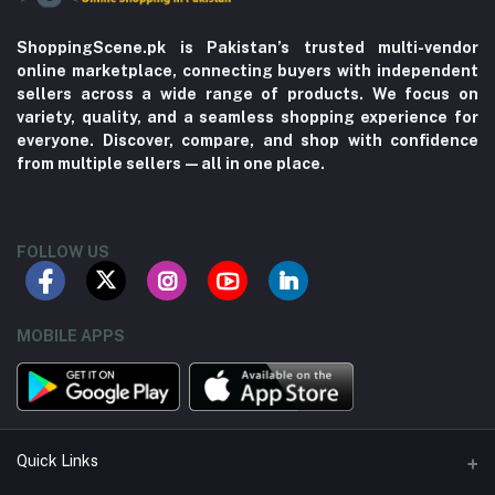
ShoppingScene.pk is Pakistan’s trusted multi-vendor
online marketplace, connecting buyers with independent
sellers across a wide range of products. We focus on
variety, quality, and a seamless shopping experience for
everyone. Discover, compare, and shop with confidence
from multiple sellers—all in one place.
FOLLOW US
MOBILE APPS
Quick Links