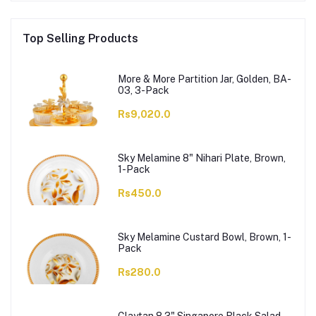
Top Selling Products
More & More Partition Jar, Golden, BA-
03, 3-Pack
Rs9,020.0
Sky Melamine 8" Nihari Plate, Brown,
1-Pack
Rs450.0
Sky Melamine Custard Bowl, Brown, 1-
Pack
Rs280.0