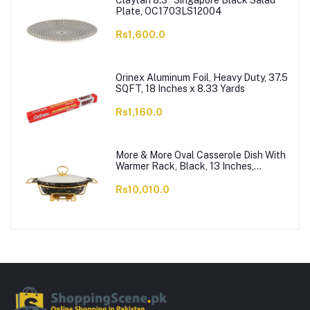
Claytan 8.3" Singapore Black Salad
Plate, OC1703LS12004
Rs1,600.0
Orinex Aluminum Foil, Heavy Duty, 37.5
SQFT, 18 Inches x 8.33 Yards
Rs1,160.0
More & More Oval Casserole Dish With
Warmer Rack, Black, 13 Inches,
CX2426
Rs10,010.0