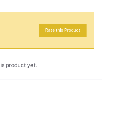
Rate this Product
is product yet.