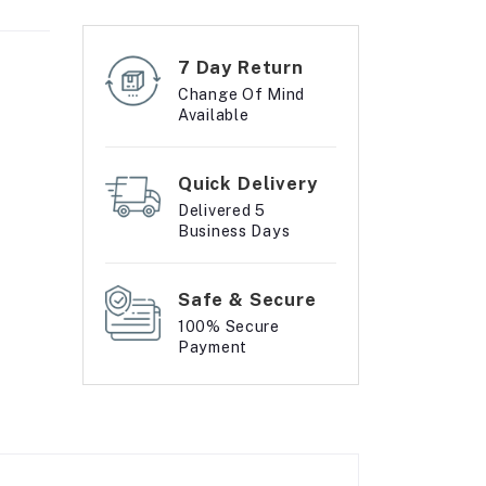
7 Day Return
Change Of Mind
Available
Quick Delivery
Delivered 5
Business Days
Safe & Secure
100% Secure
Payment