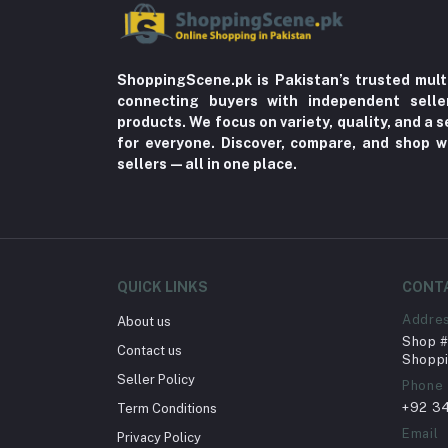
ShoppingScene.pk is Pakistan’s trusted mult
connecting buyers with independent sell
products. We focus on variety, quality, and a
for everyone. Discover, compare, and shop w
sellers—all in one place.
QUICK LINKS
CONT
Addre
About us
Shop # 
Contact us
Shoppi
Seller Policy
Phone
+92 3
Term Conditions
Email
Privacy Policy