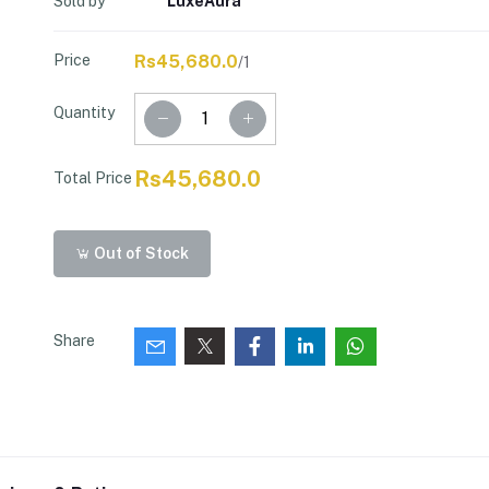
Sold by
LuxeAura
Price
Rs45,680.0
/1
Quantity
Rs45,680.0
Total Price
Out of Stock
Share