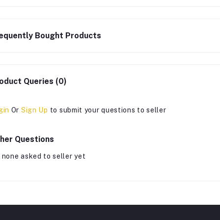
equently Bought Products
oduct Queries (0)
gin
Or
Sign Up
to submit your questions to seller
her Questions
 none asked to seller yet