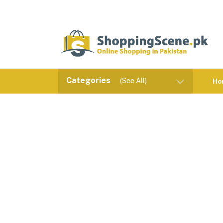
Categories
(See All)
Ho