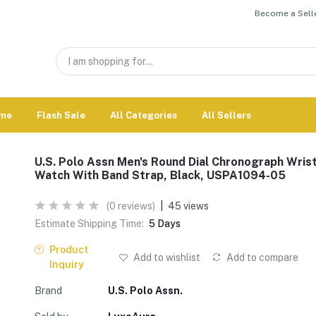
Become a Selle
me
Flash Sale
All Categories
All Sellers
U.S. Polo Assn Men's Round Dial Chronograph Wris
Watch With Band Strap, Black, USPA1094-05
(0 reviews)
|
45 views
Estimate Shipping Time:
5 Days
Product
Add to wishlist
Add to compare
Inquiry
Brand
U.S. Polo Assn.