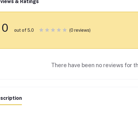
views & Ratings
0
(0 reviews)
out of 5.0
There have been no reviews for th
scription