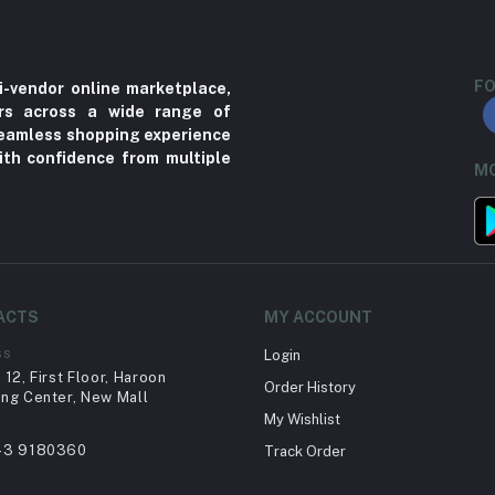
FO
i-vendor online marketplace,
ers across a wide range of
 seamless shopping experience
ith confidence from multiple
MO
ACTS
MY ACCOUNT
ss
Login
12, First Floor, Haroon
Order History
ng Center, New Mall
My Wishlist
43 9180360
Track Order