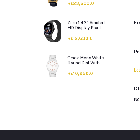
VD200GL-1BUDF
Rs23,600.0
Fr
Zero 1.43" Amoled
HD Display Pixel
Smart Watch, BT
Calling, 100+ Watch
Rs12,630.0
Faces & Sports
Modes, 7 Days
Pr
Battery, Black
Strap
Omax Men's White
Round Dial With
Chrome Bracelet
Lo
Analog Watch,
Rs10,950.0
ODC005L043
Ot
No