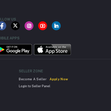
LLOW US
BILE APPS
SELLER ZONE
Become A Seller
Apply Now
Login to Seller Panel