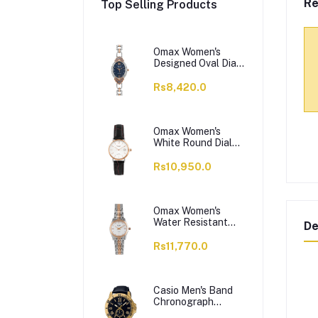
Re
Top Selling Products
Omax Women's
Designed Oval Dial
With Chain Analog
Watch,
Rs8,420.0
JES980N004
Omax Women's
White Round Dial
With Black Plain
Strap Analog
Rs10,950.0
Watch, HDL07R35I
Omax Women's
Water Resistant
De
Analog Chain
Watch,
Rs11,770.0
00HSA046N018
Casio Men's Band
Chronograph
Watch, MTP-