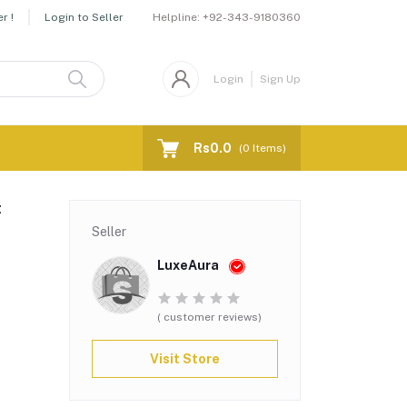
Helpline:
+92-343-9180360
r !
Login to Seller
Login
Sign Up
Rs0.0
(
0
Items)
t
Seller
LuxeAura
( customer reviews)
Visit Store