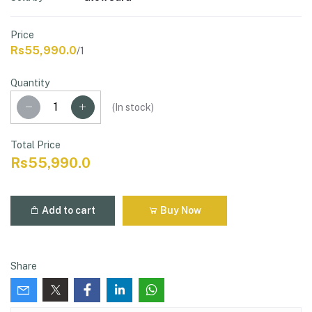
Price
Rs55,990.0
/1
Quantity
(
In stock
)
Total Price
Rs55,990.0
Add to cart
Buy Now
Share