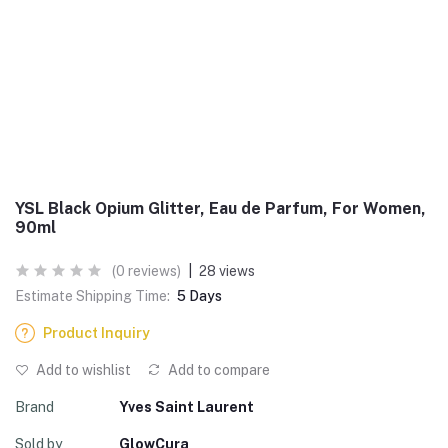
YSL Black Opium Glitter, Eau de Parfum, For Women,
90ml
(0 reviews)
|
28 views
Estimate Shipping Time:
5 Days
Product Inquiry
Add to wishlist
Add to compare
Brand
Yves Saint Laurent
Sold by
GlowCura