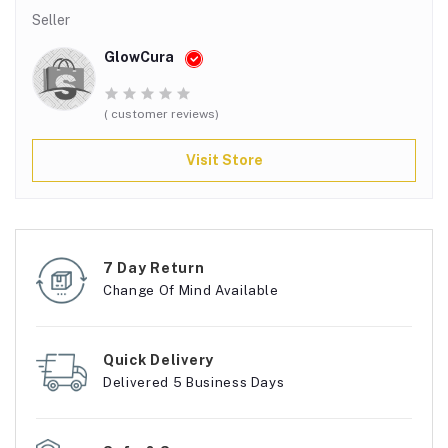
Seller
GlowCura
( customer reviews)
Visit Store
7 Day Return
Change Of Mind Available
Quick Delivery
Delivered 5 Business Days