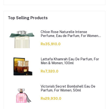
Top Selling Products
Chloe Rose Naturelle Intense
Perfume, Eau de Parfum, For Women,
100ml
Rs35,910.0
Lattafa Khamrah Eau De Parfum, For
Men & Women, 100ml
Rs7,320.0
Victoria's Secret Bombshell Eau De
Parfum, For Women, 50ml
Rs29,930.0