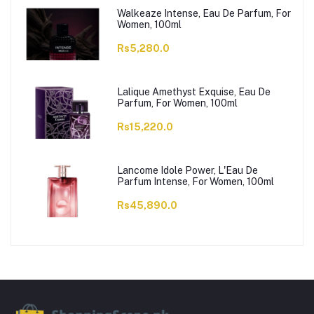
Walkeaze Intense, Eau De Parfum, For
Women, 100ml
Rs5,280.0
Lalique Amethyst Exquise, Eau De
Parfum, For Women, 100ml
Rs15,220.0
Lancome Idole Power, L'Eau De
Parfum Intense, For Women, 100ml
Rs45,890.0