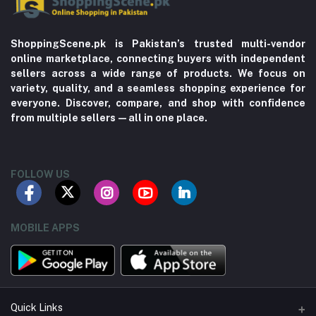
ShoppingScene.pk is Pakistan’s trusted multi-vendor
online marketplace, connecting buyers with independent
sellers across a wide range of products. We focus on
variety, quality, and a seamless shopping experience for
everyone. Discover, compare, and shop with confidence
from multiple sellers—all in one place.
FOLLOW US
MOBILE APPS
Quick Links