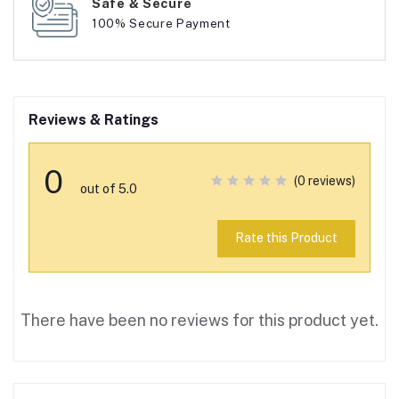
Safe & Secure
100% Secure Payment
Reviews & Ratings
0
(0 reviews)
out of 5.0
Rate this Product
There have been no reviews for this product yet.