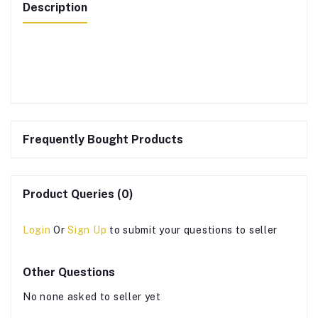
Description
Frequently Bought Products
Product Queries (0)
Login
Or
Sign Up
to submit your questions to seller
Other Questions
No none asked to seller yet