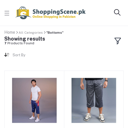
Home
All Categories
"Bottoms"
Showing results
7
Products Found
Sort By