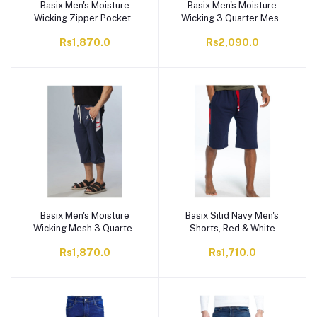
Basix Men's Moisture
Basix Men's Moisture
Wicking Zipper Pockets
Wicking 3 Quarter Mesh
Mesh 3 Quarter Shorts,
Gym Shorts with Zipper
Rs1,870.0
Rs2,090.0
Navy & Red, M3Q-1008
Pockets, Graphite Grey,
M3Q-1007
Basix Men's Moisture
Basix Silid Navy Men's
Wicking Mesh 3 Quarter
Shorts, Red & White
Shorts With Zipper
Contrast, MS-502
Rs1,870.0
Rs1,710.0
Pockets, Navy & White,
M3Q-1006