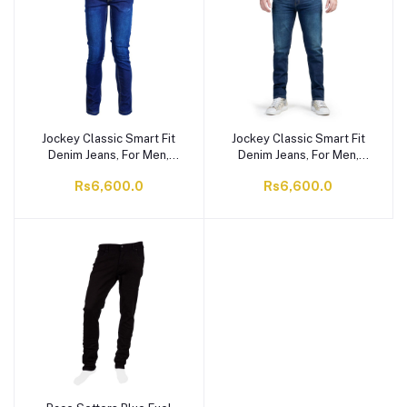
Jockey Classic Smart Fit
Jockey Classic Smart Fit
Denim Jeans, For Men,
Denim Jeans, For Men,
Dark Blue, MI8AJ11
Indigo, MI21AJ15
Rs6,600.0
Rs6,600.0