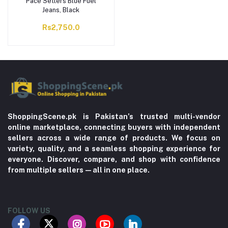
Pace Setters Blue Fuel
Jeans, Black
Rs2,750.0
ShoppingScene.pk is Pakistan’s trusted multi-vendor
online marketplace, connecting buyers with independent
sellers across a wide range of products. We focus on
variety, quality, and a seamless shopping experience for
everyone. Discover, compare, and shop with confidence
from multiple sellers—all in one place.
FOLLOW US