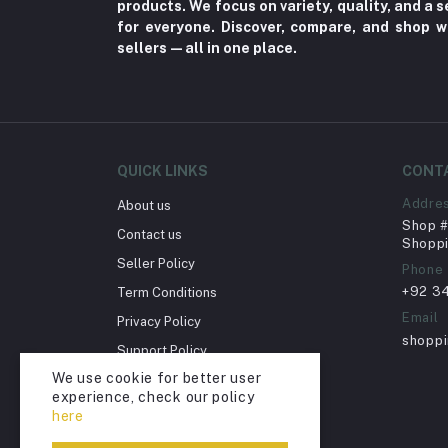
products. We focus on variety, quality, and a
Nerve Pain (2)
for everyone. Discover, compare, and shop w
sellers—all in one place.
Bacterial Infection (16)
Supplements (11)
Fungal Infections (2)
Cough & Cold (6)
QUICK LINKS
CONT
Nipples (33)
Addre
About us
Bottles & Accessories (206)
Shop # 
Contact us
Acid Reflux (3)
Shoppi
Seller Policy
Phone
Fever (5)
+92 3
Term Conditions
Dry Eye (4)
Email
Privacy Policy
Allergies (2)
shopp
Support Policy
Glaucoma (6)
We use cookie for better user
Return Policy
experience, check our policy
Cataract (1)
Account Deletion
here
Acne (1)