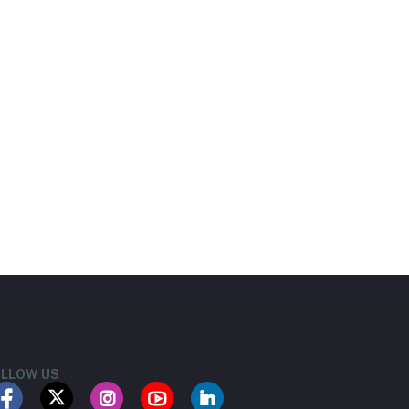
LLOW US