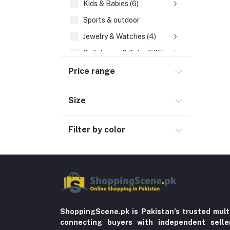
Kids & Babies (6)
Sports & outdoor
Jewelry & Watches (4)
Cellphones & Tabs (525)
Beauty, Health & Hair
Price range
Home Improvement & Tools (761)
Size
Home decoration & Appliance (5)
Home Textile (3)
Filter by color
Furniture (1)
Kitchen Appliances (1)
Toy
Miscellaneous (1192)
Herbal (3)
ShoppingScene.pk is Pakistan’s trusted mult
connecting buyers with independent sell
Cups (1)