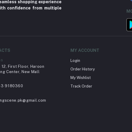
 seamless shopping experience
ith confidence from multiple
MO
ACTS
MY ACCOUNT
ss
Login
12, First Floor, Haroon
Order History
ng Center, New Mall
My Wishlist
43 9180360
Track Order
ingscene.pk@gmail.com