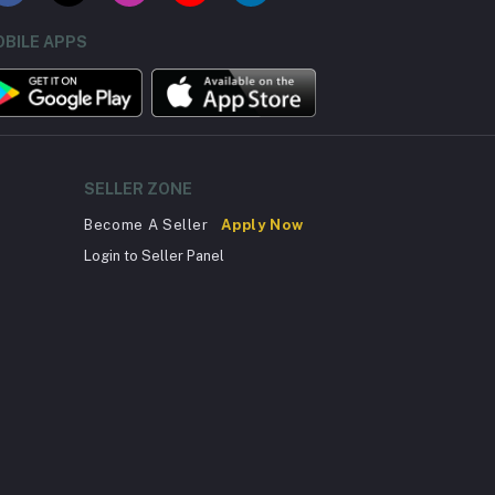
BILE APPS
SELLER ZONE
Become A Seller
Apply Now
Login to Seller Panel