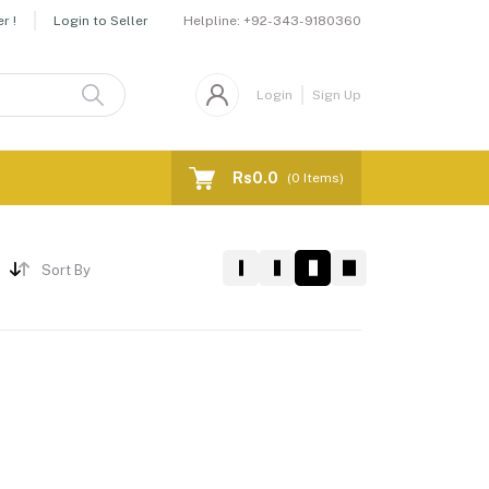
Helpline:
+92-343-9180360
r !
Login to Seller
Login
Sign Up
Rs0.0
(
0
Items)
Sort By