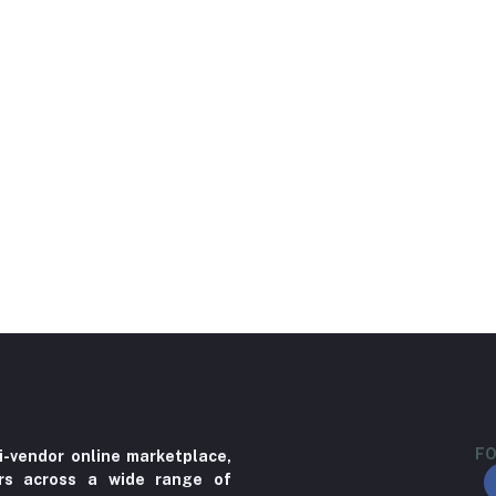
FO
i-vendor online marketplace,
ers across a wide range of