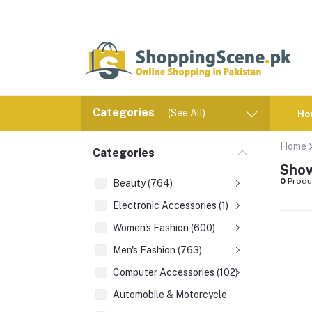
Categories
(See All)
Ho
Home
Categories
Show
0
Produ
Beauty (764)
Electronic Accessories (1)
Women's Fashion (600)
Men's Fashion (763)
Computer Accessories (102)
Automobile & Motorcycle