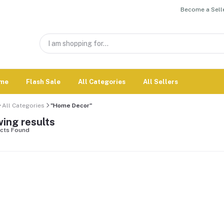
Become a Selle
me
Flash Sale
All Categories
All Sellers
All Categories
"Home Decor"
ing results
cts Found