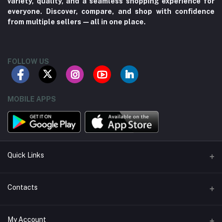
variety, quality, and a seamless shopping experience for
everyone. Discover, compare, and shop with confidence
from multiple sellers—all in one place.
FOLLOW US
MOBILE APPS
Quick Links
About us
Contacts
Contact us
Address
My Account