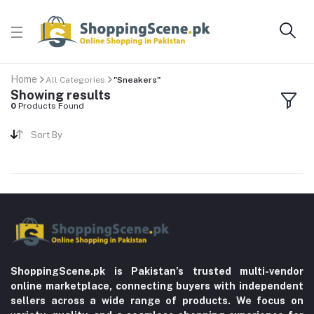
Home
All Categories
"Sneakers"
Showing results
0
Products Found
Sort By
ShoppingScene.pk is Pakistan’s trusted multi-vendor
online marketplace, connecting buyers with independent
sellers across a wide range of products. We focus on