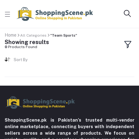
Home
All Categories
"Team Sports"
Showing results
0
Products Found
Sort By
ShoppingScene.pk is Pakistan’s trusted multi-vendor
online marketplace, connecting buyers with independent
sellers across a wide range of products. We focus on