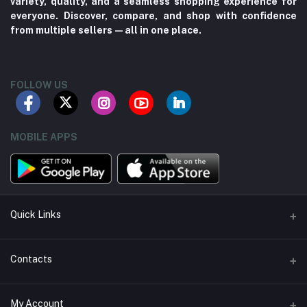
variety, quality, and a seamless shopping experience for
everyone. Discover, compare, and shop with confidence
from multiple sellers—all in one place.
FOLLOW US
MOBILE APPS
Quick Links
About us
Contacts
Contact us
Address
My Account