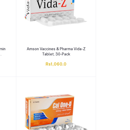
amin
Amson Vaccines & Pharma Vida-Z
Tablet, 30-Pack
Rs1,060.0