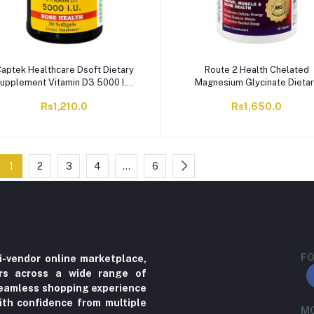
aptek Healthcare Dsoft Dietary
Route 2 Health Chelated
upplement Vitamin D3 5000 I.U,
Magnesium Glycinate Dieta
30-Softgels Capsules
Supplement Tablet,
Rs1,210.0
Rs1,650.0
250mg/850mg, 30-Pack
1
2
3
4
…
6
FO
i-vendor online marketplace,
ers across a wide range of
 seamless shopping experience
ith confidence from multiple
MO