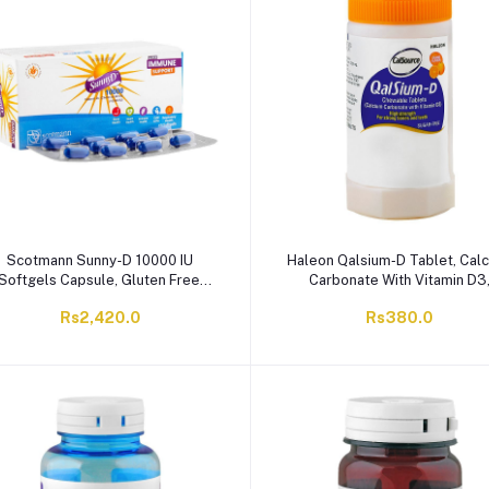
Scotmann Sunny-D 10000 IU
Haleon Qalsium-D Tablet, Cal
Softgels Capsule, Gluten Free,
Carbonate With Vitamin D3
60-Pack
Orange, 40-Pack
Rs2,420.0
Rs380.0