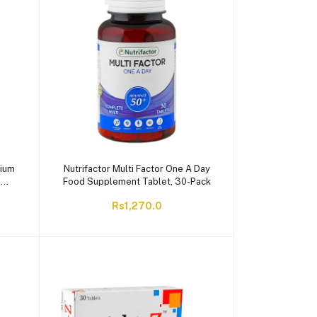
cium
Nutrifactor Multi Factor One A Day
,
Food Supplement Tablet, 30-Pack
Rs1,270.0