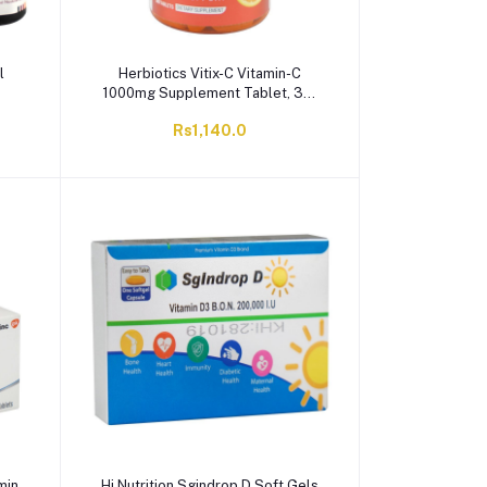
l
Herbiotics Vitix-C Vitamin-C
1000mg Supplement Tablet, 30-
Pack
Rs1,140.0
min
Hi Nutrition Sgindrop D Soft Gels