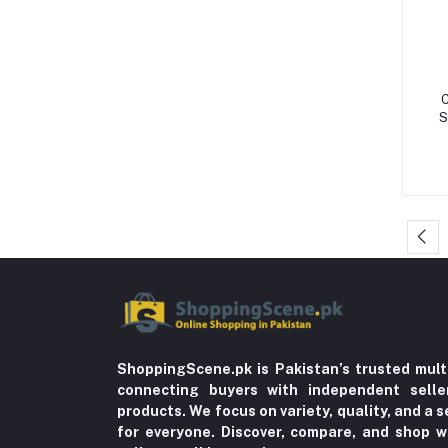
Storage & Dispensers (4)
Dandruff & Baldness (5)
Hair Oils & Serums (1)
C
Lice (4)
S
Trousers (21)
Tops & Bottoms (2)
Oils (18)
Herbal (3)
Cups (1)
Nerve Pain (2)
Bacterial Infection (16)
Supplements (11)
ShoppingScene.pk is Pakistan’s trusted mult
connecting buyers with independent sell
Fungal Infections (2)
products. We focus on variety, quality, and a
Cough & Cold (6)
for everyone. Discover, compare, and shop w