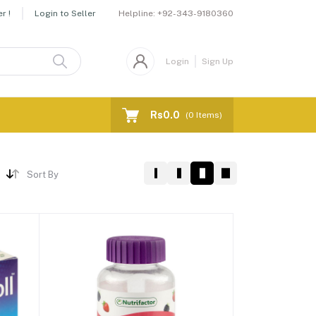
Helpline:
+92-343-9180360
r !
Login to Seller
Login
Sign Up
Rs0.0
(
0
Items)
Sort By