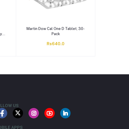
Martin Dow Cal One D Tablet, 30-
ry
Pack
Rs640.0
LLOW US
BILE APPS