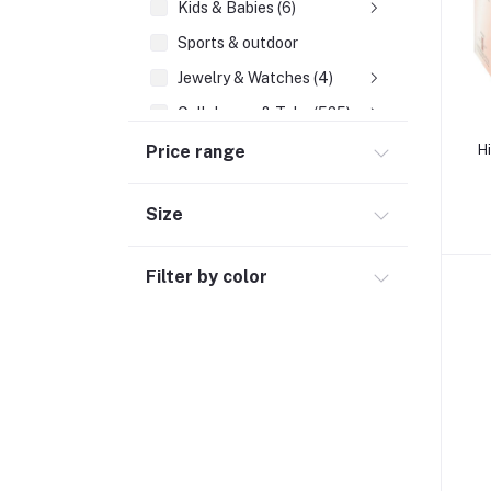
Kids & Babies (6)
Sports & outdoor
Jewelry & Watches (4)
Cellphones & Tabs (525)
Beauty, Health & Hair
Price range
H
Home Improvement & Tools (761)
Size
Home decoration & Appliance (5)
Toy
Filter by color
Miscellaneous (1192)
Herbal (3)
Cups (1)
Nerve Pain (2)
Bacterial Infection (16)
Supplements (11)