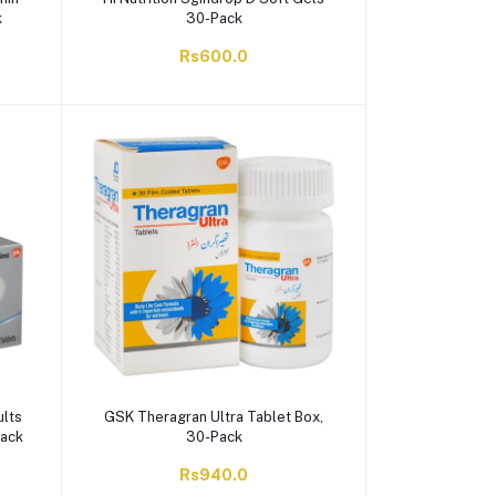
k
30-Pack
Rs600.0
ults
GSK Theragran Ultra Tablet Box,
Pack
30-Pack
Rs940.0