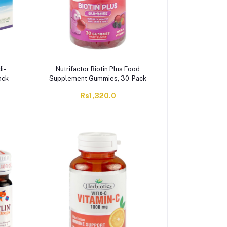
i-
Nutrifactor Biotin Plus Food
ack
Supplement Gummies, 30-Pack
Rs1,320.0