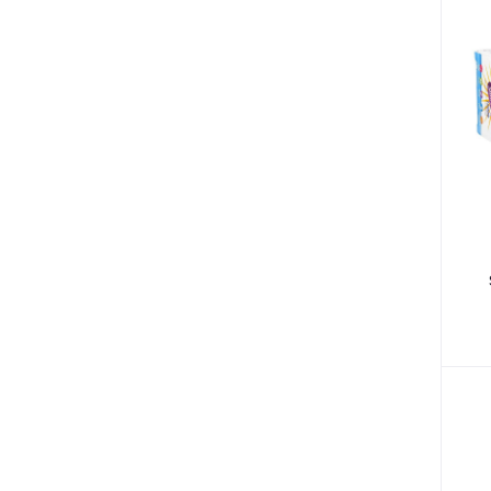
Bibs & Burp Cloths (15)
Winter Wear (3)
Low Blood Pressure (4)
Diabetic Products (3)
Nutritional Drinks (30)
Medical Accessories (13)
Health Monitors (38)
Polos (14)
Tees (12)
Underactive Thyroid (2)
Tea Whiteners & Sweetener (3)
Inhalators & Nebulisers (7)
Carrier & Essential Oils (9)
Gastrointestinal Diseases (7)