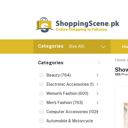
Categories
(See All)
Ho
Home
Categories
Show
125
Pro
Beauty (764)
Electronic Accessories (1)
Women's Fashion (600)
Men's Fashion (763)
Computer Accessories (102)
Automobile & Motorcycle