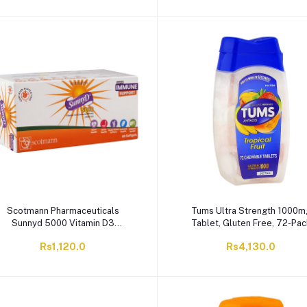
Scotmann Pharmaceuticals
Tums Ultra Strength 1000m
Sunnyd 5000 Vitamin D3
Tablet, Gluten Free, 72-Pac
Softgels, Gluten Free, 30-Pack
Rs1,120.0
Rs4,130.0