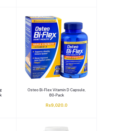
g
Osteo Bi-Flex Vitamin D Capsule,
k
80-Pack
Rs9,020.0