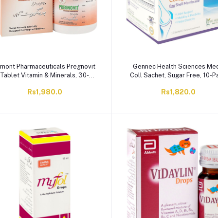
imont Pharmaceuticals Pregnovit
Gennec Health Sciences Med
Tablet Vitamin & Minerals, 30-
Coll Sachet, Sugar Free, 10-P
Pack
Rs1,980.0
Rs1,820.0