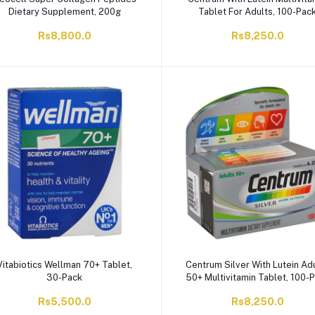
Dietary Supplement, 200g
Tablet For Adults, 100-Pac
Rs8,800.0
Rs8,250.0
Vitabiotics Wellman 70+ Tablet,
Centrum Silver With Lutein Ad
30-Pack
50+ Multivitamin Tablet, 100-
Rs5,500.0
Rs8,250.0