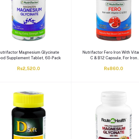
utrifactor Magnesium Glycinate
Nutrifactor Fero Iron With Vit
ood Supplement Tablet, 60-Pack
C & B12 Capsule, For Iron
Deficiency, 30-Pack
Rs2,520.0
Rs860.0