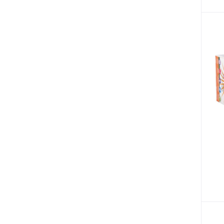
Sore Throat (3)
Dehydration (1)
Pain (1)
Braces & Supports (9)
Blood Disorder (1)
Anaemia (2)
Brain Disorders (2)
Migraine (3)
Nail Art (1)
Psychosis (1)
Cancer (2)
Breast Cancer (2)
Vertigo (1)
Tracksuits (8)