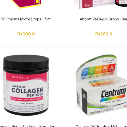
RG Pharma Myfol Drops, 15ml
Abbott Vi-Daylin Drops 10m
Rs680.0
Rs220.0
eocell Super Collagen Peptides
Centrum With Lutein Multivita