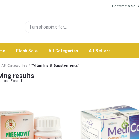
Become a Selle
me
Flash Sale
All Categories
All Sellers
All Categories
"Vitamins & Supplements"
ing results
ducts Found