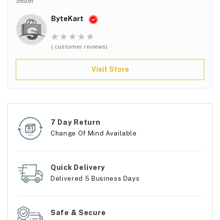
Seller
ByteKart
( customer reviews)
Visit Store
7 Day Return
Change Of Mind Available
Quick Delivery
Delivered 5 Business Days
Safe & Secure