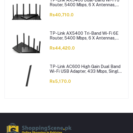
TP-Link AX5400 Dual-Band Wi-Fi 6
Router, 5400 Mbps, 6 X Antennas,
Archer AX73
Rs40,710.0
TP-Link AX5400 Tri-Band Wi-Fi 6E
Router, 5400 Mbps, 6 X Antennas,
Archer AXE75
Rs44,420.0
TP-Link AC600 High Gain Dual Band
Wi-Fi USB Adapter, 433 Mbps, Single
High-Gain Antenna, Archer T2U Plus
Rs5,170.0