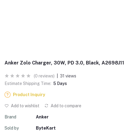
Anker Zolo Charger, 30W, PD 3.0, Black, A2698J11
(0 reviews)
|
31 views
Estimate Shipping Time:
5 Days
Product Inquiry
Add to wishlist
Add to compare
Brand
Anker
Sold by
ByteKart