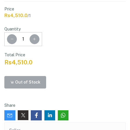
Price
Rs4,510.0
/1
Quantity
Total Price
Rs4,510.0
Out of Stock
Share