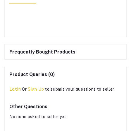
Frequently Bought Products
Product Queries (0)
Login
Or
Sign Up
to submit your questions to seller
Other Questions
No none asked to seller yet