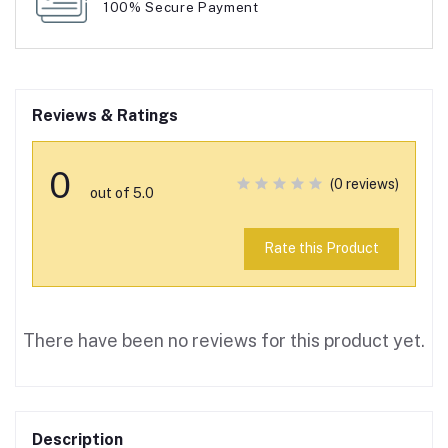
100% Secure Payment
Reviews & Ratings
0
(0 reviews)
out of 5.0
Rate this Product
There have been no reviews for this product yet.
Description