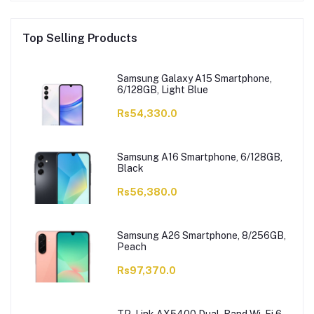
Top Selling Products
Samsung Galaxy A15 Smartphone,
6/128GB, Light Blue
Rs54,330.0
Samsung A16 Smartphone, 6/128GB,
Black
Rs56,380.0
Samsung A26 Smartphone, 8/256GB,
Peach
Rs97,370.0