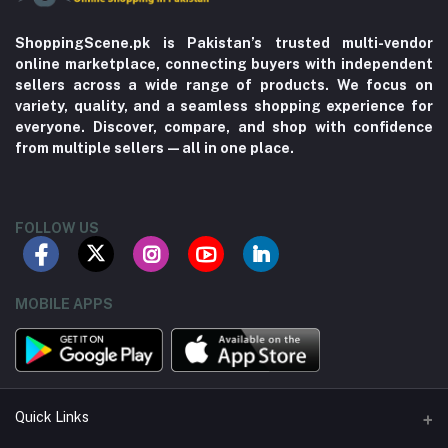
ShoppingScene.pk is Pakistan’s trusted multi-vendor
online marketplace, connecting buyers with independent
sellers across a wide range of products. We focus on
variety, quality, and a seamless shopping experience for
everyone. Discover, compare, and shop with confidence
from multiple sellers—all in one place.
FOLLOW US
MOBILE APPS
Quick Links