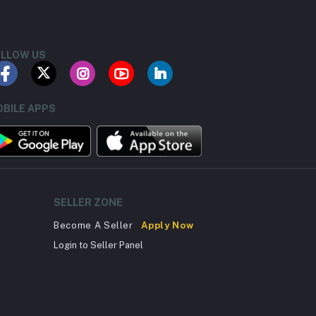
LLOW US
BILE APPS
SELLER ZONE
Become A Seller
Apply Now
Login to Seller Panel