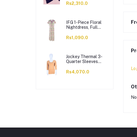
Rs2,310.0
Fr
IFG 1-Piece Floral
Nightdress, Full
Length Cotton
Nighty, Purple, 718
Rs1,090.0
Pr
Jockey Thermal 3-
Quarter Sleeves
Top, Women, Skin
Lo
Color - WR2503
Rs4,070.0
Ot
No