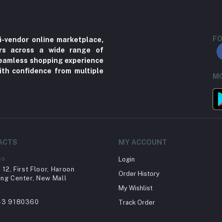
FO
i-vendor online marketplace,
ers across a wide range of
 seamless shopping experience
ith confidence from multiple
MO
ACTS
MY ACCOUNT
ss
Login
12, First Floor, Haroon
Order History
ng Center, New Mall
My Wishlist
43 9180360
Track Order