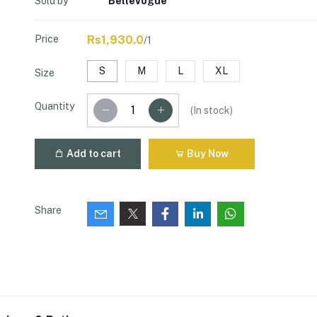
Sold by
BelleVogue
Price
Rs1,930.0
/1
S
M
L
XL
Size
Quantity
(
In stock
)
Add to cart
Buy Now
Share