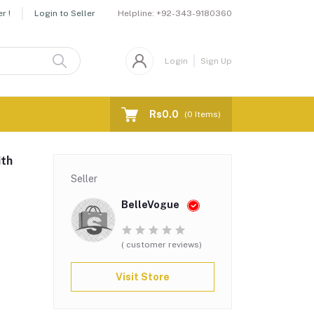
Helpline:
+92-343-9180360
r !
Login to Seller
Login
Sign Up
Rs0.0
(
0
Items)
ith
Seller
BelleVogue
( customer reviews)
Visit Store