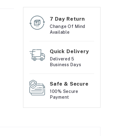
7 Day Return
Change Of Mind
Available
Quick Delivery
Delivered 5
Business Days
Safe & Secure
100% Secure
Payment