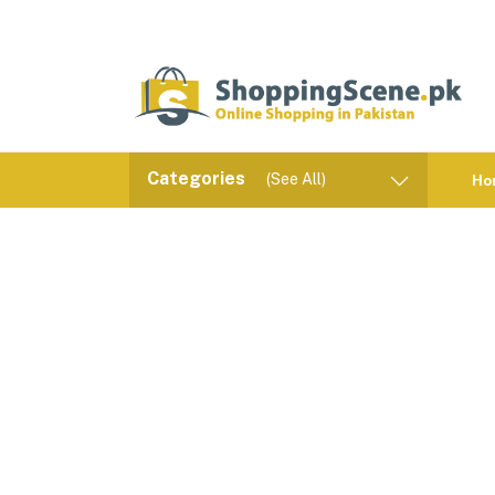
Categories
(See All)
Ho