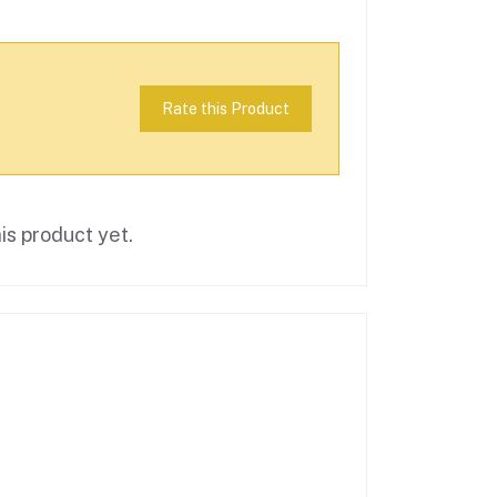
Rate this Product
is product yet.