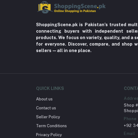
ShoppingScene.pk is Pakistan’s trusted mult
connecting buyers with independent sell
products. We focus on variety, quality, and a
for everyone. Discover, compare, and shop w
sellers—all in one place.
QUICK LINKS
CONT
Addre
About us
Shop # 
Contact us
Shoppi
Seller Policy
Phone
+92 3
Term Conditions
Email
Privacy Policy