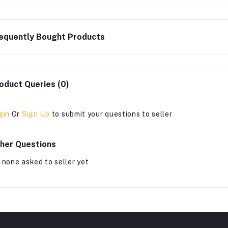
equently Bought Products
oduct Queries (0)
gin
Or
Sign Up
to submit your questions to seller
her Questions
 none asked to seller yet