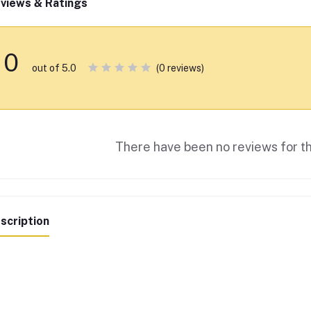
views & Ratings
0
(0 reviews)
out of 5.0
There have been no reviews for th
scription