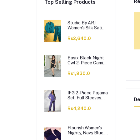
Re
Top Selling Products
Studio By ARJ
Women's Silk Satin
Pajama Set Night
Suit, Green, VL-
Rs2,640.0
Gorgeous-GRN
Basix Black Night
Owl 2-Piece Cami
Top & Short With
Piping, CS-124
Rs1,930.0
IFG 2-Piece Pajama
Set, Full Sleeves
De
Top and Trouser,
Skipper Blue, PS-
Rs4,240.0
129
Flourish Women's
Nighty, Navy Blue,
1509