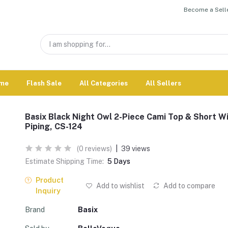
Become a Selle
me
Flash Sale
All Categories
All Sellers
Basix Black Night Owl 2-Piece Cami Top & Short W
Piping, CS-124
(0 reviews)
|
39 views
Estimate Shipping Time:
5 Days
Product
Add to wishlist
Add to compare
Inquiry
Brand
Basix