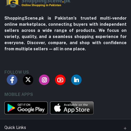
ShoppingScene.pk is Pakistan’s trusted multi-vendor
online marketplace, connecting buyers with independent
sellers across a wide range of products. We focus on
variety, quality, and a seamless shopping experience for
everyone. Discover, compare, and shop with confidence
from multiple sellers—all in one place.
FOLLOW US
MOBILE APPS
Quick Links