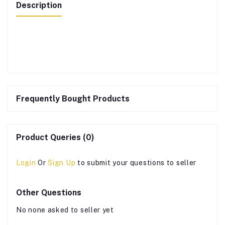
Description
Frequently Bought Products
Product Queries (0)
Login
Or
Sign Up
to submit your questions to seller
Other Questions
No none asked to seller yet