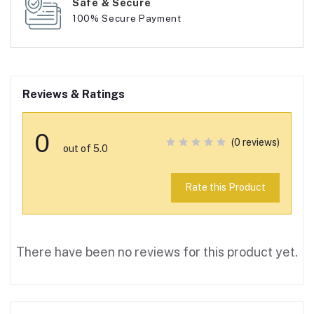
Safe & Secure
100% Secure Payment
Reviews & Ratings
0
(0 reviews)
out of 5.0
Rate this Product
There have been no reviews for this product yet.