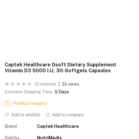
Captek Healthcare Dsoft Dietary Supplement
Vitamin D3 5000 I.U, 30-Softgels Capsules
(0 reviews)
|
32 views
Estimate Shipping Time:
5 Days
Product Inquiry
Add to wishlist
Add to compare
Brand
Captek Healthcare
Sold by
NutriMedix