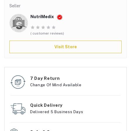
Seller
NutriMedix
( customer reviews)
Visit Store
7 Day Return
Change Of Mind Available
Quick Delivery
Delivered 5 Business Days