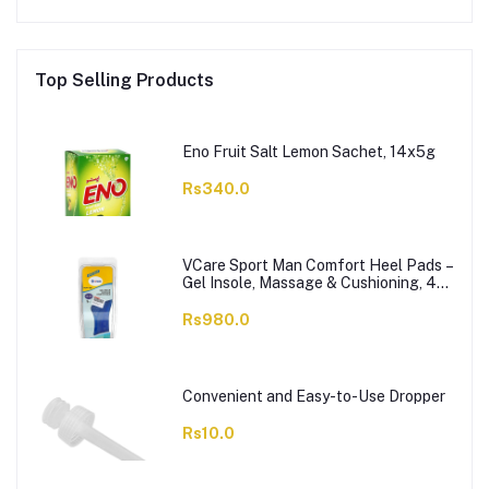
Top Selling Products
Eno Fruit Salt Lemon Sachet, 14x5g
Rs340.0
VCare Sport Man Comfort Heel Pads –
Gel Insole, Massage & Cushioning, 42-
46, 1-Pair
Rs980.0
Convenient and Easy-to-Use Dropper
Rs10.0