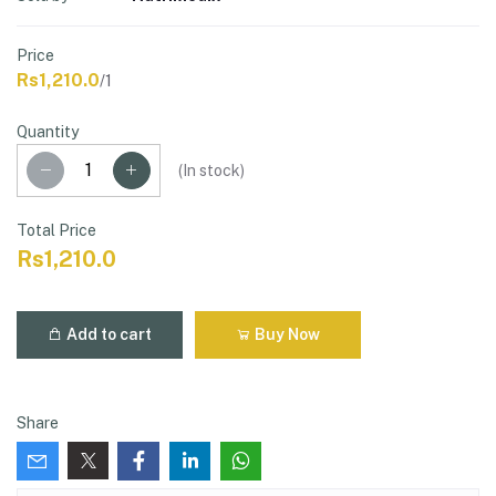
Price
Rs1,210.0
/1
Quantity
(
In stock
)
Total Price
Rs1,210.0
Add to cart
Buy Now
Share