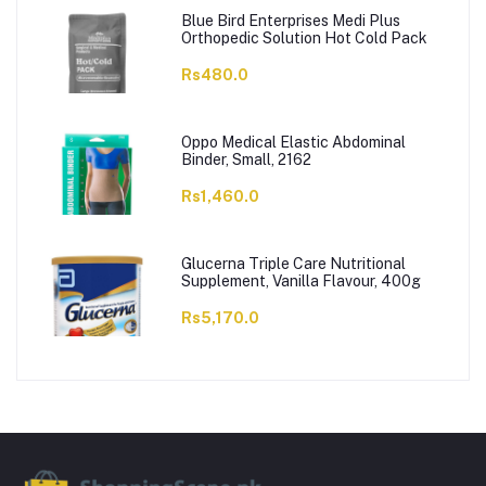
Blue Bird Enterprises Medi Plus
Orthopedic Solution Hot Cold Pack
Rs480.0
Oppo Medical Elastic Abdominal
Binder, Small, 2162
Rs1,460.0
Glucerna Triple Care Nutritional
Supplement, Vanilla Flavour, 400g
Rs5,170.0