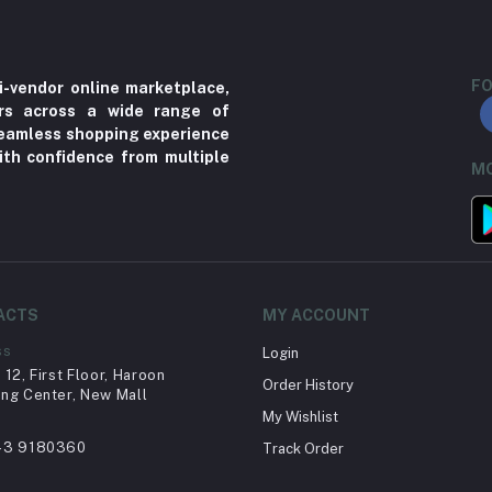
FO
i-vendor online marketplace,
ers across a wide range of
 seamless shopping experience
ith confidence from multiple
MO
ACTS
MY ACCOUNT
ss
Login
12, First Floor, Haroon
Order History
ng Center, New Mall
My Wishlist
43 9180360
Track Order