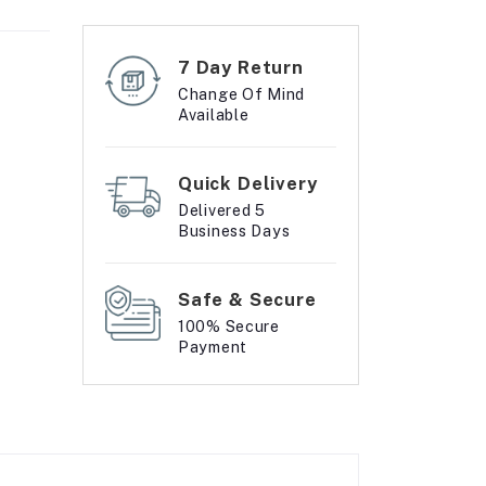
7 Day Return
Change Of Mind
Available
Quick Delivery
Delivered 5
Business Days
Safe & Secure
100% Secure
Payment