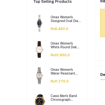
Re
Top Selling Products
Omax Women's
Designed Oval Dial
With Chain Analog
Watch,
Rs8,420.0
JES980N004
Omax Women's
White Round Dial
With Black Plain
Strap Analog
Rs10,950.0
Watch, HDL07R35I
Omax Women's
Water Resistant
De
Analog Chain
Watch,
Rs11,770.0
00HSA046N018
Casio Men's Band
Chronograph
Watch, MTP-