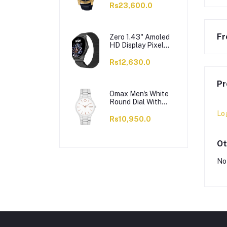
VD200GL-1BUDF
Rs23,600.0
Fr
Zero 1.43" Amoled
HD Display Pixel
Smart Watch, BT
Calling, 100+ Watch
Rs12,630.0
Faces & Sports
Modes, 7 Days
Pr
Battery, Black
Strap
Omax Men's White
Round Dial With
Chrome Bracelet
Lo
Analog Watch,
Rs10,950.0
ODC005L043
Ot
No