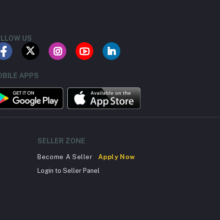
LLOW US
BILE APPS
SELLER ZONE
Become A Seller
Apply Now
Login to Seller Panel