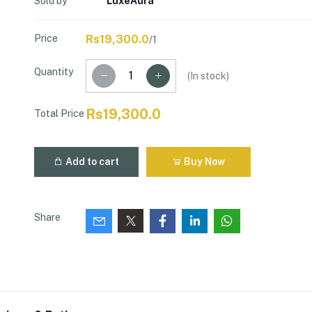
Sold by
LuxeAura
Price
Rs19,300.0
/1
Quantity
(
In stock
)
Rs19,300.0
Total Price
Add to cart
Buy Now
Share