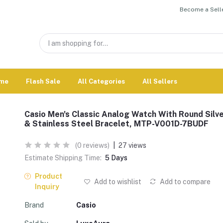
Become a Selle
me
Flash Sale
All Categories
All Sellers
Casio Men's Classic Analog Watch With Round Silve
& Stainless Steel Bracelet, MTP-V001D-7BUDF
(0 reviews)
|
27 views
Estimate Shipping Time:
5 Days
Product
Add to wishlist
Add to compare
Inquiry
Brand
Casio