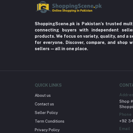
ShoppingScene.pk is Pakistan’s trusted mult
connecting buyers with independent sell
products. We focus on variety, quality, and a
for everyone. Discover, compare, and shop w
sellers—all in one place.
QUICK LINKS
CONT
Addre
About us
Shop # 
Contact us
Shoppi
Seller Policy
Phone
+92 3
Term Conditions
Email
Privacy Policy