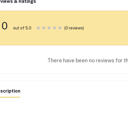
views & Ratings
0
(0 reviews)
out of 5.0
There have been no reviews for th
scription