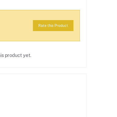
Rate this Product
is product yet.