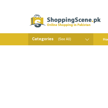
Categories
(See All)
Ho