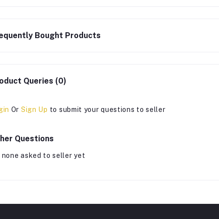
equently Bought Products
oduct Queries (0)
gin
Or
Sign Up
to submit your questions to seller
her Questions
 none asked to seller yet