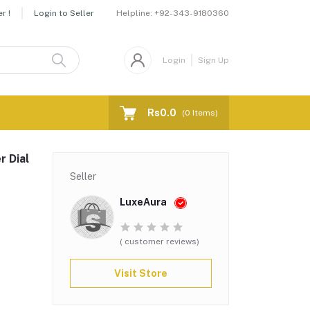
Helpline:
+92-343-9180360
r !
Login to Seller
Login
Sign Up
Rs0.0
(
0
Items)
r Dial
Seller
LuxeAura
( customer reviews)
Visit Store