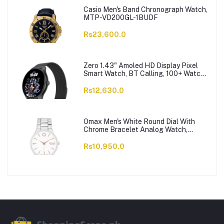
Casio Men's Band Chronograph Watch,
MTP-VD200GL-1BUDF
Rs23,600.0
Zero 1.43" Amoled HD Display Pixel
Smart Watch, BT Calling, 100+ Watch
Faces & Sports Modes, 7 Days Battery,
Black Strap
Rs12,630.0
Omax Men's White Round Dial With
Chrome Bracelet Analog Watch,
ODC005L043
Rs10,950.0