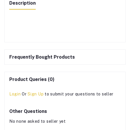
Description
Frequently Bought Products
Product Queries (0)
Login
Or
Sign Up
to submit your questions to seller
Other Questions
No none asked to seller yet