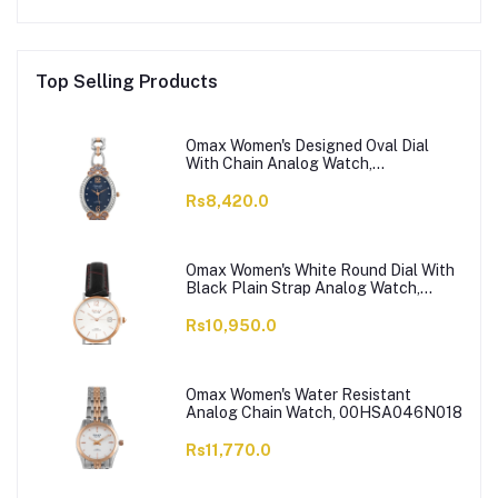
Top Selling Products
Omax Women's Designed Oval Dial
With Chain Analog Watch,
JES980N004
Rs8,420.0
Omax Women's White Round Dial With
Black Plain Strap Analog Watch,
HDL07R35I
Rs10,950.0
Omax Women's Water Resistant
Analog Chain Watch, 00HSA046N018
Rs11,770.0