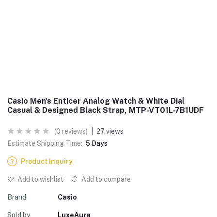
Casio Men's Enticer Analog Watch & White Dial
Casual & Designed Black Strap, MTP-VT01L-7B1UDF
(0 reviews)
|
27 views
Estimate Shipping Time:
5 Days
Product Inquiry
Add to wishlist
Add to compare
Brand
Casio
Sold by
LuxeAura