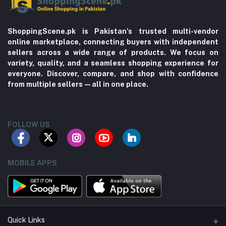
ShoppingScene.pk is Pakistan’s trusted multi-vendor
online marketplace, connecting buyers with independent
sellers across a wide range of products. We focus on
variety, quality, and a seamless shopping experience for
everyone. Discover, compare, and shop with confidence
from multiple sellers—all in one place.
FOLLOW US
MOBILE APPS
Quick Links