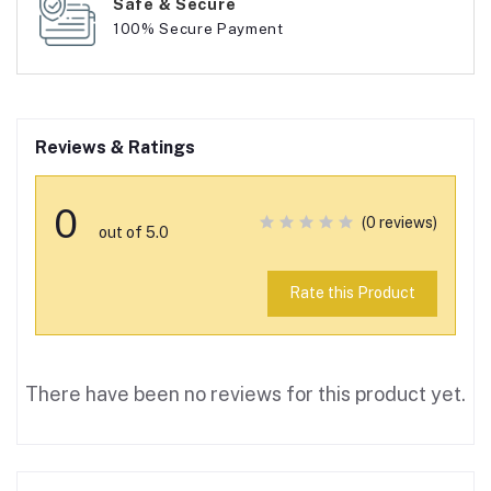
Safe & Secure
100% Secure Payment
Reviews & Ratings
0
(0 reviews)
out of 5.0
Rate this Product
There have been no reviews for this product yet.