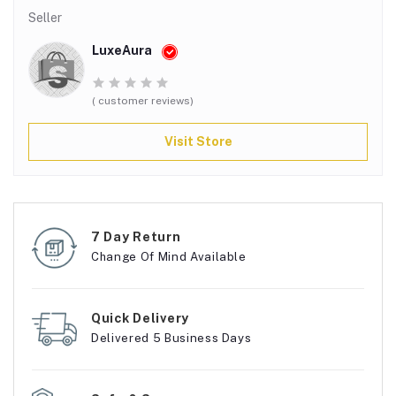
Seller
LuxeAura
( customer reviews)
Visit Store
7 Day Return
Change Of Mind Available
Quick Delivery
Delivered 5 Business Days