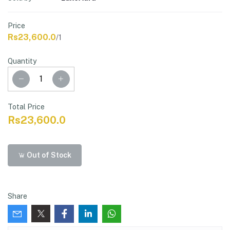
Price
Rs23,600.0
/1
Quantity
Total Price
Rs23,600.0
Out of Stock
Share