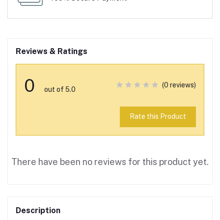
Reviews & Ratings
0
(0 reviews)
out of 5.0
Rate this Product
There have been no reviews for this product yet.
Description