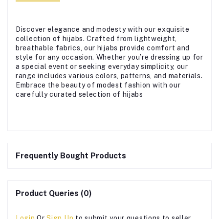
Discover elegance and modesty with our exquisite
collection of hijabs. Crafted from lightweight,
breathable fabrics, our hijabs provide comfort and
style for any occasion. Whether you’re dressing up for
a special event or seeking everyday simplicity, our
range includes various colors, patterns, and materials.
Embrace the beauty of modest fashion with our
carefully curated selection of hijabs
Frequently Bought Products
Product Queries (0)
Login
Or
Sign Up
to submit your questions to seller