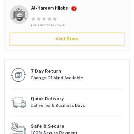
Al-Hareem Hijabs
( customer reviews)
Visit Store
7 Day Return
Change Of Mind Available
Quick Delivery
Delivered 5 Business Days
Safe & Secure
100% Secure Payment