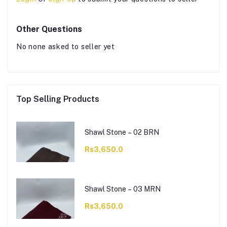
Other Questions
No none asked to seller yet
Top Selling Products
Shawl Stone – 02 BRN
Rs3,650.0
Shawl Stone – 03 MRN
Rs3,650.0