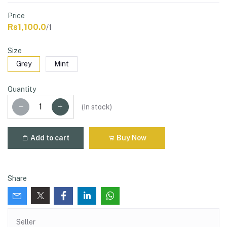
Price
Rs1,100.0
/1
Size
Grey
Mint
Quantity
(
In stock
)
Add to cart
Buy Now
Share
Seller