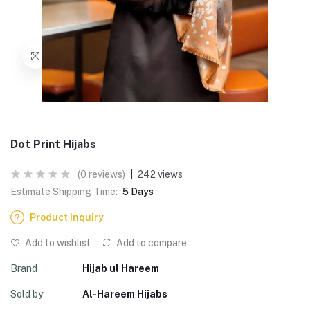
Dot Print Hijabs
(0 reviews)
|
242 views
Estimate Shipping Time:
5 Days
Product Inquiry
Add to wishlist
Add to compare
Brand
Hijab ul Hareem
Sold by
Al-Hareem Hijabs