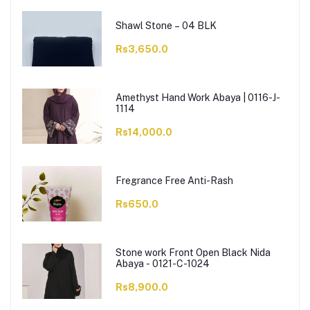
Shawl Stone – 04 BLK
Rs3,650.0
Amethyst Hand Work Abaya | 0116-J-
1114
Rs14,000.0
Fregrance Free Anti-Rash
Rs650.0
Stone work Front Open Black Nida
Abaya - 0121-C-1024
Rs8,900.0