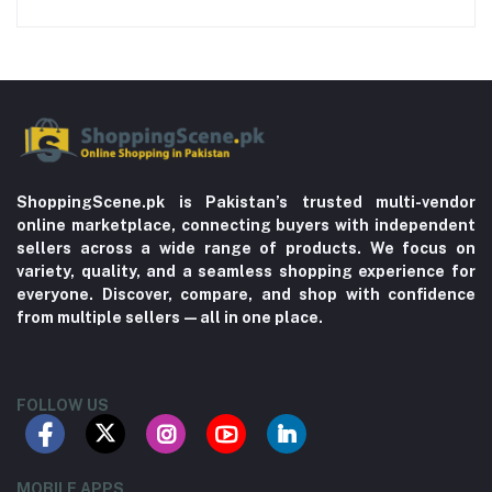
ShoppingScene.pk is Pakistan’s trusted multi-vendor
online marketplace, connecting buyers with independent
sellers across a wide range of products. We focus on
variety, quality, and a seamless shopping experience for
everyone. Discover, compare, and shop with confidence
from multiple sellers—all in one place.
FOLLOW US
MOBILE APPS