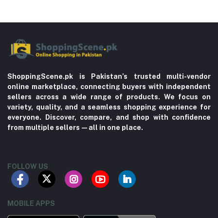
ShoppingScene.pk is Pakistan’s trusted multi-vendor
online marketplace, connecting buyers with independent
sellers across a wide range of products. We focus on
variety, quality, and a seamless shopping experience for
everyone. Discover, compare, and shop with confidence
from multiple sellers—all in one place.
FOLLOW US
MOBILE APPS