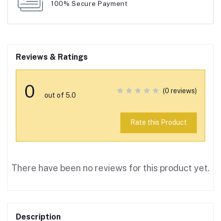
100% Secure Payment
Reviews & Ratings
0
(0 reviews)
out of 5.0
Rate this Product
There have been no reviews for this product yet.
Description