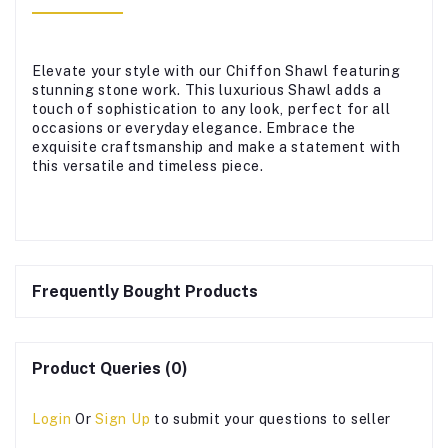
Elevate your style with our Chiffon Shawl featuring
stunning stone work. This luxurious Shawl adds a
touch of sophistication to any look, perfect for all
occasions or everyday elegance. Embrace the
exquisite craftsmanship and make a statement with
this versatile and timeless piece.
Frequently Bought Products
Product Queries (0)
Login
Or
Sign Up
to submit your questions to seller