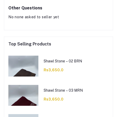
Other Questions
No none asked to seller yet
Top Selling Products
Shawl Stone – 02 BRN
Rs3,650.0
Shawl Stone – 03 MRN
Rs3,650.0