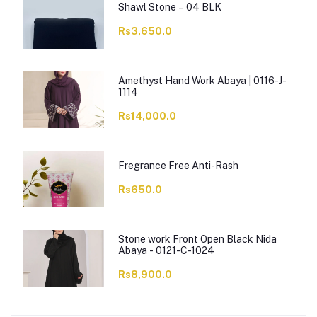
Shawl Stone – 04 BLK
Rs3,650.0
Amethyst Hand Work Abaya | 0116-J-
1114
Rs14,000.0
Fregrance Free Anti-Rash
Rs650.0
Stone work Front Open Black Nida
Abaya - 0121-C-1024
Rs8,900.0