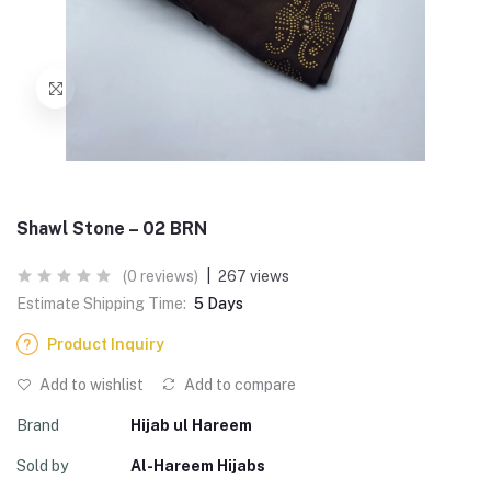
Shawl Stone – 02 BRN
(0 reviews)
|
267 views
Estimate Shipping Time:
5 Days
Product Inquiry
Add to wishlist
Add to compare
Brand
Hijab ul Hareem
Sold by
Al-Hareem Hijabs