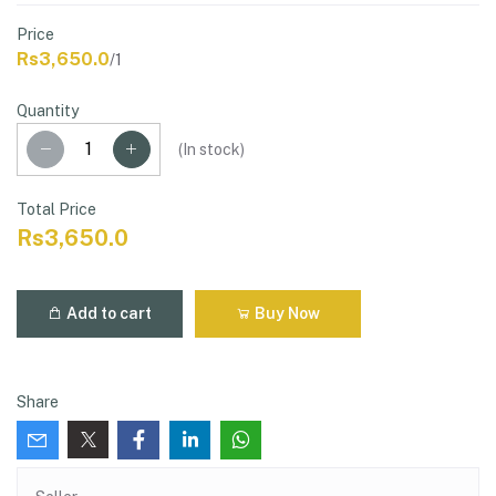
Price
Rs3,650.0
/1
Quantity
(
In stock
)
Total Price
Rs3,650.0
Add to cart
Buy Now
Share