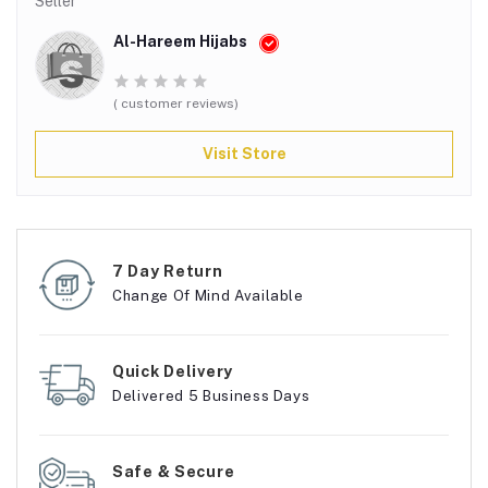
Seller
Al-Hareem Hijabs
( customer reviews)
Visit Store
7 Day Return
Change Of Mind Available
Quick Delivery
Delivered 5 Business Days
Safe & Secure