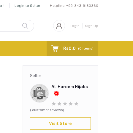
Helpline:
+92-343-9180360
r !
Login to Seller
Login
Sign Up
Rs0.0
(
0
Items)
Seller
Al-Hareem Hijabs
( customer reviews)
Visit Store