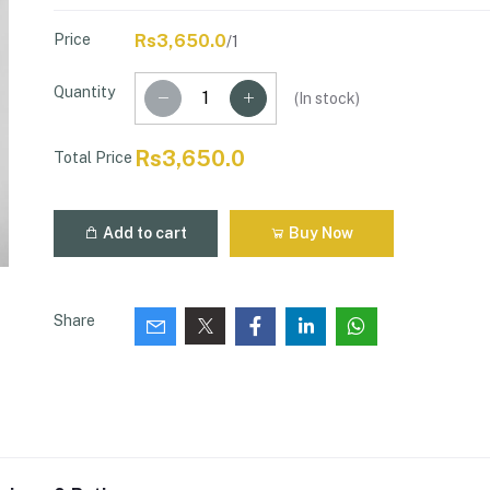
Price
Rs3,650.0
/1
Quantity
(
In stock
)
Rs3,650.0
Total Price
Add to cart
Buy Now
Share