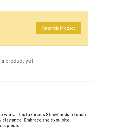
Rate this Product
is product yet.
ne work. This luxurious Shawl adds a touch
day elegance. Embrace the exquisite
ess piece.