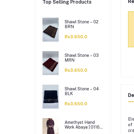
Re
Top Selling Products
Shawl Stone – 02
BRN
Rs3,650.0
Shawl Stone – 03
MRN
Rs3,650.0
Shawl Stone – 04
BLK
De
Rs3,650.0
El
Amethyst Hand
of
Work Abaya | 0116-
cr
J-1114