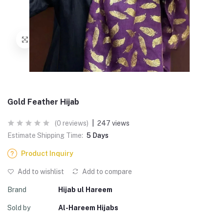
Gold Feather Hijab
(0 reviews)
|
247 views
Estimate Shipping Time:
5 Days
Product Inquiry
Add to wishlist
Add to compare
Brand
Hijab ul Hareem
Sold by
Al-Hareem Hijabs