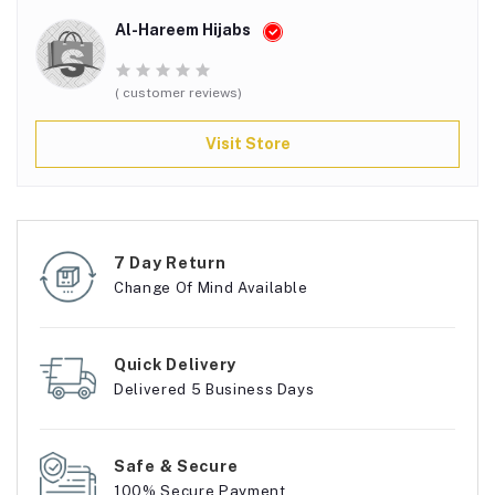
Al-Hareem Hijabs
( customer reviews)
Visit Store
7 Day Return
Change Of Mind Available
Quick Delivery
Delivered 5 Business Days
Safe & Secure
100% Secure Payment