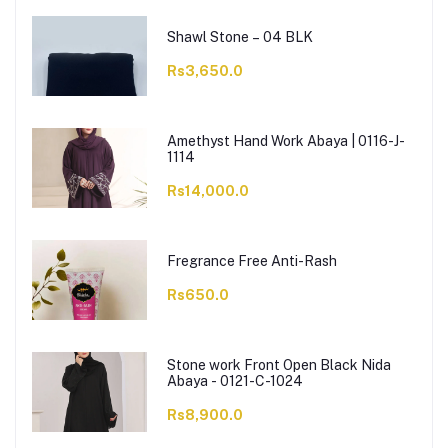
Shawl Stone – 04 BLK
Rs3,650.0
Amethyst Hand Work Abaya | 0116-J-
1114
Rs14,000.0
Fregrance Free Anti-Rash
Rs650.0
Stone work Front Open Black Nida
Abaya - 0121-C-1024
Rs8,900.0