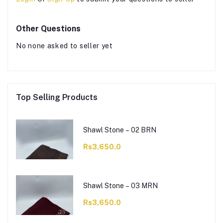
Other Questions
No none asked to seller yet
Top Selling Products
Shawl Stone – 02 BRN
Rs3,650.0
Shawl Stone – 03 MRN
Rs3,650.0