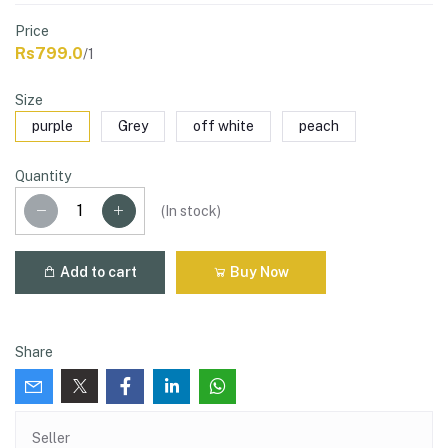
Price
Rs799.0
/1
Size
purple
Grey
off white
peach
Quantity
(
In stock
)
Add to cart
Buy Now
Share
Seller