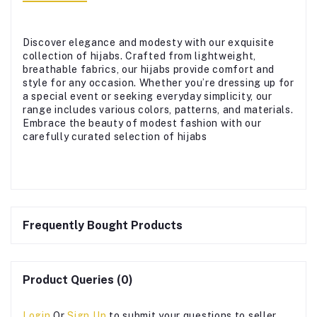
Discover elegance and modesty with our exquisite
collection of hijabs. Crafted from lightweight,
breathable fabrics, our hijabs provide comfort and
style for any occasion. Whether you’re dressing up for
a special event or seeking everyday simplicity, our
range includes various colors, patterns, and materials.
Embrace the beauty of modest fashion with our
carefully curated selection of hijabs
Frequently Bought Products
Product Queries (0)
Login
Or
Sign Up
to submit your questions to seller