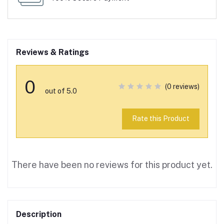
Reviews & Ratings
0
(0 reviews)
out of 5.0
Rate this Product
There have been no reviews for this product yet.
Description