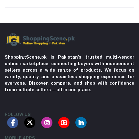
ShoppingScene.pk is Pakistan’s trusted multi-vendor
online marketplace, connecting buyers with independent
sellers across a wide range of products. We focus on
variety, quality, and a seamless shopping experience for
everyone. Discover, compare, and shop with confidence
from multiple sellers—all in one place.
FOLLOW US
MOBILE APPS