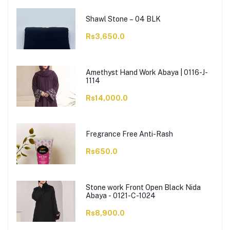
Shawl Stone – 04 BLK
Rs3,650.0
Amethyst Hand Work Abaya | 0116-J-
1114
Rs14,000.0
Fregrance Free Anti-Rash
Rs650.0
Stone work Front Open Black Nida
Abaya - 0121-C-1024
Rs8,900.0