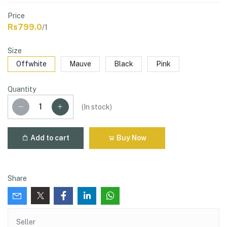
Price
Rs799.0
/1
Size
Offwhite
Mauve
Black
Pink
Quantity
(
In stock
)
Add to cart
Buy Now
Share
Seller