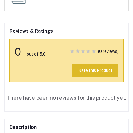
Reviews & Ratings
0
(0 reviews)
out of 5.0
Rate this Product
There have been no reviews for this product yet.
Description