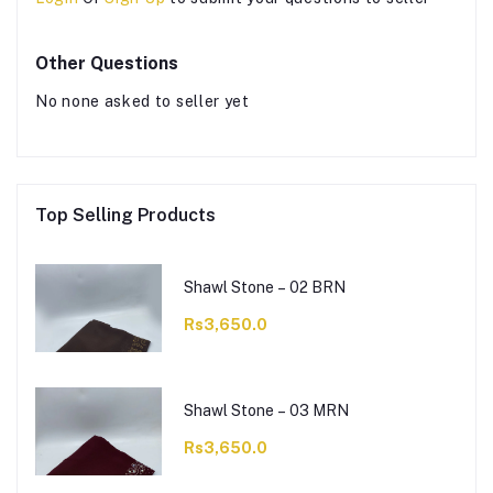
Other Questions
No none asked to seller yet
Top Selling Products
Shawl Stone – 02 BRN
Rs3,650.0
Shawl Stone – 03 MRN
Rs3,650.0