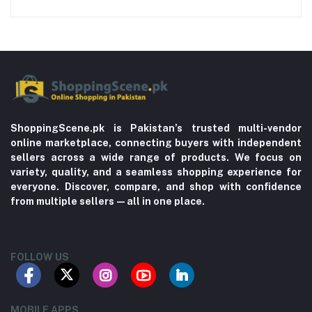
ShoppingScene.pk is Pakistan’s trusted multi-vendor
online marketplace, connecting buyers with independent
sellers across a wide range of products. We focus on
variety, quality, and a seamless shopping experience for
everyone. Discover, compare, and shop with confidence
from multiple sellers—all in one place.
FOLLOW US
MOBILE APPS