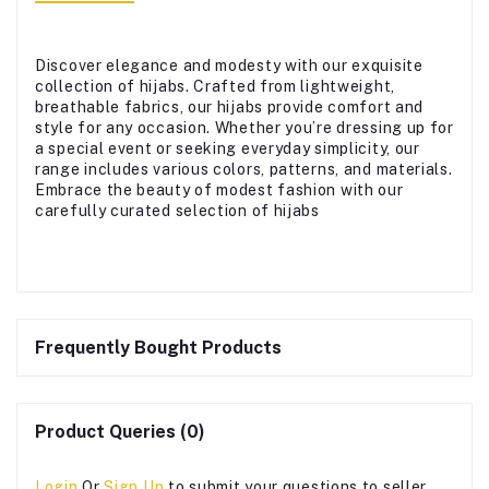
Discover elegance and modesty with our exquisite
collection of hijabs. Crafted from lightweight,
breathable fabrics, our hijabs provide comfort and
style for any occasion. Whether you’re dressing up for
a special event or seeking everyday simplicity, our
range includes various colors, patterns, and materials.
Embrace the beauty of modest fashion with our
carefully curated selection of hijabs
Frequently Bought Products
Product Queries (0)
Login
Or
Sign Up
to submit your questions to seller