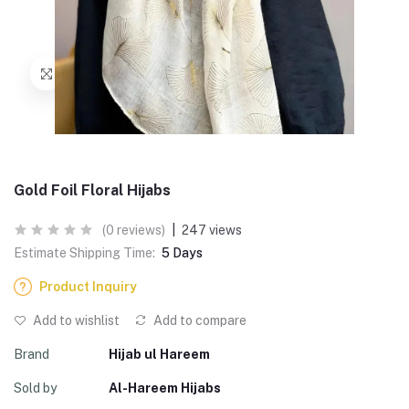
Gold Foil Floral Hijabs
(0 reviews)
|
247 views
Estimate Shipping Time:
5 Days
Product Inquiry
Add to wishlist
Add to compare
Brand
Hijab ul Hareem
Sold by
Al-Hareem Hijabs