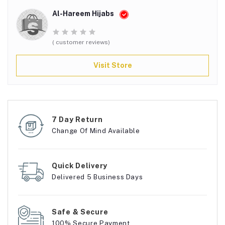
Al-Hareem Hijabs
( customer reviews)
Visit Store
7 Day Return
Change Of Mind Available
Quick Delivery
Delivered 5 Business Days
Safe & Secure
100% Secure Payment