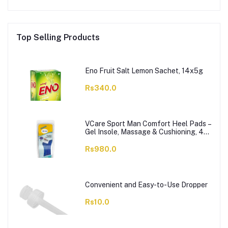
Top Selling Products
Eno Fruit Salt Lemon Sachet, 14x5g
Rs340.0
VCare Sport Man Comfort Heel Pads –
Gel Insole, Massage & Cushioning, 42-
46, 1-Pair
Rs980.0
Convenient and Easy-to-Use Dropper
Rs10.0