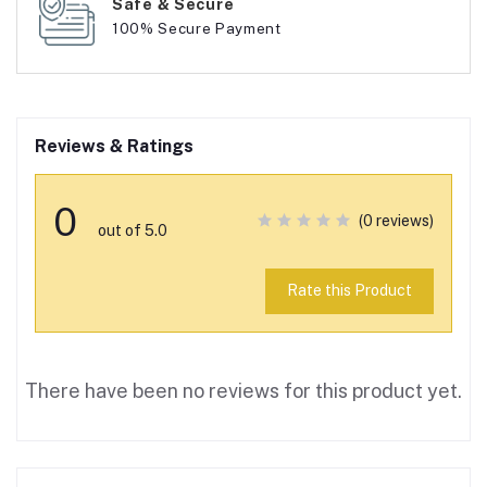
Safe & Secure
100% Secure Payment
Reviews & Ratings
0
(0 reviews)
out of 5.0
Rate this Product
There have been no reviews for this product yet.