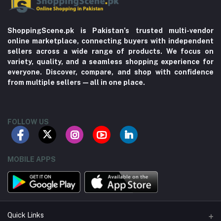
ShoppingScene.pk is Pakistan’s trusted multi-vendor
online marketplace, connecting buyers with independent
sellers across a wide range of products. We focus on
variety, quality, and a seamless shopping experience for
everyone. Discover, compare, and shop with confidence
from multiple sellers—all in one place.
FOLLOW US
MOBILE APPS
Quick Links