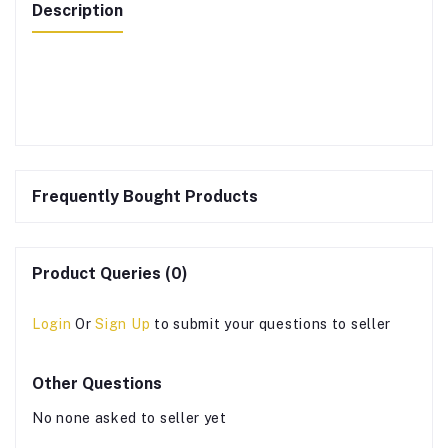
Description
Frequently Bought Products
Product Queries (0)
Login
Or
Sign Up
to submit your questions to seller
Other Questions
No none asked to seller yet