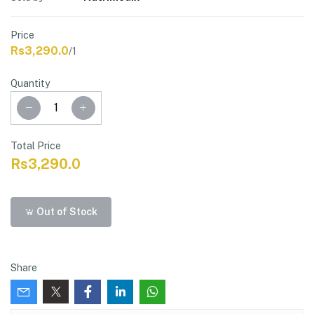
Price
Rs3,290.0
/1
Quantity
Total Price
Rs3,290.0
Out of Stock
Share