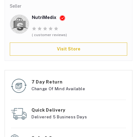
Seller
NutriMedix
( customer reviews)
Visit Store
7 Day Return
Change Of Mind Available
Quick Delivery
Delivered 5 Business Days