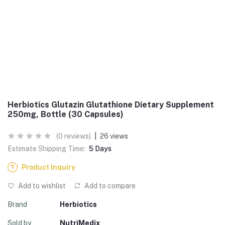
Herbiotics Glutazin Glutathione Dietary Supplement
250mg, Bottle (30 Capsules)
(0 reviews)
|
26 views
Estimate Shipping Time:
5 Days
Product Inquiry
Add to wishlist
Add to compare
Brand
Herbiotics
Sold by
NutriMedix