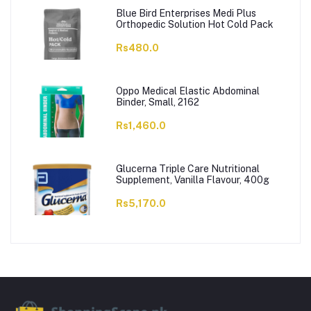
Blue Bird Enterprises Medi Plus
Orthopedic Solution Hot Cold Pack
Rs480.0
Oppo Medical Elastic Abdominal
Binder, Small, 2162
Rs1,460.0
Glucerna Triple Care Nutritional
Supplement, Vanilla Flavour, 400g
Rs5,170.0