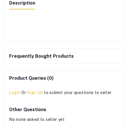
Description
Frequently Bought Products
Product Queries (0)
Login
Or
Sign Up
to submit your questions to seller
Other Questions
No none asked to seller yet