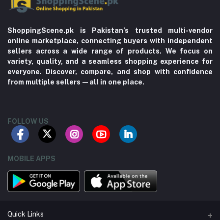
ShoppingScene.pk is Pakistan’s trusted multi-vendor
online marketplace, connecting buyers with independent
sellers across a wide range of products. We focus on
variety, quality, and a seamless shopping experience for
everyone. Discover, compare, and shop with confidence
from multiple sellers—all in one place.
FOLLOW US
MOBILE APPS
Quick Links