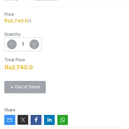
Price
Rs2,740.0
/1
Quantity
Total Price
Rs2,740.0
Out of Stock
Share