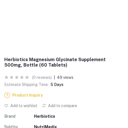
Herbiotics Magnesium Glycinate Supplement
500mg, Bottle (60 Tablets)
(0 reviews)
|
49 views
Estimate Shipping Time:
5 Days
Product Inquiry
Add to wishlist
Add to compare
Brand
Herbiotics
Sold by
NutriMedix