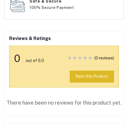
Safe & Secure
100% Secure Payment
Reviews & Ratings
0
(0 reviews)
out of 5.0
Rate this Product
There have been no reviews for this product yet.