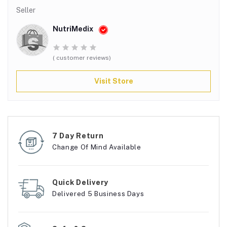
Seller
NutriMedix
( customer reviews)
Visit Store
7 Day Return
Change Of Mind Available
Quick Delivery
Delivered 5 Business Days