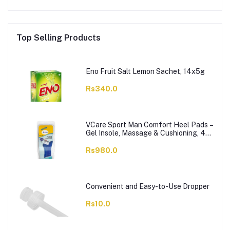
Top Selling Products
Eno Fruit Salt Lemon Sachet, 14x5g
Rs340.0
VCare Sport Man Comfort Heel Pads –
Gel Insole, Massage & Cushioning, 42-
46, 1-Pair
Rs980.0
Convenient and Easy-to-Use Dropper
Rs10.0