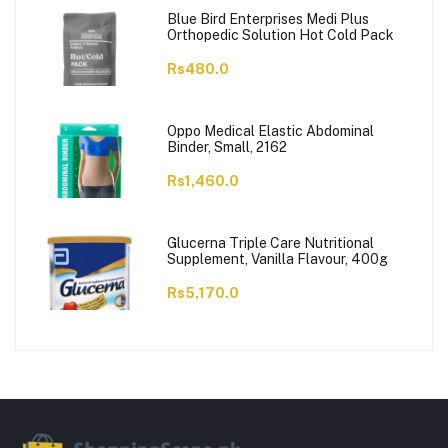
Blue Bird Enterprises Medi Plus
Orthopedic Solution Hot Cold Pack
Rs480.0
Oppo Medical Elastic Abdominal
Binder, Small, 2162
Rs1,460.0
Glucerna Triple Care Nutritional
Supplement, Vanilla Flavour, 400g
Rs5,170.0